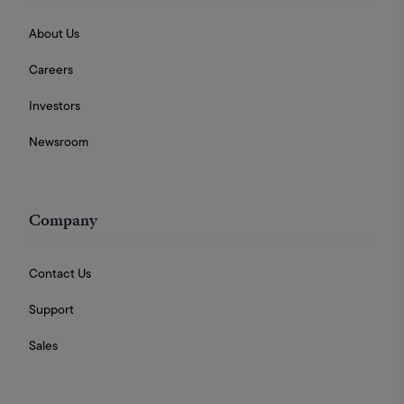
About Us
Careers
Investors
Newsroom
Company
Contact Us
Support
Sales