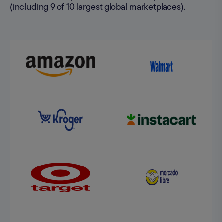
(including 9 of 10 largest global marketplaces).