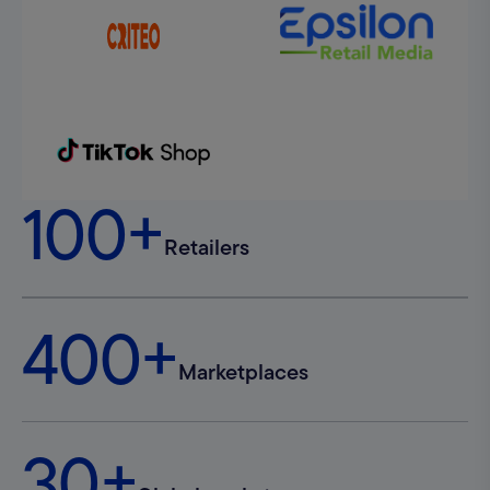
100+
Retailers
400+
Marketplaces
30+