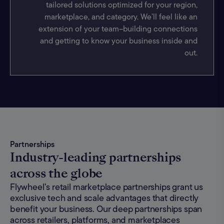
tailored solutions optimized for your region,
marketplace, and category. We’ll feel like an
extension of your team–building connections
and getting to know your business inside and
out.
Partnerships
Industry-leading partnerships
across the globe
Flywheel’s retail marketplace partnerships grant us
exclusive tech and scale advantages that directly
benefit your business. Our deep partnerships span
across retailers, platforms, and marketplaces