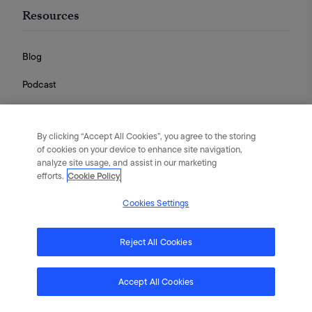
Resources
Blog
Podcast
Videos
By clicking “Accept All Cookies”, you agree to the storing
Guides
of cookies on your device to enhance site navigation,
analyze site usage, and assist in our marketing
efforts.
Cookie Policy
Cookies Settings
English
|
Português
|
日本語
|
简体中文
©
2026
Flywheel Digital. All rights reserved.
Reject All Cookies
Terms of Service
Privacy Policy
Cookies
Accept All Cookies