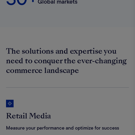
Global markets
The solutions and expertise you
need to conquer the ever-changing
commerce landscape
Retail Media
Measure your performance and optimize for success