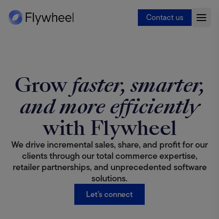
Contact us
Grow
faster, smarter,
and more efficiently
with Flywheel
We drive incremental sales, share, and profit for our
clients through our total commerce expertise,
retailer partnerships, and unprecedented software
solutions.
Let’s connect
Deep partnerships, +400 digital marketplaces