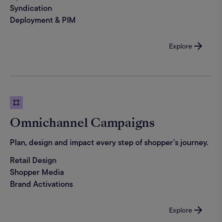
Syndication
Deployment & PIM
Explore
Omnichannel Campaigns
Plan, design and impact every step of shopper's journey.
Retail Design
Shopper Media
Brand Activations
Explore