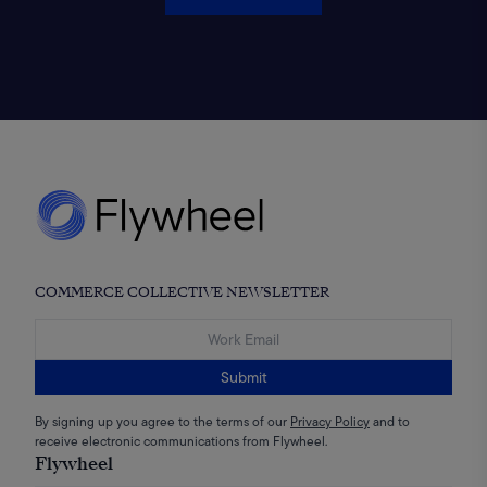
COMMERCE COLLECTIVE NEWSLETTER
Submit
By signing up you agree to the terms of our
Privacy Policy
and to
receive electronic communications from Flywheel.
Flywheel