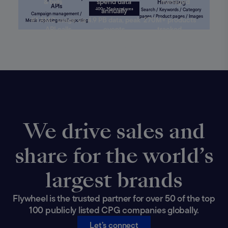
& bids
spend data
managed
Harvesting
APIs
400+ Marketplaces
annually
Search / Keywords / Category
Campaign management /
pages / Product pages / Images
#1 AMC usage via
4.9 PB data, peak
270M+ products
Media reporting retail reporting
API calls
events
tracked
Trillions of projected
660M+crawls/month;
sales with 95%+
465M+ product pages
accuracy
We drive sales and
share for the world’s
largest brands
Flywheel is the trusted partner for over 50 of the top
100 publicly listed CPG companies globally.
Let’s connect