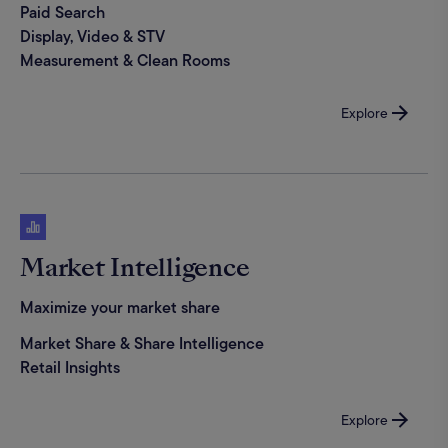
Paid Search
Display, Video & STV
Measurement & Clean Rooms
Explore
Market Intelligence
Maximize your market share
Market Share & Share Intelligence
Retail Insights
Explore