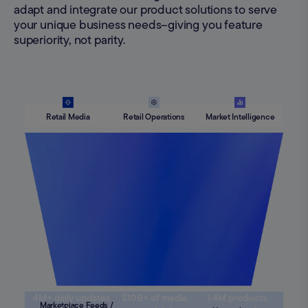
adapt and integrate our product solutions to serve
your unique business needs–giving you feature
superiority, not parity.
Retail Media
Retail Operations
Market Intelligence
4M+ daily updates
$10B+ of media
1.4M products
Marketplace Feeds /