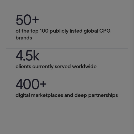
50+
of the top 100 publicly listed global CPG
brands
4.5k
clients currently served worldwide
400+
digital marketplaces and deep partnerships