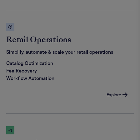
Retail Operations
Simplify, automate & scale your retail operations
Catalog Optimization
Fee Recovery
Workflow Automation
Explore