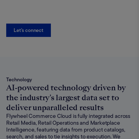
Let’s connect
Technology
AI-powered technology driven by
the industry's largest data set to
deliver unparalleled results
Flywheel Commerce Cloud is fully integrated across
Retail Media, Retail Operations and Marketplace
Intelligence, featuring data from product catalogs,
search, and sales to tie insights to execution. We