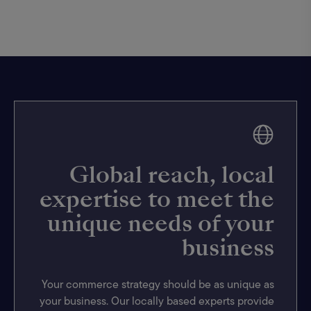
Global reach, local
expertise to meet the
unique needs of your
business
Your commerce strategy should be as unique as
your business. Our locally based experts provide