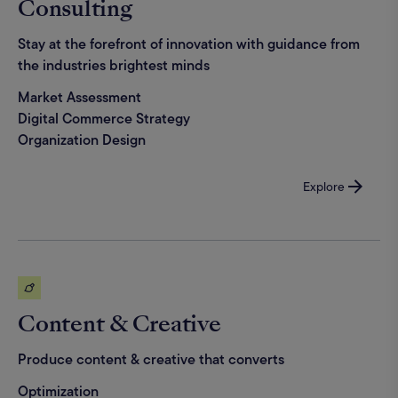
Consulting
Stay at the forefront of innovation with guidance from
the industries brightest minds
Market Assessment
Digital Commerce Strategy
Organization Design
Explore
Content & Creative
Produce content & creative that converts
Optimization