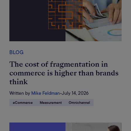
BLOG
The cost of fragmentation in
commerce is higher than brands
think
Written by
Mike Feldman
•
July 14, 2026
eCommerce
Measurement
Omnichannel