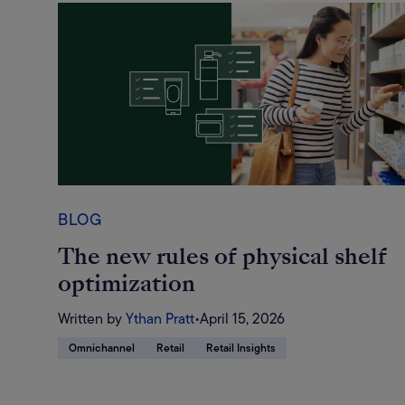
BLOG
The new rules of physical shelf
optimization
Written by
Ythan Pratt
•
April 15, 2026
Omnichannel
Retail
Retail Insights