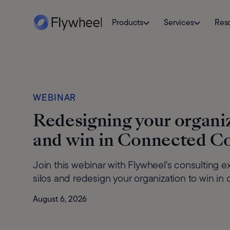
Products
Services
Res
WEBINAR
Redesigning your organiz
and win in Connected 
Join this webinar with Flywheel's consulting 
silos and redesign your organization to win 
August 6, 2026