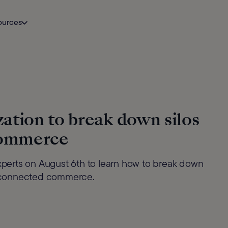
ources
ation to break down silos
Commerce
experts on August 6th to learn how to break down
in connected commerce.