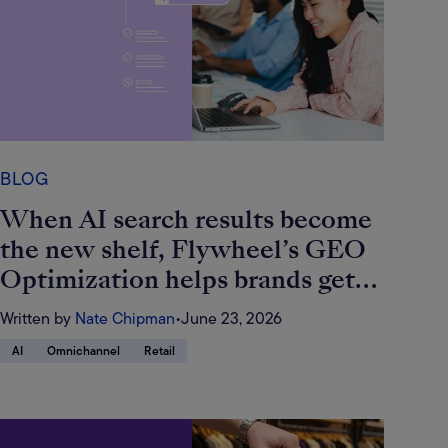
BLOG
When AI search results become
the new shelf, Flywheel’s GEO
Optimization helps brands get
found
Written by
Nate Chipman
•
June 23, 2026
AI
Omnichannel
Retail