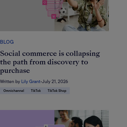
BLOG
Social commerce is collapsing
the path from discovery to
purchase
Written by
Lily Grant
•
July 21, 2026
Omnichannel
TikTok
TikTok Shop