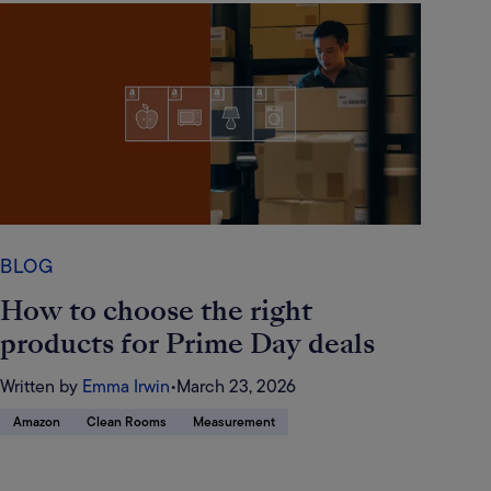
BLOG
How to choose the right
products for Prime Day deals
Written by
Emma Irwin
•
March 23, 2026
Amazon
Clean Rooms
Measurement