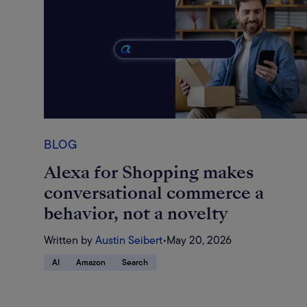
BLOG
Alexa for Shopping makes
conversational commerce a
behavior, not a novelty
Written by
Austin Seibert
•
May 20, 2026
AI
Amazon
Search