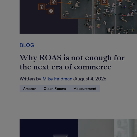
BLOG
Why ROAS is not enough for
the next era of commerce
Written by
Mike Feldman
•
August 4, 2026
Amazon
Clean Rooms
Measurement