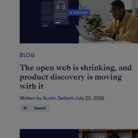
BLOG
The open web is shrinking, and
product discovery is moving
with it
Written by
Austin Seibert
•
July 20, 2026
AI
Search