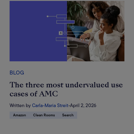
BLOG
The three most undervalued use
cases of AMC
Written by
Carla-Maria Streit
•
April 2, 2026
Amazon
Clean Rooms
Search