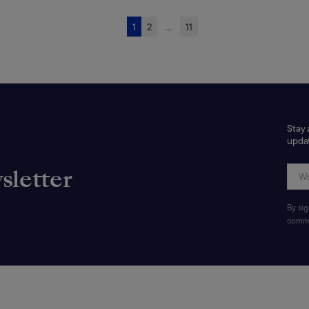
1
2
...
11
Stay 
updat
sletter
By si
commu