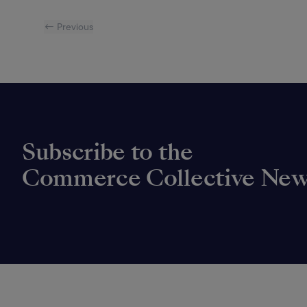
← Previous
Subscribe to the
Commerce Collective New