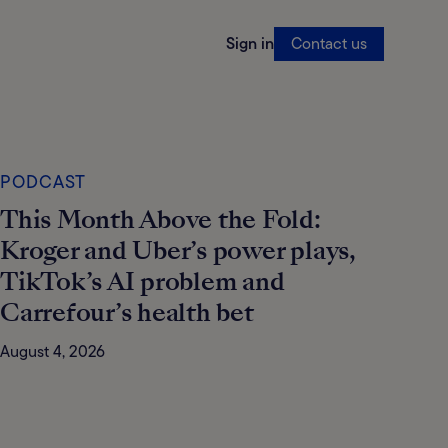
Sign in
Contact us
PODCAST
This Month Above the Fold:
Kroger and Uber’s power plays,
TikTok’s AI problem and
Carrefour’s health bet
August 4, 2026