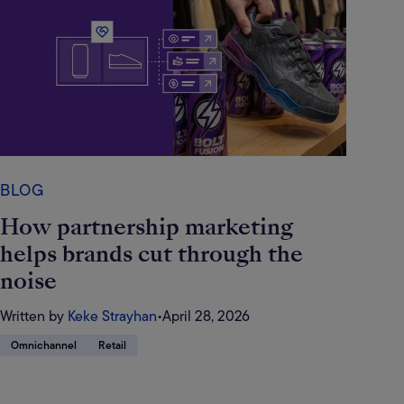
BLOG
How partnership marketing
helps brands cut through the
noise
Written by
Keke Strayhan
•
April 28, 2026
Omnichannel
Retail