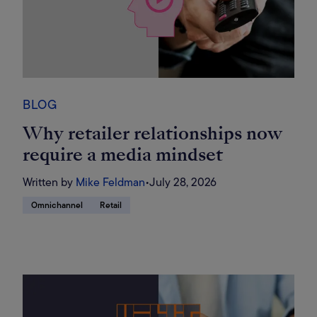
BLOG
Why retailer relationships now
require a media mindset
Written by
Mike Feldman
•
July 28, 2026
Omnichannel
Retail