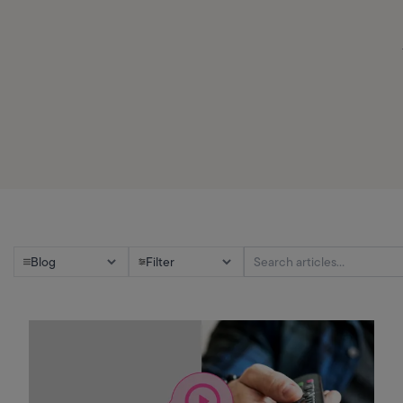
Blog
Filter