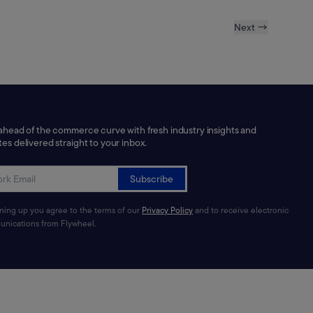
Next →
ahead of the commerce curve with fresh industry insights and
es delivered straight to your inbox.
Subscribe
gning up you agree to the terms of our
Privacy Policy
and to receive electronic
nications from Flywheel.