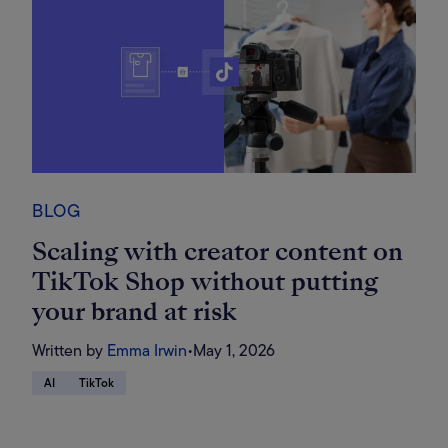
BLOG
Scaling with creator content on
TikTok Shop without putting
your brand at risk
Written by
Emma Irwin
•
May 1, 2026
AI
TikTok