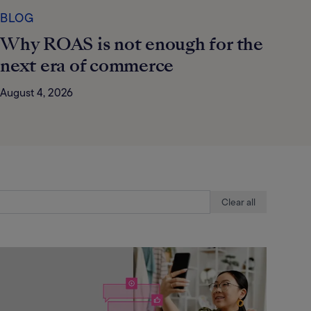
BLOG
Why ROAS is not enough for the
next era of commerce
August 4, 2026
Clear all