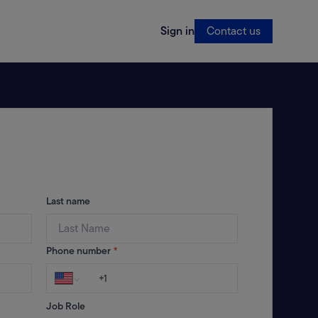
Sign in
Contact us
Last name
Phone number
*
Job Role