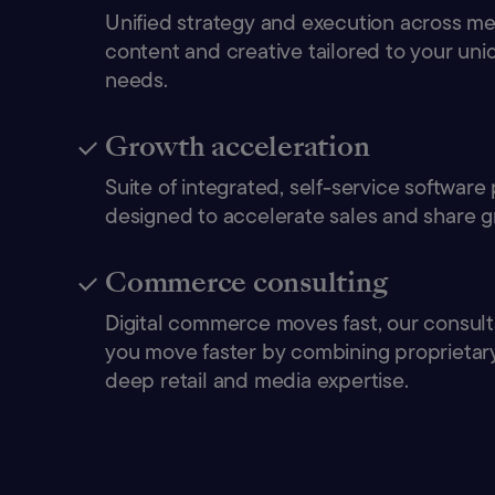
Unified strategy and execution across medi
content and creative tailored to your un
needs.
Growth acceleration
Suite of integrated, self-service software
designed to accelerate sales and share g
Commerce consulting
Digital commerce moves fast, our consult
you move faster by combining proprietary
deep retail and media expertise.