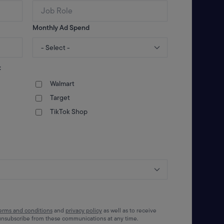
Monthly Ad Spend
:
Walmart
Target
TikTok Shop
erms and conditions
and
privacy policy
as well as to receive
unsubscribe from these communications at any time.