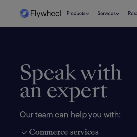
Products
Services
Res
Speak with
an expert
Our team can help you with:
Commerce services