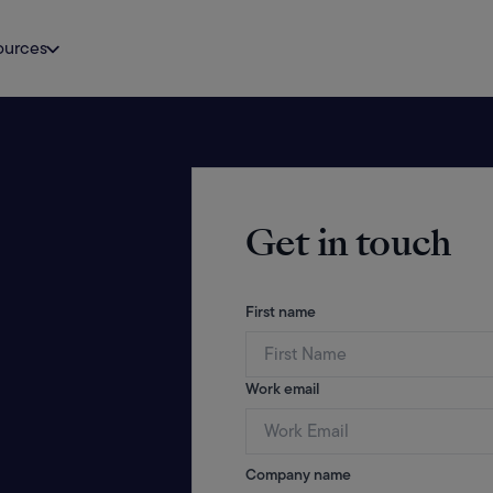
ources
Get in touch
First name
Work email
Company name