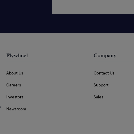
Flywheel
Company
About Us
Contact Us
Careers
Support
Investors
Sales
e
Newsroom