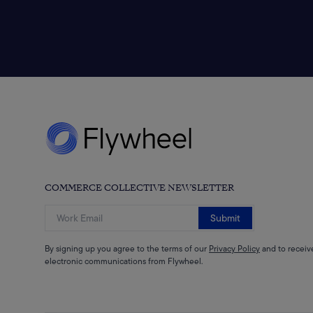
COMMERCE COLLECTIVE NEWSLETTER
Submit
By signing up you agree to the terms of our
Privacy Policy
and to receiv
electronic communications from Flywheel.