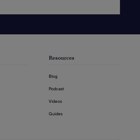
Resources
Blog
Podcast
Videos
Guides