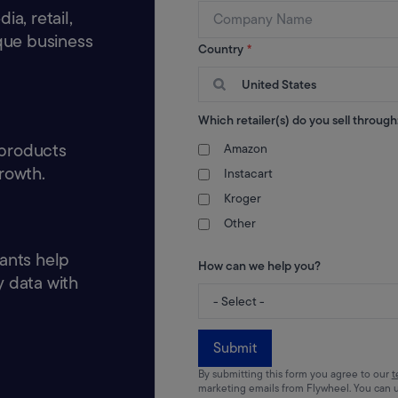
a, retail,
ique business
Country
*
United States
Which retailer(s) do you sell through
 products
Amazon
rowth.
Instacart
Kroger
Other
ants help
How can we help you?
 data with
Submit
By submitting this form you agree to our
t
marketing emails from Flywheel. You can 