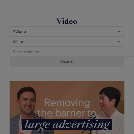
Video
Video
Filter
Clear all