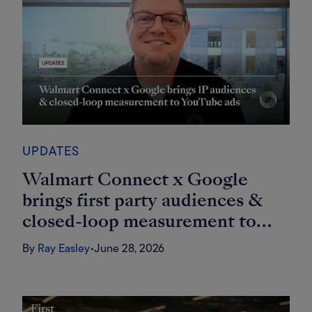
UPDATES
Walmart Connect x Google
brings first party audiences &
closed-loop measurement to
YouTube ads
By
Ray Easley
•
June 28, 2026