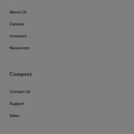
About Us
Careers
Investors
Newsroom
Company
Contact Us
Support
Sales