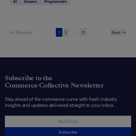
AI
Amazon
Programmatic
← Previous
1
2
...
11
Next →
Subscribe to the
Commerce Collective Newsletter
Stay ahead of the commerce curve with fresh industry
insights and updates delivered straight to your inbox.
Subscribe