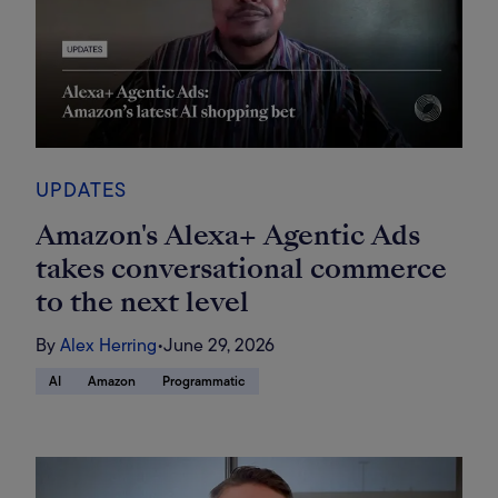
UPDATES
Amazon's Alexa+ Agentic Ads
takes conversational commerce
to the next level
By
Alex Herring
•
June 29, 2026
AI
Amazon
Programmatic