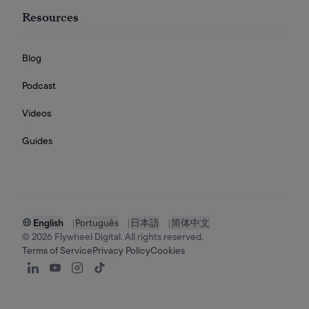
Resources
Blog
Podcast
Videos
Guides
English
|
Português
|
日本語
|
简体中文
©
2026
Flywheel Digital. All rights reserved.
Terms of Service
Privacy Policy
Cookies