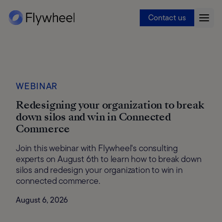
Contact us
WEBINAR
Redesigning your organization to break
down silos and win in Connected
Commerce
Join this webinar with Flywheel's consulting
experts on August 6th to learn how to break down
silos and redesign your organization to win in
connected commerce.
August 6, 2026