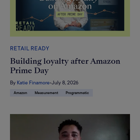
RETAIL READY
Building loyalty after Amazon
Prime Day
By
Katie Finamore
•
July 8, 2026
Amazon
Measurement
Programmatic