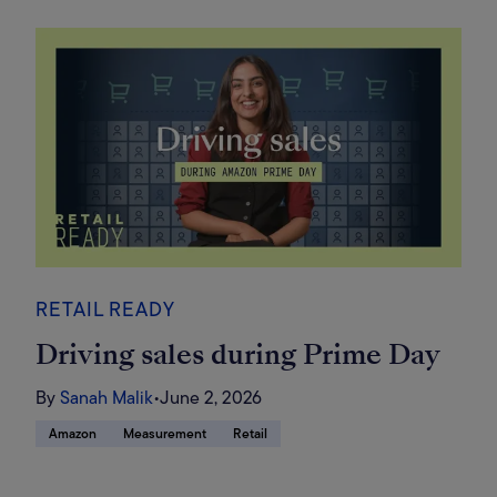
RETAIL READY
Driving sales during Prime Day
By
Sanah Malik
•
June 2, 2026
Amazon
Measurement
Retail