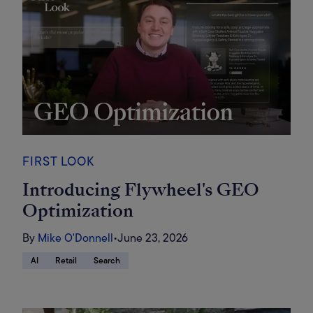
FIRST LOOK
Introducing Flywheel's GEO
Optimization
By
Mike O'Donnell
•
June 23, 2026
AI
Retail
Search