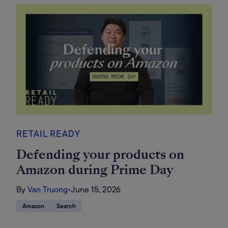
RETAIL READY
Defending your products on
Amazon during Prime Day
By
Van Truong
•
June 15, 2026
Amazon
Search