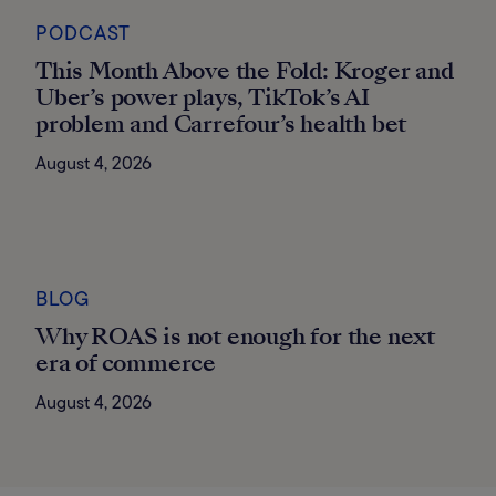
PODCAST
This Month Above the Fold: Kroger and
Uber’s power plays, TikTok’s AI
problem and Carrefour’s health bet
August 4, 2026
BLOG
Why ROAS is not enough for the next
era of commerce
August 4, 2026