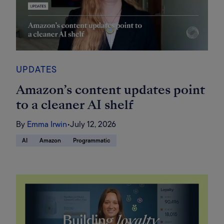
UPDATES
Amazon’s content updates point
to a cleaner AI shelf
By
Emma Irwin
•
July 12, 2026
AI
Amazon
Programmatic