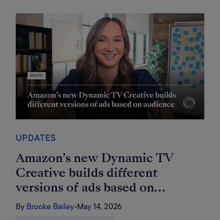
UPDATES
Amazon’s new Dynamic TV
Creative builds different
versions of ads based on
audience
By
Brooke Bailey
•
May 14, 2026