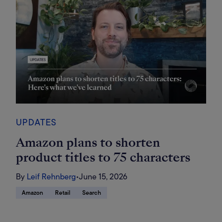
UPDATES
Amazon plans to shorten
product titles to 75 characters
By
Leif Rehnberg
•
June 15, 2026
Amazon
Retail
Search