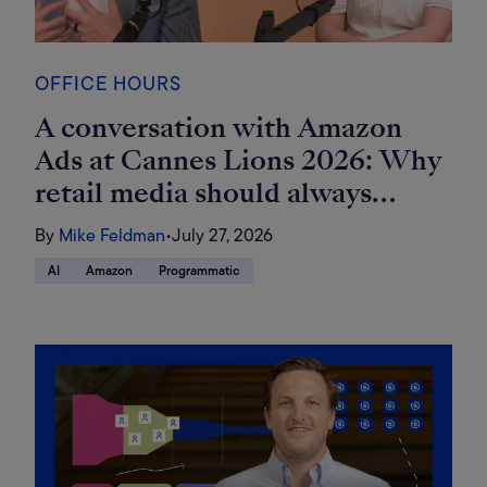
OFFICE HOURS
A conversation with Amazon
Ads at Cannes Lions 2026: Why
retail media should always
inform the creative brief
By
Mike Feldman
•
July 27, 2026
AI
Amazon
Programmatic