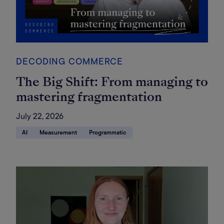
DECODING COMMERCE
The Big Shift: From managing to
mastering fragmentation
July 22, 2026
AI
Measurement
Programmatic