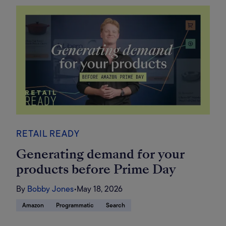
RETAIL READY
Generating demand for your
products before Prime Day
By
Bobby Jones
•
May 18, 2026
Amazon
Programmatic
Search