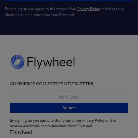
By signing up you agree to the terms of our
Privacy Policy
and to receive
electronic communications from Flywheel.
COMMERCE COLLECTIVE NEWSLETTER
Submit
By signing up you agree to the terms of our
Privacy Policy
and to
receive electronic communications from Flywheel.
Flywheel