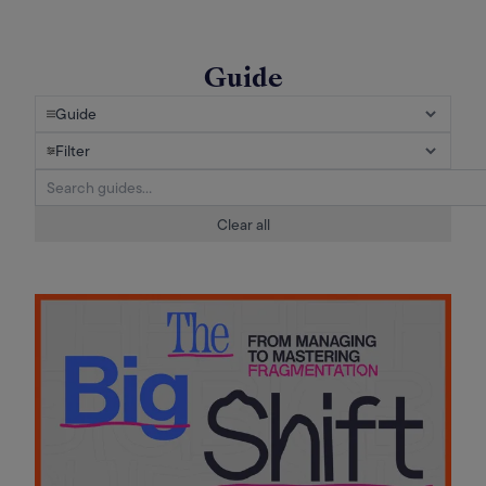
Guide
Guide
Filter
Clear all