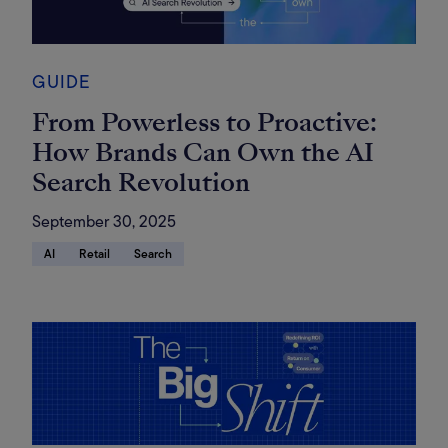
GUIDE
From Powerless to Proactive:
How Brands Can Own the AI
Search Revolution
September 30, 2025
AI
Retail
Search