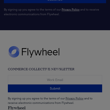
By signing up you agree to the terms of our
Privacy Policy
and to receive
electronic communications from Flywheel.
COMMERCE COLLECTIVE NEWSLETTER
Submit
By signing up you agree to the terms of our
Privacy Policy
and to
receive electronic communications from Flywheel.
Flywheel