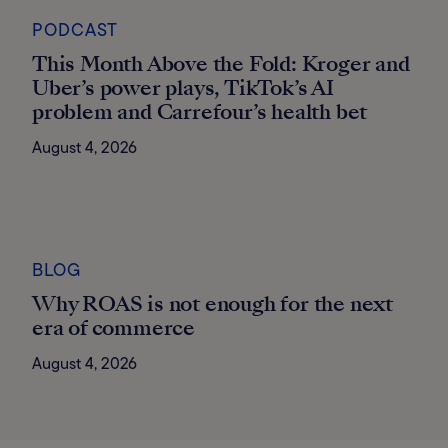
PODCAST
This Month Above the Fold: Kroger and
Uber’s power plays, TikTok’s AI
problem and Carrefour’s health bet
August 4, 2026
BLOG
Why ROAS is not enough for the next
era of commerce
August 4, 2026