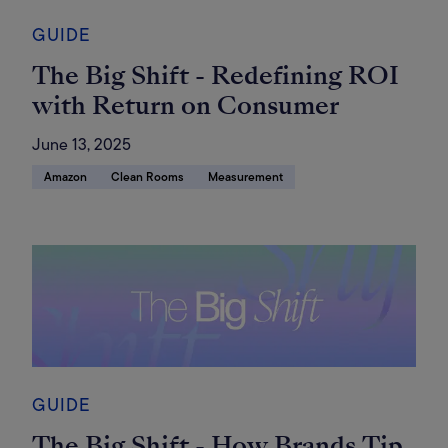
GUIDE
The Big Shift - Redefining ROI
with Return on Consumer
June 13, 2025
Amazon
Clean Rooms
Measurement
GUIDE
The Big Shift - How Brands Tip