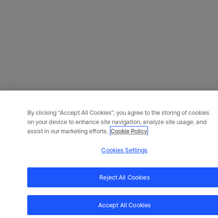
By clicking “Accept All Cookies”, you agree to the storing of cookies
on your device to enhance site navigation, analyze site usage, and
assist in our marketing efforts.
Cookie Policy
Cookies Settings
Reject All Cookies
Accept All Cookies