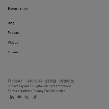
Resources
Blog
Podcast
Videos
Guides
English
|
Português
|
日本語
|
简体中文
©
2026
Flywheel Digital. All rights reserved.
Terms of Service
Privacy Policy
Cookies