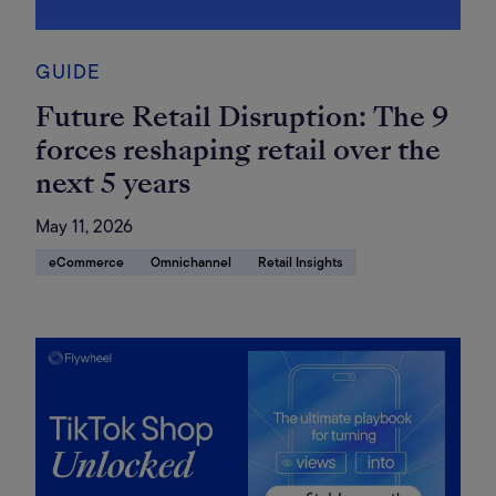
GUIDE
Future Retail Disruption: The 9
forces reshaping retail over the
next 5 years
May 11, 2026
eCommerce
Omnichannel
Retail Insights