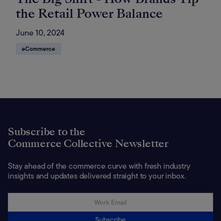
the Retail Power Balance
June 10, 2024
eCommerce
Subscribe to the
Commerce Collective Newsletter
Stay ahead of the commerce curve with fresh industry
insights and updates delivered straight to your inbox.
Subscribe