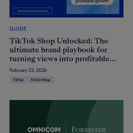
GUIDE
TikTok Shop Unlocked: The
ultimate brand playbook for
turning views into profitable
growth
February 23, 2026
TikTok
TikTok Shop