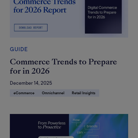
GUIDE
Commerce Trends to Prepare
for in 2026
December 14, 2025
eCommerce
Omnichannel
Retail Insights