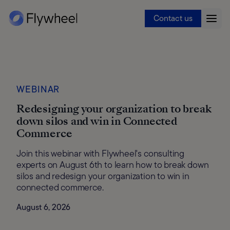
Contact us
WEBINAR
Redesigning your organization to break
down silos and win in Connected
Commerce
Join this webinar with Flywheel's consulting
experts on August 6th to learn how to break down
silos and redesign your organization to win in
connected commerce.
August 6, 2026