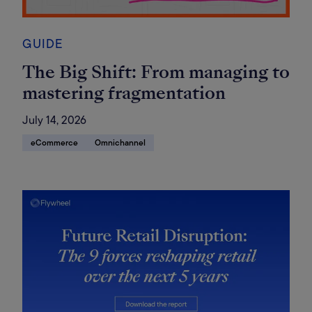
GUIDE
The Big Shift: From managing to
mastering fragmentation
July 14, 2026
eCommerce
Omnichannel