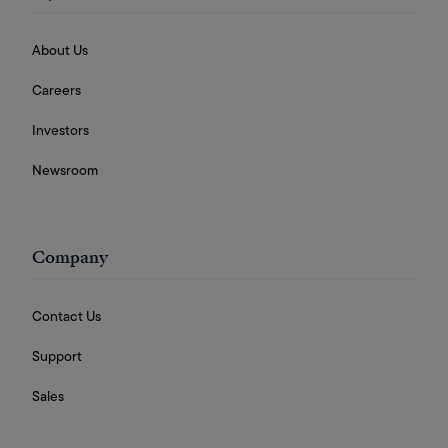
About Us
Careers
Investors
Newsroom
Company
Contact Us
Support
Sales