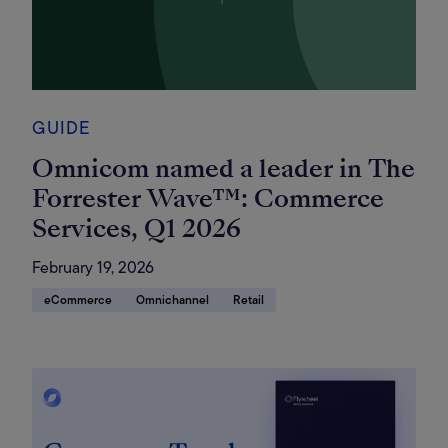
GUIDE
Omnicom named a leader in The
Forrester Wave™: Commerce
Services, Q1 2026
February 19, 2026
eCommerce
Omnichannel
Retail