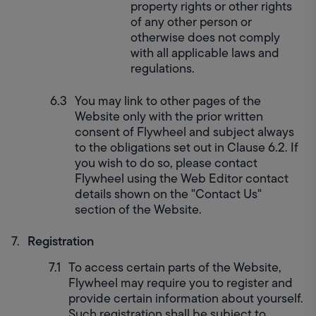
property rights or other rights 
of any other person or 
otherwise does not comply 
with all applicable laws and 
regulations.
You may link to other pages of the 
Website only with the prior written 
consent of Flywheel and subject always 
to the obligations set out in Clause 6.2. If 
you wish to do so, please contact 
Flywheel using the Web Editor contact 
details shown on the "Contact Us" 
section of the Website.
Registration
To access certain parts of the Website, 
Flywheel may require you to register and 
provide certain information about yourself. 
Such registration shall be subject to 