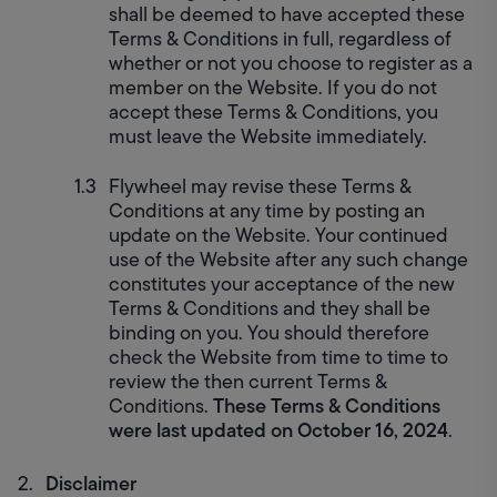
shall be deemed to have accepted these 
Terms & Conditions in full, regardless of 
whether or not you choose to register as a 
member on the Website. If you do not 
accept these Terms & Conditions, you 
must leave the Website immediately.
Flywheel may revise these Terms & 
Conditions at any time by posting an 
update on the Website. Your continued 
use of the Website after any such change 
constitutes your acceptance of the new 
Terms & Conditions and they shall be 
binding on you. You should therefore 
check the Website from time to time to 
review the then current Terms & 
These Terms & Conditions 
Conditions. 
were last updated on October 16, 2024
.
Disclaimer