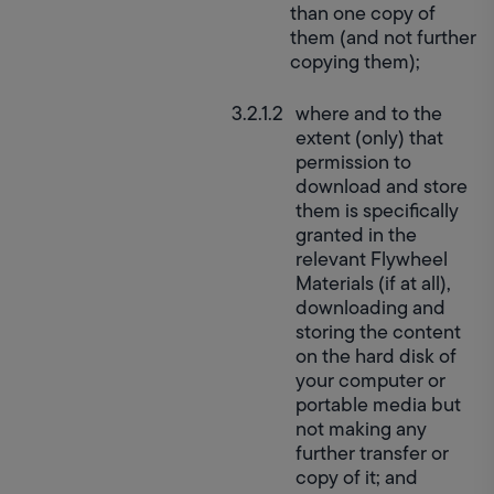
than one copy of 
them (and not further 
copying them);
where and to the 
extent (only) that 
permission to 
download and store 
them is specifically 
granted in the 
relevant Flywheel 
Materials (if at all), 
downloading and 
storing the content 
on the hard disk of 
your computer or 
portable media but 
not making any 
further transfer or 
copy of it; and