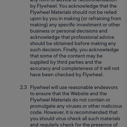
by Flywheel. You acknowledge that the 
Flywheel Materials should not be relied 
upon by you in making (or refraining from 
making) any specific investment or other 
business or personal decisions and 
acknowledge that professional advice 
should be obtained before making any 
such decision. Finally, you acknowledge 
that some of the content may be 
supplied by third parties and the 
accuracy and completeness of it will not 
have been checked by Flywheel.
Flywheel will use reasonable endeavors 
to ensure that the Website and the 
Flywheel Materials do not contain or 
promulgate any viruses or other malicious 
code. However, it is recommended that 
you should virus check all such materials 
and regularly check for the presence of 