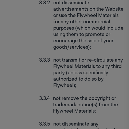
not disseminate 
advertisements on the Website 
or use the Flywheel Materials 
for any other commercial 
purposes (which would include 
using them to promote or 
encourage the sale of your 
goods/services);
not transmit or re-circulate any 
Flywheel Materials to any third 
party (unless specifically 
authorized to do so by 
Flywheel);
not remove the copyright or 
trademark notice(s) from the 
Flywheel Materials;
not disseminate any 