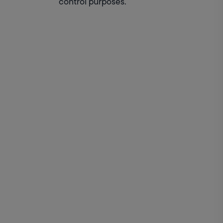
control purposes.