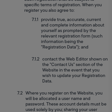
specific terms of registration. When you 
register you also agree to:
provide true, accurate, current 
and complete information about 
yourself as prompted by the 
relevant registration form (such 
information being the 
"Registration Data"); and
contact the Web Editor shown on 
the "Contact Us" section of the 
Website in the event that you 
wish to update your Registration 
Data.
Where you register on the Website, you 
will be allocated a user name and 
password. These account details must be 
used solely by you; sharing your user 