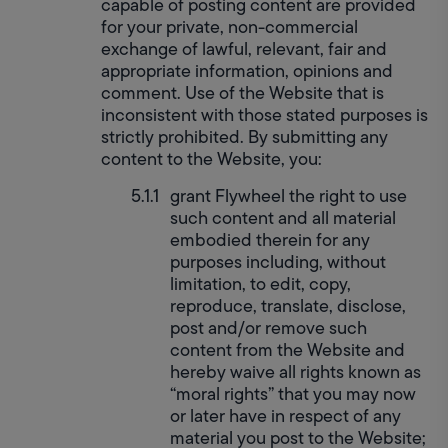
capable of posting content are provided 
for your private, non-commercial 
exchange of lawful, relevant, fair and 
appropriate information, opinions and 
comment. Use of the Website that is 
inconsistent with those stated purposes is 
strictly prohibited. By submitting any 
content to the Website, you:
grant Flywheel the right to use 
such content and all material 
embodied therein for any 
purposes including, without 
limitation, to edit, copy, 
reproduce, translate, disclose, 
post and/or remove such 
content from the Website and 
hereby waive all rights known as 
“moral rights” that you may now 
or later have in respect of any 
material you post to the Website;