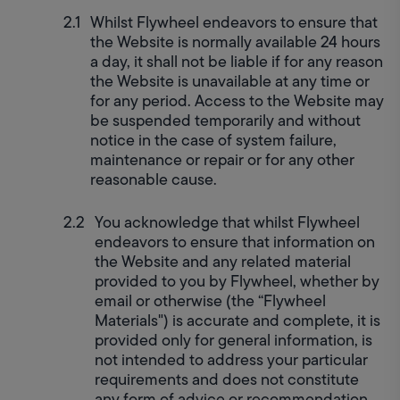
Whilst Flywheel endeavors to ensure that 
the Website is normally available 24 hours 
a day, it shall not be liable if for any reason 
the Website is unavailable at any time or 
for any period. Access to the Website may 
be suspended temporarily and without 
notice in the case of system failure, 
maintenance or repair or for any other 
reasonable cause.
You acknowledge that whilst Flywheel 
endeavors to ensure that information on 
the Website and any related material 
provided to you by Flywheel, whether by 
email or otherwise (the “Flywheel 
Materials") is accurate and complete, it is 
provided only for general information, is 
not intended to address your particular 
requirements and does not constitute 
any form of advice or recommendation 