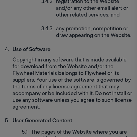
registration to the Website 
and/or any other email alert or 
other related services; and
any promotion, competition or 
draw appearing on the Website.
Use of Software
Copyright in any software that is made available 
for download from the Website and/or the 
Flywheel Materials belongs to Flywheel or its 
suppliers. Your use of the software is governed by 
the terms of any license agreement that may 
accompany or be included with it. Do not install or 
use any software unless you agree to such license 
agreement.
User Generated Content
The pages of the Website where you are 