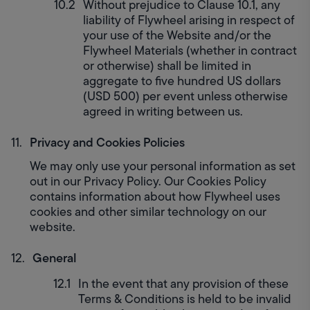
Without prejudice to Clause 10.1, any 
liability of Flywheel arising in respect of 
your use of the Website and/or the 
Flywheel Materials (whether in contract 
or otherwise) shall be limited in 
aggregate to five hundred US dollars 
(USD 500) per event unless otherwise 
agreed in writing between us.
Privacy and Cookies Policies
We may only use your personal information as set 
out in our Privacy Policy. Our Cookies Policy 
contains information about how Flywheel uses 
cookies and other similar technology on our 
website.
General
In the event that any provision of these 
Terms & Conditions is held to be invalid 