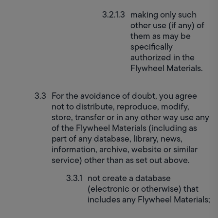
making only such 
other use (if any) of 
them as may be 
specifically 
authorized in the 
Flywheel Materials.
For the avoidance of doubt, you agree 
not to distribute, reproduce, modify, 
store, transfer or in any other way use any 
of the Flywheel Materials (including as 
part of any database, library, news, 
information, archive, website or similar 
service) other than as set out above.
not create a database 
(electronic or otherwise) that 
includes any Flywheel Materials;