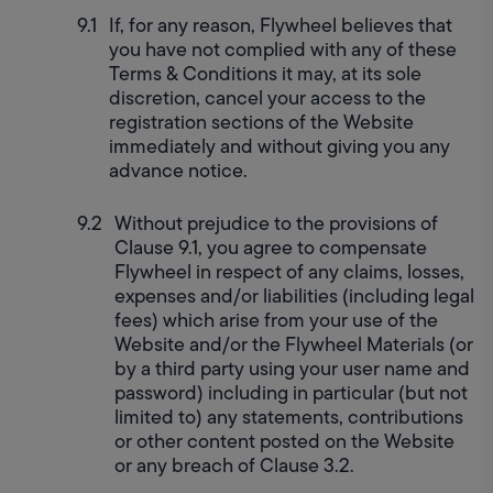
If, for any reason, Flywheel believes that 
you have not complied with any of these 
Terms & Conditions it may, at its sole 
discretion, cancel your access to the 
registration sections of the Website 
immediately and without giving you any 
advance notice.
Without prejudice to the provisions of 
Clause 9.1, you agree to compensate 
Flywheel in respect of any claims, losses, 
expenses and/or liabilities (including legal 
fees) which arise from your use of the 
Website and/or the Flywheel Materials (or 
by a third party using your user name and 
password) including in particular (but not 
limited to) any statements, contributions 
or other content posted on the Website 
or any breach of Clause 3.2.