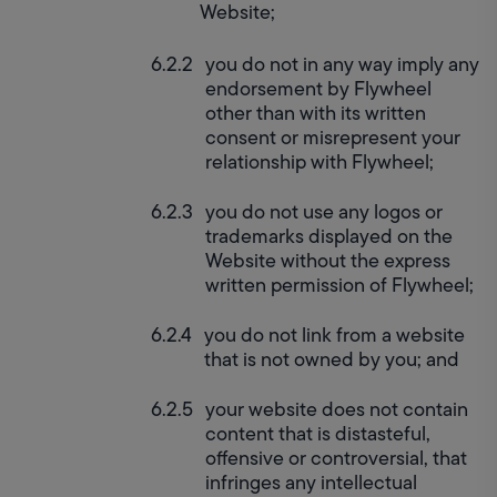
Website;
you do not in any way imply any 
endorsement by Flywheel 
other than with its written 
consent or misrepresent your 
relationship with Flywheel;
you do not use any logos or 
trademarks displayed on the 
Website without the express 
written permission of Flywheel;
you do not link from a website 
that is not owned by you; and
your website does not contain 
content that is distasteful, 
offensive or controversial, that 
infringes any intellectual 