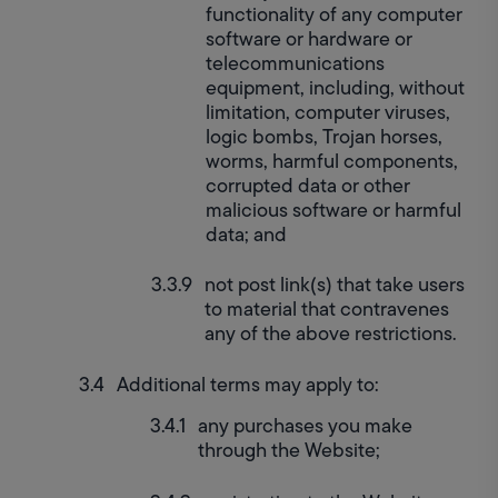
functionality of any computer 
software or hardware or 
telecommunications 
equipment, including, without 
limitation, computer viruses, 
logic bombs, Trojan horses, 
worms, harmful components, 
corrupted data or other 
malicious software or harmful 
data; and
not post link(s) that take users 
to material that contravenes 
any of the above restrictions.
Additional terms may apply to:
any purchases you make 
through the Website;