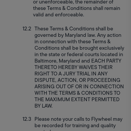
or unenforceable, the remainder of 
these Terms & Conditions shall remain 
valid and enforceable.
These Terms & Conditions shall be 
governed by Maryland law. Any action 
in connection with these Terms & 
Conditions shall be brought exclusively 
in the state or federal courts located in 
Baltimore, Maryland and EACH PARTY 
THERETO HEREBY WAIVES THEIR 
RIGHT TO A JURY TRIAL IN ANY 
DISPUTE, ACTION, OR PROCEEDING 
ARISING OUT OF OR IN CONNECTION 
WITH THE TERMS & CONDITIONS TO 
THE MAXIMUM EXTENT PERMITTED 
BY LAW.
Please note your calls to Flywheel may 
be recorded for training and quality 