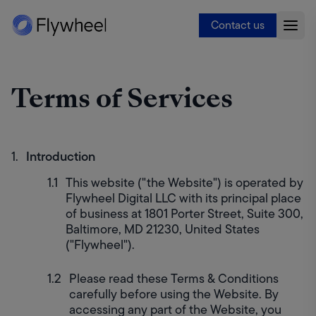
Contact us
Terms of Services
Introduction
This website ("the Website") is operated by 
Flywheel Digital LLC with its principal place 
of business at 1801 Porter Street, Suite 300, 
Baltimore, MD 21230, United States 
("Flywheel").
Please read these Terms & Conditions 
carefully before using the Website. By 
accessing any part of the Website, you 