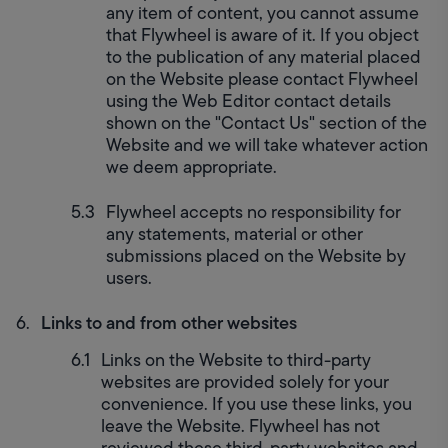
any item of content, you cannot assume 
that Flywheel is aware of it. If you object 
to the publication of any material placed 
on the Website please contact Flywheel 
using the Web Editor contact details 
shown on the "Contact Us" section of the 
Website and we will take whatever action 
we deem appropriate.
Flywheel accepts no responsibility for 
any statements, material or other 
submissions placed on the Website by 
users.
Links to and from other websites
Links on the Website to third-party 
websites are provided solely for your 
convenience. If you use these links, you 
leave the Website. Flywheel has not 
reviewed these third-party websites and 