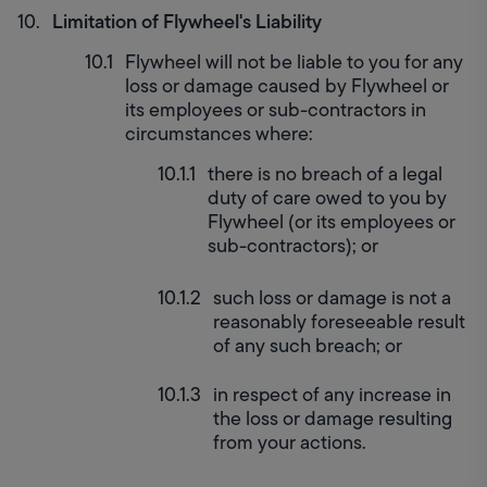
Limitation of Flywheel's Liability
Flywheel will not be liable to you for any 
loss or damage caused by Flywheel or 
its employees or sub-contractors in 
circumstances where:
there is no breach of a legal 
duty of care owed to you by 
Flywheel (or its employees or 
sub-contractors); or
such loss or damage is not a 
reasonably foreseeable result 
of any such breach; or
in respect of any increase in 
the loss or damage resulting 
from your actions.