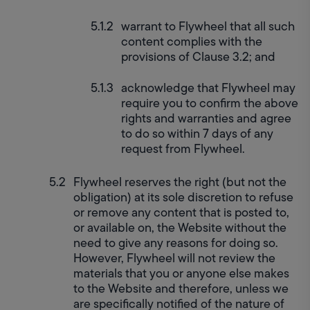
warrant to Flywheel that all such 
content complies with the 
provisions of Clause 3.2; and
acknowledge that Flywheel may 
require you to confirm the above 
rights and warranties and agree 
to do so within 7 days of any 
request from Flywheel.
Flywheel reserves the right (but not the 
obligation) at its sole discretion to refuse 
or remove any content that is posted to, 
or available on, the Website without the 
need to give any reasons for doing so. 
However, Flywheel will not review the 
materials that you or anyone else makes 
to the Website and therefore, unless we 
are specifically notified of the nature of 