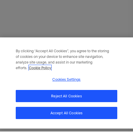
By clicking “Accept All Cookies”, you agree to the storing
of cookies on your device to enhance site navigation,
analyze site usage, and assist in our marketing
efforts.
Cookie Policy
Cookies Settings
Reject All Cookies
Accept All Cookies