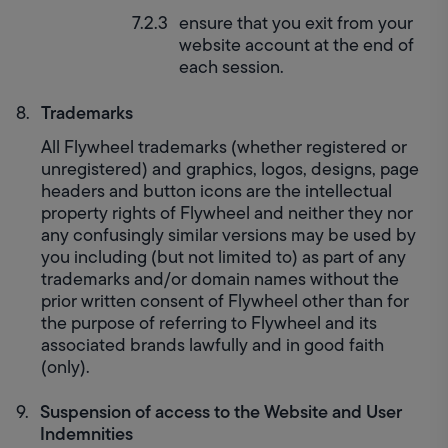
ensure that you exit from your 
website account at the end of 
each session.
Trademarks
All Flywheel trademarks (whether registered or 
unregistered) and graphics, logos, designs, page 
headers and button icons are the intellectual 
property rights of Flywheel and neither they nor 
any confusingly similar versions may be used by 
you including (but not limited to) as part of any 
trademarks and/or domain names without the 
prior written consent of Flywheel other than for 
the purpose of referring to Flywheel and its 
associated brands lawfully and in good faith 
(only).
Suspension of access to the Website and User 
Indemnities