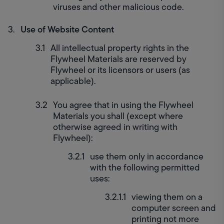
viruses and other malicious code.
Use of Website Content
All intellectual property rights in the 
Flywheel Materials are reserved by 
Flywheel or its licensors or users (as 
applicable).
You agree that in using the Flywheel 
Materials you shall (except where 
otherwise agreed in writing with 
Flywheel):
use them only in accordance 
with the following permitted 
uses:
viewing them on a 
computer screen and 
printing not more 