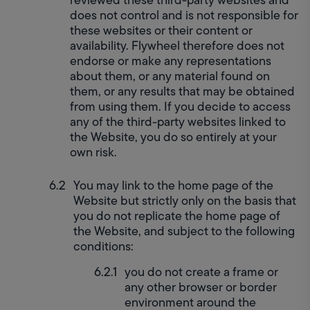
does not control and is not responsible for 
these websites or their content or 
availability. Flywheel therefore does not 
endorse or make any representations 
about them, or any material found on 
them, or any results that may be obtained 
from using them. If you decide to access 
any of the third-party websites linked to 
the Website, you do so entirely at your 
own risk.
You may link to the home page of the 
Website but strictly only on the basis that 
you do not replicate the home page of 
the Website, and subject to the following 
conditions:
you do not create a frame or 
any other browser or border 
environment around the 