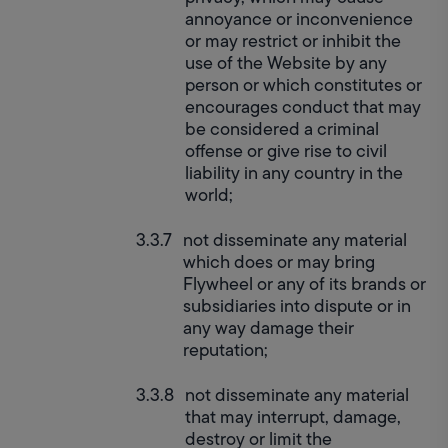
annoyance or inconvenience 
or may restrict or inhibit the 
use of the Website by any 
person or which constitutes or 
encourages conduct that may 
be considered a criminal 
offense or give rise to civil 
liability in any country in the 
world;
not disseminate any material 
which does or may bring 
Flywheel or any of its brands or 
subsidiaries into dispute or in 
any way damage their 
reputation;
not disseminate any material 
that may interrupt, damage, 
destroy or limit the 