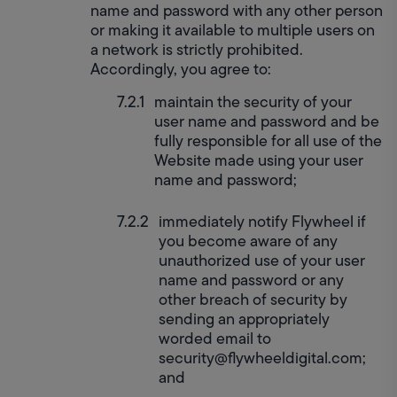
name and password with any other person 
or making it available to multiple users on 
a network is strictly prohibited. 
Accordingly, you agree to:
maintain the security of your 
user name and password and be 
fully responsible for all use of the 
Website made using your user 
name and password;
immediately notify Flywheel if 
you become aware of any 
unauthorized use of your user 
name and password or any 
other breach of security by 
sending an appropriately 
worded email to 
security@flywheeldigital.com; 
and