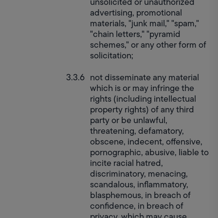
unsolicited or unauthorized 
advertising, promotional 
materials, "junk mail," "spam," 
"chain letters," "pyramid 
schemes," or any other form of 
solicitation;
not disseminate any material 
which is or may infringe the 
rights (including intellectual 
property rights) of any third 
party or be unlawful, 
threatening, defamatory, 
obscene, indecent, offensive, 
pornographic, abusive, liable to 
incite racial hatred, 
discriminatory, menacing, 
scandalous, inflammatory, 
blasphemous, in breach of 
confidence, in breach of 
privacy, which may cause 