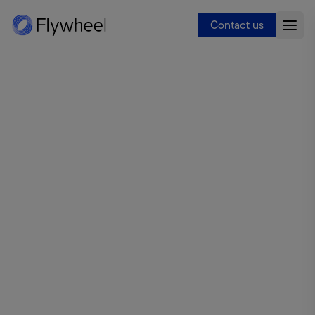
Contact us