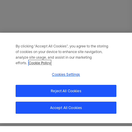
By clicking “Accept All Cookies”, you agree to the storing
of cookies on your device to enhance site navigation,
analyze site usage, and assist in our marketing
efforts.
Cookie Policy
Cookies Settings
Reject All Cookies
Accept All Cookies