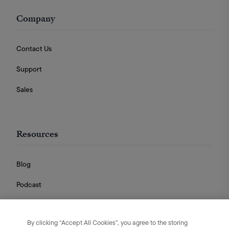
Company
Contact Us
Support
Sales
Resources
Blog
Podcast
Videos
By clicking “Accept All Cookies”, you agree to the storing
Guides