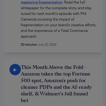
mastering fragmentation
. Read the full 
whitepaper for the complete story, and stay 
tuned for next month’s episode with Phil 
Camarota covering the impact of 
fragmentation on your brand's creative efforts, 
and the importance of a Total Commerce 
approach.
20 minutes
•
July 22, 2026
This Month Above the Fold -
▶
Amazon takes the top Fortune
500 spot, Amazon's push for
cleaner PDPs and the AI-ready
shelf, & Walmart's full funnel
bet