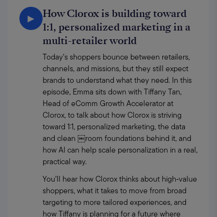
How Clorox is building toward
▶
1:1, personalized marketing in a
multi-retailer world
Today’s shoppers bounce between retailers, 
channels, and missions, but they still expect 
brands to understand what they need. In this 
episode, Emma sits down with Tiffany Tan, 
Head of eComm Growth Accelerator at 
Clorox, to talk about how Clorox is striving 
toward 1:1, personalized marketing, the data 
and clean ￼room foundations behind it, and 
how AI can help scale personalization in a real, 
practical way. 
You’ll hear how Clorox thinks about high‑value 
shoppers, what it takes to move from broad 
targeting to more tailored experiences, and 
how Tiffany is planning for a future where 