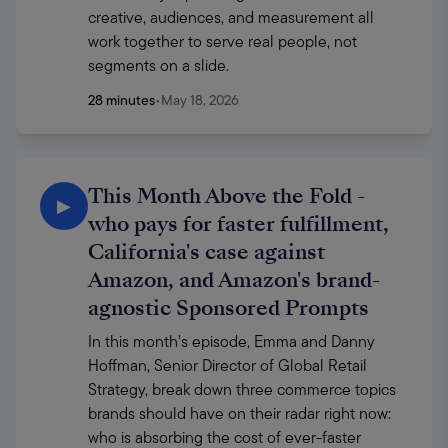
creative, audiences, and measurement all 
work together to serve real people, not 
segments on a slide. 
28 minutes
•
May 18, 2026
This Month Above the Fold -
▶
who pays for faster fulfillment,
California's case against
Amazon, and Amazon's brand-
agnostic Sponsored Prompts
In this month’s episode, Emma and Danny 
Hoffman, Senior Director of Global Retail 
Strategy, break down three commerce topics 
brands should have on their radar right now: 
who is absorbing the cost of ever-faster 