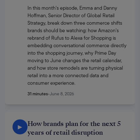
In this month’s episode, Emma and Danny 
Hoffman, Senior Director of Global Retail 
Strategy, break down three commerce shifts 
brands should be watching: how Amazon’s 
rebrand of Rufus to Alexa for Shopping is 
embedding conversational commerce directly 
into the shopping journey, why Prime Day 
moving to June changes the retail calendar, 
and how store remodels are turning physical 
retail into a more connected data and 
consumer experience.
31 minutes
•
June 8, 2026
How brands plan for the next 5
▶
years of retail disruption