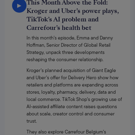
This Month Above the Fold:
▶
Kroger and Uber’s power plays,
TikTok’s AI problem and
Carrefour’s health bet
In this month’s episode, Emma and Danny 
Hoffman, Senior Director of Global Retail 
Strategy, unpack three developments 
reshaping the consumer relationship.
Kroger’s planned acquisition of Giant Eagle 
and Uber’s offer for Delivery Hero show how 
retailers and platforms are expanding across 
stores, loyalty, pharmacy, delivery, data and 
local commerce. TikTok Shop’s growing use of 
AI-assisted affiliate content raises questions 
about scale, creator control and consumer 
trust.
They also explore Carrefour Belgium’s 