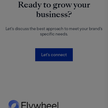
Ready to grow your
business?
Let's discuss the best approach to meet your brand's
specific needs.
Let's connect