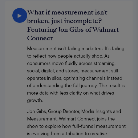
What if measurement isn't
▶
broken, just incomplete?
Featuring Jon Gibs of Walmart
Connect
Measurement isn’t failing marketers. It’s failing 
to reflect how people actually shop. As 
consumers move fluidly across streaming, 
social, digital, and stores, measurement still 
operates in silos, optimizing channels instead 
of understanding the full journey. The result is 
more data with less clarity on what drives 
growth. 
Jon Gibs, Group Director, Media Insights and 
Measurement, Walmart Connect joins the 
show to explore how full-funnel measurement 
is evolving from attribution to creative 