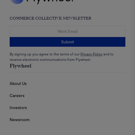
COMMERCE COLLECTIVE NEWSLETTER
Submit
By signing up you agree to the terms of our
Privacy Policy
and to
receive electronic communications from Flywheel.
Flywheel
About Us
Careers
Investors
Newsroom