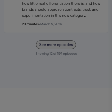
how little real differentiation there is, and how 
brands should approach contracts, trust, and 
experimentation in this new category.
20 minutes
•
March 5, 2026
See more episodes
Showing
12
of
159
episodes