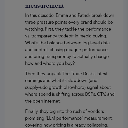
measurement
In this episode, Emma and Patrick break down 
three pressure points every brand should be 
watching. First, they tackle the performance 
vs. transparency tradeoff in media buying. 
What's the balance between log‑level data 
and control, chasing opaque performance, 
and using transparency to actually change 
how and where you buy?
Then they unpack The Trade Desk’s latest 
earnings and what its slowdown (and 
supply‑side growth elsewhere) signal about 
where spend is shifting across DSPs, CTV, and 
the open internet.
Finally, they dig into the rush of vendors 
promising “LLM performance” measurement, 
covering how pricing is already collapsing, 