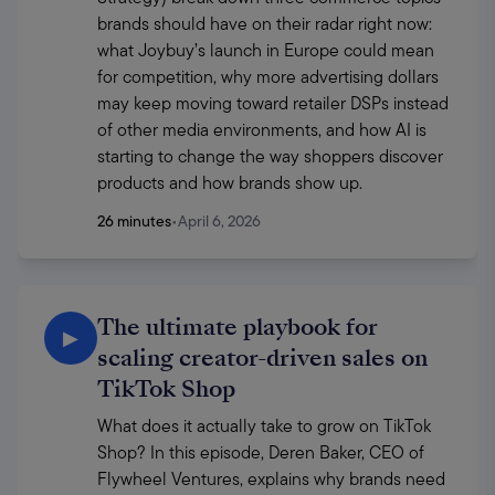
brands should have on their radar right now: 
what Joybuy’s launch in Europe could mean 
for competition, why more advertising dollars 
may keep moving toward retailer DSPs instead 
of other media environments, and how AI is 
starting to change the way shoppers discover 
products and how brands show up. 
26 minutes
•
April 6, 2026
The ultimate playbook for
▶
scaling creator-driven sales on
TikTok Shop
What does it actually take to grow on TikTok 
Shop? In this episode, Deren Baker, CEO of 
Flywheel Ventures, explains why brands need 