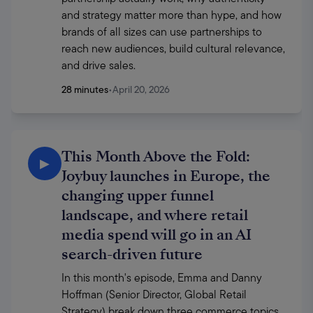
and strategy matter more than hype, and how 
brands of all sizes can use partnerships to 
reach new audiences, build cultural relevance, 
and drive sales.
28 minutes
•
April 20, 2026
This Month Above the Fold:
▶
Joybuy launches in Europe, the
changing upper funnel
landscape, and where retail
media spend will go in an AI
search-driven future
In this month's episode, Emma and Danny 
Hoffman (Senior Director, Global Retail 
Strategy) break down three commerce topics 