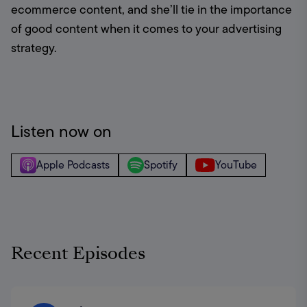
ecommerce content, and she’ll tie in the importance 
of good content when it comes to your advertising 
strategy.
Listen now on
Apple Podcasts
Spotify
YouTube
Recent Episodes