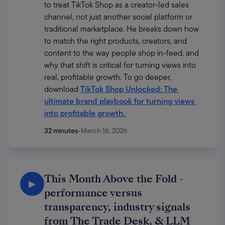
to treat TikTok Shop as a creator-led sales 
channel, not just another social platform or 
traditional marketplace. He breaks down how 
to match the right products, creators, and 
content to the way people shop in-feed, and 
why that shift is critical for turning views into 
real, profitable growth. To go deeper, 
download 
TikTok Shop Unlocked: The 
ultimate brand playbook for turning views 
into profitable growth
. 
32 minutes
•
March 16, 2026
This Month Above the Fold -
▶
performance versus
transparency, industry signals
from The Trade Desk, & LLM