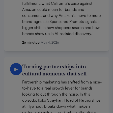
fulfillment, what California’s case against 
Amazon could mean for brands and 
consumers, and why Amazon’s move to more 
brand-agnostic Sponsored Prompts signals a 
bigger shift in how shoppers search and how 
brands show up in AI-assisted discovery.
26 minutes
•
May 4, 2026
Turning partnerships into
▶
cultural moments that sell
Partnership marketing has shifted from a nice-
to-have to a real growth lever for brands 
looking to cut through the noise. In this 
episode, Keke Strayhan, Head of Partnerships 
at Flywheel, breaks down what makes a 
partnership actually work, why authenticity 