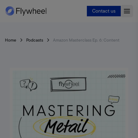
Contact us
Home
Podcasts
Amazon Masterclass Ep. 6: Content