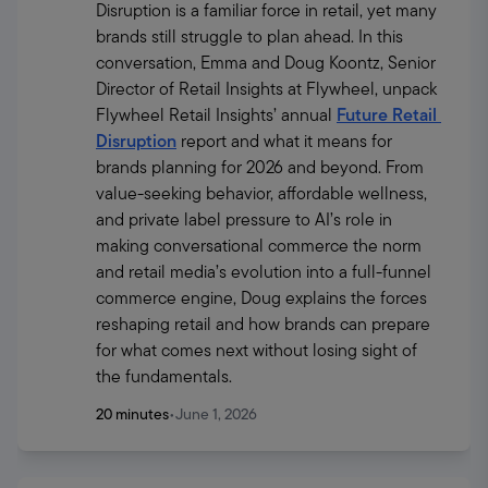
Disruption is a familiar force in retail, yet many 
brands still struggle to plan ahead. In this 
conversation, Emma and Doug Koontz, Senior 
Director of Retail Insights at Flywheel, unpack 
Flywheel Retail Insights’ annual 
Future Retail 
Disruption
 report and what it means for 
brands planning for 2026 and beyond. From 
value-seeking behavior, affordable wellness, 
and private label pressure to AI’s role in 
making conversational commerce the norm 
and retail media’s evolution into a full-funnel 
commerce engine, Doug explains the forces 
reshaping retail and how brands can prepare 
for what comes next without losing sight of 
the fundamentals.
20 minutes
•
June 1, 2026