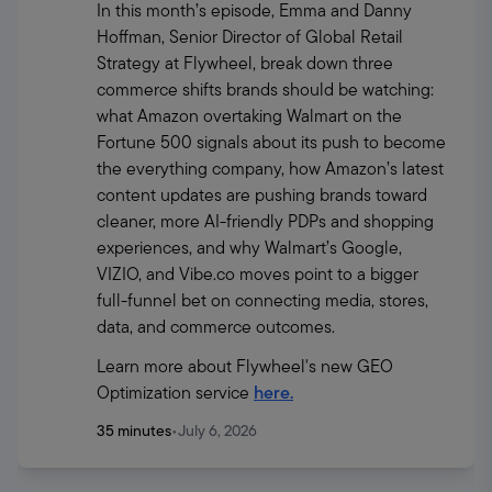
In this month’s episode, Emma and Danny 
Hoffman, Senior Director of Global Retail 
Strategy at Flywheel, break down three 
commerce shifts brands should be watching: 
what Amazon overtaking Walmart on the 
Fortune 500 signals about its push to become 
the everything company, how Amazon’s latest 
content updates are pushing brands toward 
cleaner, more AI-friendly PDPs and shopping 
experiences, and why Walmart’s Google, 
VIZIO, and Vibe.co moves point to a bigger 
full-funnel bet on connecting media, stores, 
data, and commerce outcomes.
Learn more about Flywheel's new GEO 
Optimization service 
here.
35 minutes
•
July 6, 2026