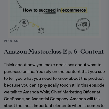
PODCAST
Amazon Masterclass Ep. 6: Content
Think about how you make decisions about what to 
purchase online. You rely on the content that you see 
to tell you what you need to know about the product 
because you can’t physically touch it! In this episode 
we talk to Amanda Wolff, Chief Marketing Officer at 
OneSpace, an Ascential Company. Amanda will talk 
about the most important elements when it comes to 