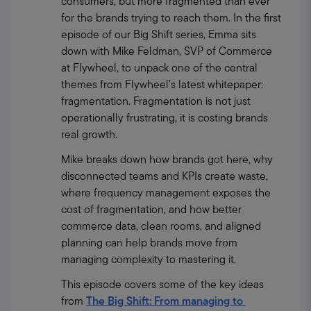
consumers, but more fragmented than ever 
for the brands trying to reach them. In the first 
episode of our Big Shift series, Emma sits 
down with Mike Feldman, SVP of Commerce 
at Flywheel, to unpack one of the central 
themes from Flywheel’s latest whitepaper: 
fragmentation. Fragmentation is not just 
operationally frustrating, it is costing brands 
real growth.
Mike breaks down how brands got here, why 
disconnected teams and KPIs create waste, 
where frequency management exposes the 
cost of fragmentation, and how better 
commerce data, clean rooms, and aligned 
planning can help brands move from 
managing complexity to mastering it.
This episode covers some of the key ideas 
from 
The Big Shift: From managing to 