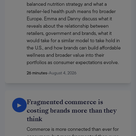
balanced nutrition strategy and what a 
retailer-led health push means fro broader 
Europe. Emma and Danny discuss what it 
reveals about the relationship between 
retailers, government and brands, what it 
would take for a similar model to take hold in 
the U.S., and how brands can build affordable 
wellness and broader value into their 
portfolios as consumer expectations evolve.
26 minutes
•
August 4, 2026
Fragmented commerce is
▶
costing brands more than they
think
Commerce is more connected than ever for 