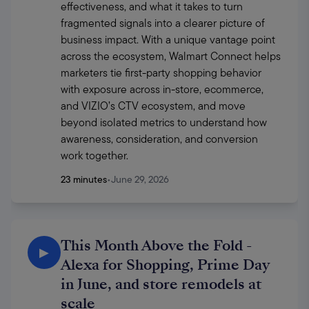
effectiveness, and what it takes to turn 
fragmented signals into a clearer picture of 
business impact. With a unique vantage point 
across the ecosystem, Walmart Connect helps 
marketers tie first-party shopping behavior 
with exposure across in-store, ecommerce, 
and VIZIO’s CTV ecosystem, and move 
beyond isolated metrics to understand how 
awareness, consideration, and conversion 
work together. 
23 minutes
•
June 29, 2026
This Month Above the Fold -
▶
Alexa for Shopping, Prime Day
in June, and store remodels at
scale