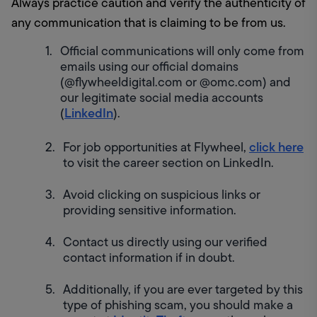
Always practice caution and verify the authenticity of 
any communication that is claiming to be from us.
Official communications will only come from 
emails using our official domains 
(@flywheeldigital.com or @omc.com) and 
our legitimate social media accounts 
LinkedIn
(
).
click here
For job opportunities at Flywheel, 
to visit the career section on LinkedIn.
Avoid clicking on suspicious links or 
providing sensitive information.
Contact us directly using our verified 
contact information if in doubt.
Additionally, if you are ever targeted by this 
type of phishing scam, you should make a 