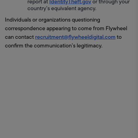
IdentityTheft.gov
report at 
 or through your 
country’s equivalent agency.
Individuals or organizations questioning 
correspondence appearing to come from Flywheel 
recruitment@flywheeldigital.com
can contact 
 to 
confirm the communication’s legitimacy.