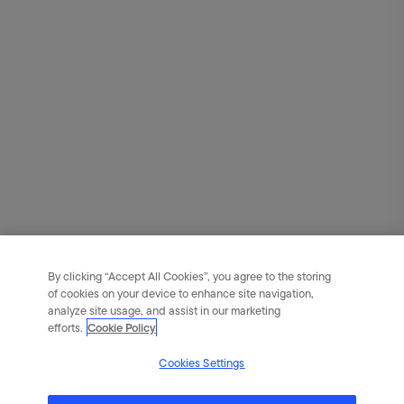
By clicking “Accept All Cookies”, you agree to the storing
of cookies on your device to enhance site navigation,
analyze site usage, and assist in our marketing
efforts.
Cookie Policy
Cookies Settings