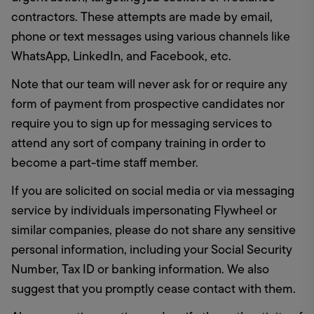
contractors. These attempts are made by email, 
phone or text messages using various channels like 
WhatsApp, LinkedIn, and Facebook, etc. 
Note that our team will never ask for or require any 
form of payment from prospective candidates nor 
require you to sign up for messaging services to 
attend any sort of company training in order to 
become a part-time staff member.
If you are solicited on social media or via messaging 
service by individuals impersonating Flywheel or 
similar companies, please do not share any sensitive 
personal information, including your Social Security 
Number, Tax ID or banking information. We also 
suggest that you promptly cease contact with them.