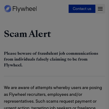
Contact us
Scam Alert
Please beware of fraudulent job communications
from individuals falsely claiming to be from
Flywheel.
We are aware of attempts whereby users are posing 
as Flywheel recruiters, employees and/or 
representatives. Such scams request payment or 
urgent action, targeting job seekers or freelance 