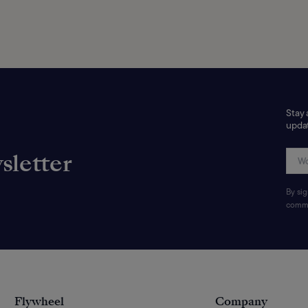
Stay 
updat
sletter
By si
commu
Flywheel
Company