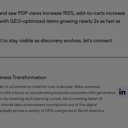
rand saw PDP views increase 192%, add-to-carts increase 
th GEO-optimized items growing nearly 2x as fast as 
t to stay visible as discovery evolves, let's connect.
iness Transformation
der in eCommerce retail for over a decade. Mike oversees
am with a focus on accelerating business outcomes with generative
n by lowering tech learning curves. He is creating faster AI
 brands take unnecessary touchpoints out of the digital
obally across a variety of CPG categories in North America,