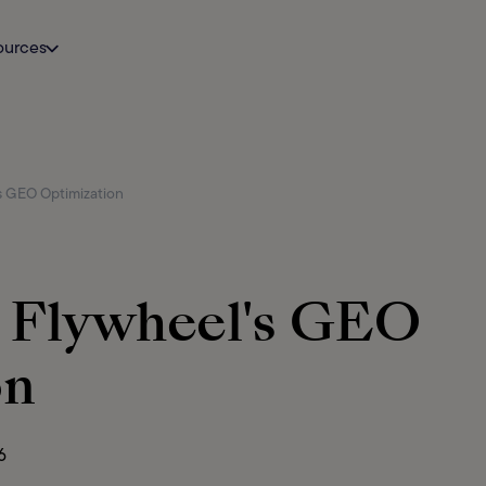
ources
s GEO Optimization
g Flywheel's GEO
on
6