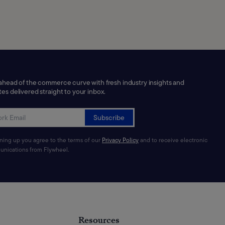
ahead of the commerce curve with fresh industry insights and
es delivered straight to your inbox.
Subscribe
gning up you agree to the terms of our
Privacy Policy
and to receive electronic
nications from Flywheel.
Resources