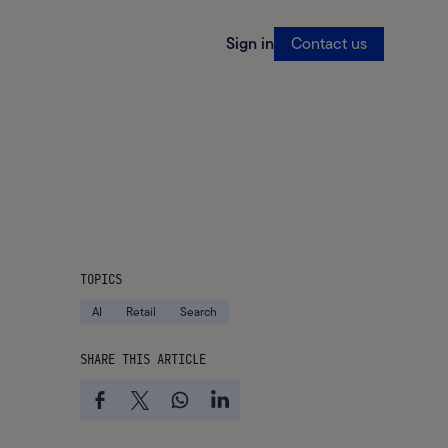
Sign in
Contact us
TOPICS
AI
Retail
Search
SHARE THIS ARTICLE