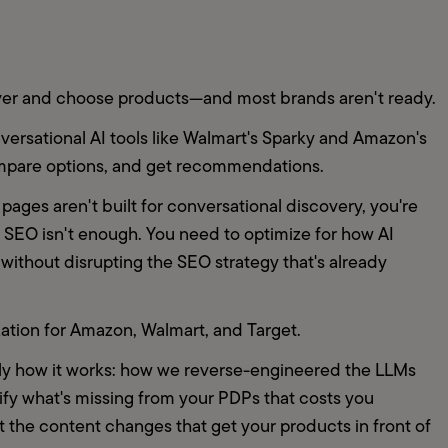
ver and choose products—and most brands aren't ready.
ersational AI tools like Walmart's Sparky and Amazon's 
ompare options, and get recommendations.
pages aren't built for conversational discovery, you're 
nal SEO isn't enough. You need to optimize for how AI 
without disrupting the SEO strategy that's already 
tion for Amazon, Walmart, and Target.
tly how it works: how we reverse-engineered the LLMs 
ify what's missing from your PDPs that costs you 
he content changes that get your products in front of 