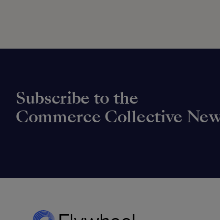
Subscribe to the
Commerce Collective New