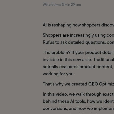
Watch time:
3 min 29 sec
AI is reshaping how shoppers disco
Shoppers are increasingly using conv
Rufus to ask detailed questions, c
The problem? If your product detail 
invisible in this new aisle. Traditio
actually evaluates product content, 
working for you.
That's why we created GEO Optimiza
In this video, we walk through exac
behind these AI tools, how we ident
conversions, and how we implement t