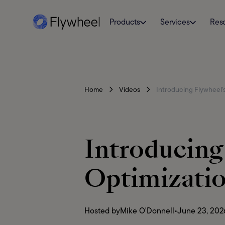
Products
Services
Res
Home
Videos
Introducing Flywheel'
Introducin
Optimizati
Hosted by
Mike O'Donnell
•
June 23, 202