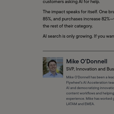
customers asking AI for help.
The impact speaks for itself. One b
85%, and purchases increase 82%—wi
the rest of their category.
AI search is only growing. If you wan
Mike O'Donnell
SVP, Innovation and Bus
Mike O’Donnell has been a lea
Flywheel’s AI Acceleration te
AI and democratizing innovatio
content workflows and helping
experience. Mike has worked gl
LATAM and EMEA.