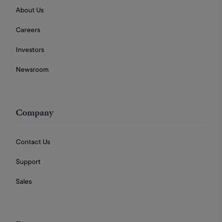
About Us
Careers
Investors
Newsroom
Company
Contact Us
Support
Sales