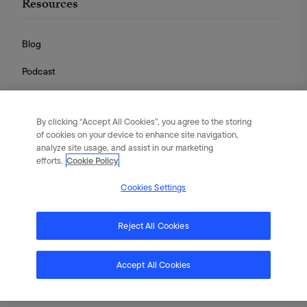
Resources
Blog
Podcast
Videos
By clicking “Accept All Cookies”, you agree to the storing
Guides
of cookies on your device to enhance site navigation,
analyze site usage, and assist in our marketing
efforts.
Cookie Policy
Cookies Settings
English
|
Português
|
日本語
|
简体中文
©
2026
Flywheel Digital. All rights reserved.
Reject All Cookies
Terms of Service
Privacy Policy
Cookies
Accept All Cookies