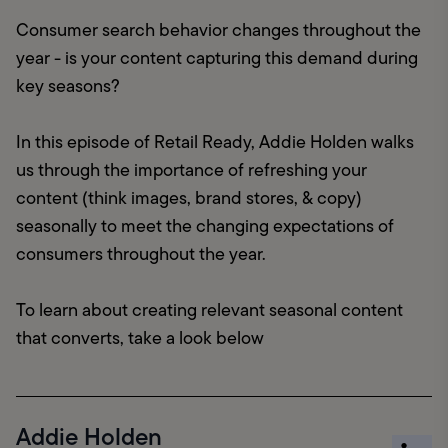
Consumer search behavior changes throughout the 
year - is your content capturing this demand during 
key seasons?
In this episode of Retail Ready, Addie Holden walks 
us through the importance of refreshing your 
content (think images, brand stores, & copy) 
seasonally to meet the changing expectations of 
consumers throughout the year.
To learn about creating relevant seasonal content 
that converts, take a look below
Addie Holden