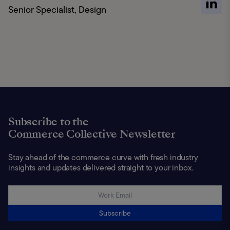
Senior Specialist, Design
Subscribe to the
Commerce Collective Newsletter
Stay ahead of the commerce curve with fresh industry
insights and updates delivered straight to your inbox.
Subscribe