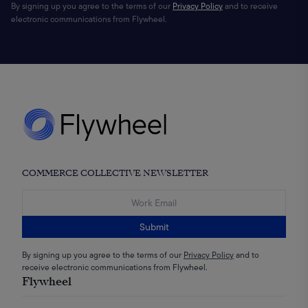
By signing up you agree to the terms of our
Privacy Policy
and to receive
electronic communications from Flywheel.
COMMERCE COLLECTIVE NEWSLETTER
Submit
By signing up you agree to the terms of our
Privacy Policy
and to
receive electronic communications from Flywheel.
Flywheel