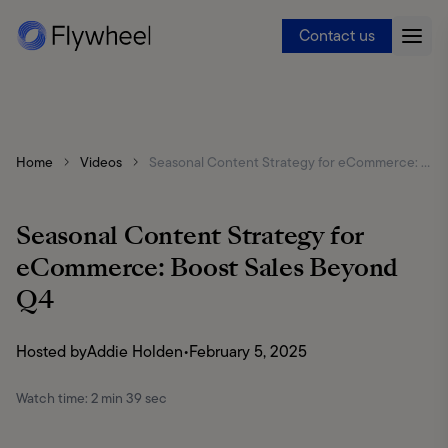
Contact us
Home
Videos
Seasonal Content Strategy for eCommerce: Boost Sales Beyond Q4
Seasonal Content Strategy for
eCommerce: Boost Sales Beyond
Q4
Hosted by
Addie Holden
•
February 5, 2025
Watch time:
2 min 39 sec