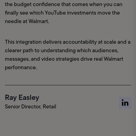
the budget confidence that comes when you can 
finally see which YouTube investments move the 
needle at Walmart.
This integration delivers accountability at scale and a 
clearer path to understanding which audiences, 
messages, and video strategies drive real Walmart 
performance.
Ray Easley
Senior Director, Retail