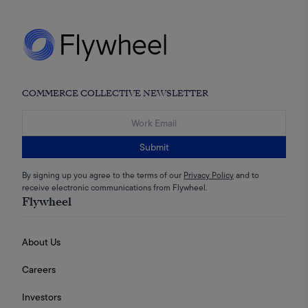
COMMERCE COLLECTIVE NEWSLETTER
Submit
By signing up you agree to the terms of our
Privacy Policy
and to
receive electronic communications from Flywheel.
Flywheel
About Us
Careers
Investors