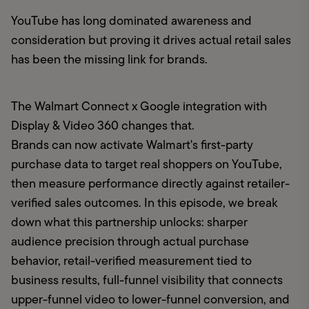
YouTube has long dominated awareness and 
consideration but proving it drives actual retail sales 
has been the missing link for brands.
The Walmart Connect x Google integration with 
Display & Video 360 changes that.

Brands can now activate Walmart's first-party 
purchase data to target real shoppers on YouTube, 
then measure performance directly against retailer-
verified sales outcomes. In this episode, we break 
down what this partnership unlocks: sharper 
audience precision through actual purchase 
behavior, retail-verified measurement tied to 
business results, full-funnel visibility that connects 
upper-funnel video to lower-funnel conversion, and 