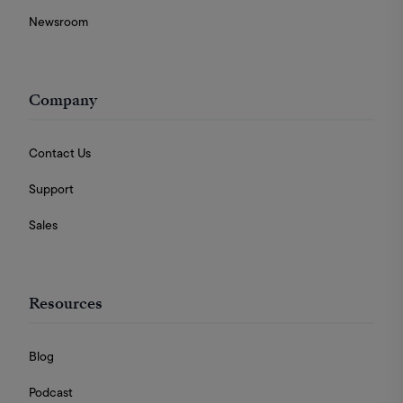
Newsroom
Company
Contact Us
Support
Sales
Resources
Blog
Podcast