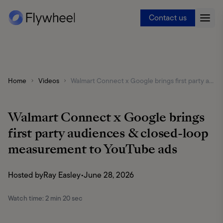
Contact us
Home
Videos
Walmart Connect x Google brings first party audiences & closed-loop measurement to YouTube ads
Walmart Connect x Google brings
first party audiences & closed-loop
measurement to YouTube ads
Hosted by
Ray Easley
•
June 28, 2026
Watch time:
2 min 20 sec