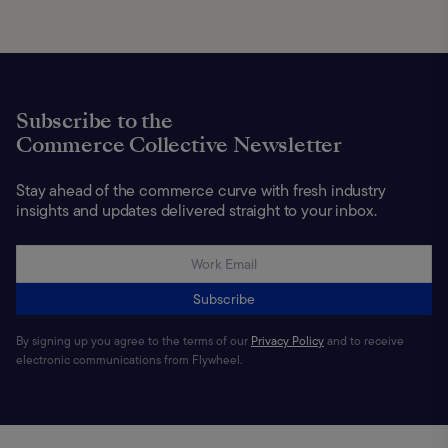
Subscribe to the
Commerce Collective Newsletter
Stay ahead of the commerce curve with fresh industry
insights and updates delivered straight to your inbox.
Subscribe
By signing up you agree to the terms of our
Privacy Policy
and to receive
electronic communications from Flywheel.