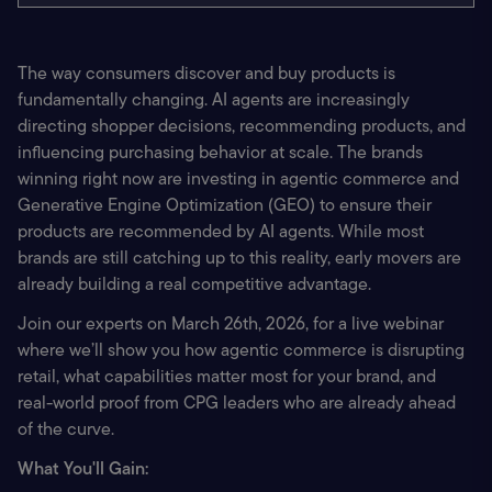
The way consumers discover and buy products is 
fundamentally changing. AI agents are increasingly 
directing shopper decisions, recommending products, and 
influencing purchasing behavior at scale. The brands 
winning right now are investing in agentic commerce and 
Generative Engine Optimization (GEO) to ensure their 
products are recommended by AI agents. While most 
brands are still catching up to this reality, early movers are 
already building a real competitive advantage.
Join our experts on March 26th, 2026, for a live webinar 
where we’ll show you how agentic commerce is disrupting 
retail, what capabilities matter most for your brand, and 
real-world proof from CPG leaders who are already ahead 
of the curve.
What You'll Gain: