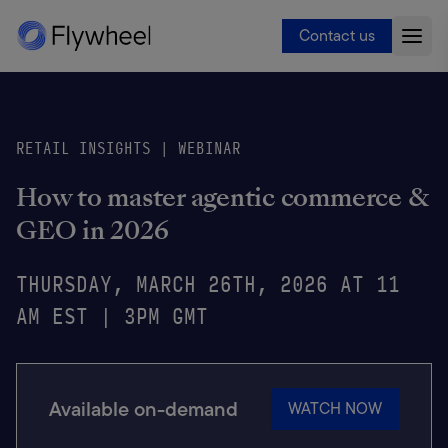
Contact us
RETAIL INSIGHTS | WEBINAR
How to master agentic commerce &
GEO in 2026
THURSDAY, MARCH 26TH, 2026 AT 11
AM EST | 3PM GMT
Available on-demand
WATCH NOW