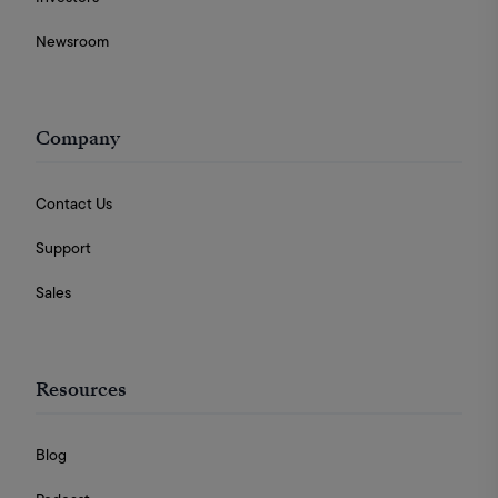
Newsroom
Company
Contact Us
Support
Sales
Resources
Blog