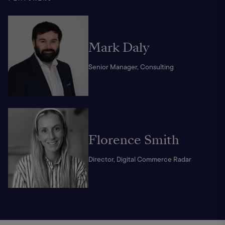
Mark Daly
Senior Manager, Consulting
Florence Smith
Director, Digital Commerce Radar