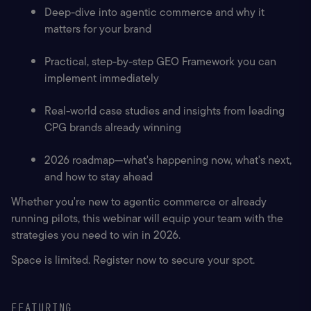
Deep-dive into agentic commerce and why it 
matters for your brand
Practical, step-by-step GEO Framework you can 
implement immediately
Real-world case studies and insights from leading 
CPG brands already winning
2026 roadmap—what's happening now, what's next, 
and how to stay ahead
Whether you're new to agentic commerce or already 
running pilots, this webinar will equip your team with the 
strategies you need to win in 2026.
Space is limited. Register now to secure your spot.
FEATURING