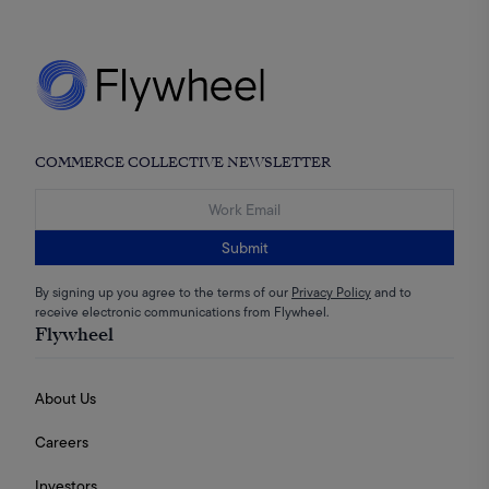
COMMERCE COLLECTIVE NEWSLETTER
Submit
By signing up you agree to the terms of our
Privacy Policy
and to
receive electronic communications from Flywheel.
Flywheel
About Us
Careers
Investors