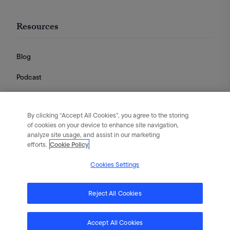
Resources
Blog
Podcast
Videos
By clicking “Accept All Cookies”, you agree to the storing
Guides
of cookies on your device to enhance site navigation,
analyze site usage, and assist in our marketing
efforts.
Cookie Policy
Cookies Settings
English
|
Português
|
日本語
|
简体中文
©
2026
Flywheel Digital. All rights reserved.
Reject All Cookies
Terms of Service
Privacy Policy
Cookies
Accept All Cookies