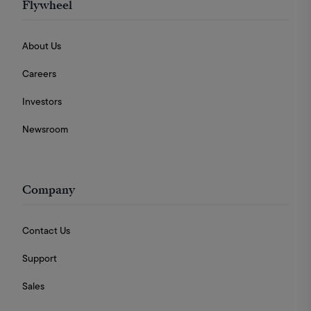
Flywheel
About Us
Careers
Investors
Newsroom
Company
Contact Us
Support
Sales