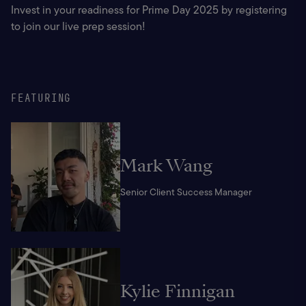
Invest in your readiness for Prime Day 2025 by registering 
to join our live prep session!
FEATURING
Mark Wang
Senior Client Success Manager
Kylie Finnigan