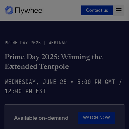
Contact us
PRIME DAY 2025 | WEBINAR
Prime Day 2025: Winning the
Extended Tentpole
WEDNESDAY, JUNE 25 • 5:00 PM GMT /
12:00 PM EST
Available on-demand
WATCH NOW