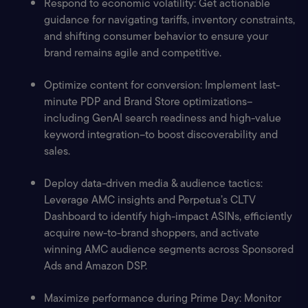
Respond to economic volatility: Get actionable 
guidance for navigating tariffs, inventory constraints, 
and shifting consumer behavior to ensure your 
brand remains agile and competitive.
Optimize content for conversion: Implement last-
minute PDP and Brand Store optimizations–
including GenAI search readiness and high-value 
keyword integration–to boost discoverability and 
sales.
Deploy data-driven media & audience tactics: 
Leverage AMC insights and Perpetua’s CLTV 
Dashboard to identify high-impact ASINs, efficiently 
acquire new-to-brand shoppers, and activate 
winning AMC audience segments across Sponsored 
Ads and Amazon DSP.
Maximize performance during Prime Day: Monitor 