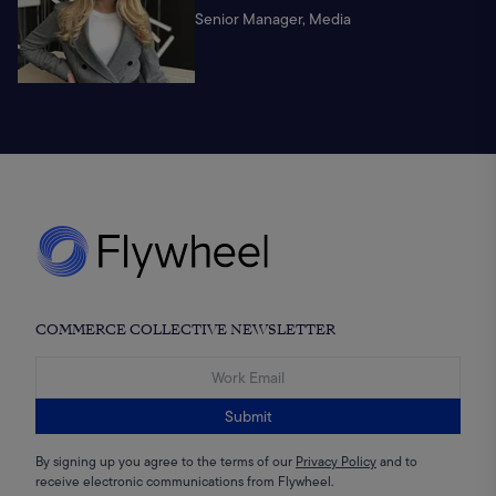
Senior Manager, Media
COMMERCE COLLECTIVE NEWSLETTER
Submit
By signing up you agree to the terms of our
Privacy Policy
and to
receive electronic communications from Flywheel.