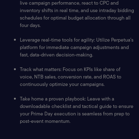
live campaign performance, react to CPC and 
inventory shifts in real time, and use intraday bidding 
schedules for optimal budget allocation through all 
four days.
Leverage real-time tools for agility: Utilize Perpetua’s 
platform for immediate campaign adjustments and 
fast, data-driven decision-making.
Track what matters: Focus on KPIs like share of 
voice, NTB sales, conversion rate, and ROAS to 
continuously optimize your campaigns.
Take home a proven playbook: Leave with a 
downloadable checklist and tactical guide to ensure 
your Prime Day execution is seamless from prep to 
post-event momentum.