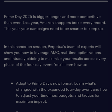
Prime Day 2025 is bigger, longer, and more competitive 
than ever! Last year, Amazon shoppers broke every record. 
This year, your campaigns need to be smarter to keep up.
In this hands-on session, Perpetua’s team of experts will 
show you how to leverage AMC, real-time optimizations, 
and intraday bidding to maximize your results across every 
phase of the four-day event. You’ll learn how to:
Adapt to Prime Day’s new format: Learn what’s 
changed with the expanded four-day event and how 
to adjust your timelines, budgets, and tactics for 
maximum impact.