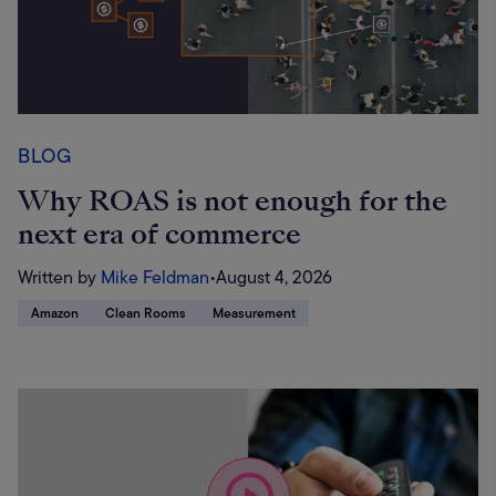
BLOG
Why ROAS is not enough for the
next era of commerce
Written by
Mike Feldman
•
August 4, 2026
Amazon
Clean Rooms
Measurement