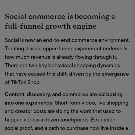
Social commerce is becoming a
full-funnel growth engine
Social is now an end‑to‑end commerce environment. 
Treating it as an upper‑funnel experiment undersells 
how much revenue is already flowing through it. 
There are two key behavioral shopping dynamics 
that have caused this shift, driven by the emergence 
of TikTok Shop: 
Content, discovery, and commerce are collapsing 
into one experience
: Short‑form video, live shopping, 
and creator posts are doing the work that used to 
happen across a dozen touchpoints. Education, 
social proof, and a path to purchase now live inside a 