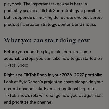
playbook. The important takeaway is here: a 
profitably scalable TikTok Shop strategy is possible, 
but it depends on making deliberate choices across 
product fit, creator strategy, content, and media. 
What you can start doing now
Before you read the playbook, there are some 
actionable steps you can take now to get started on 
TikTok Shop: 
Right‑size TikTok Shop in your 2026–2027 portfolio:
Look at ByteDance’s projected share alongside your 
current channel mix. Even a directional target for 
TikTok Shop’s role will change how you budget, staff, 
and prioritize the channel. 