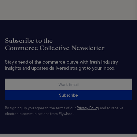
Subscribe to the
Commerce Collective Newsletter
Stay ahead of the commerce curve with fresh industry
insights and updates delivered straight to your inbox.
Subscribe
By signing up you agree to the terms of our
Privacy Policy
and to receive
electronic communications from Flywheel.