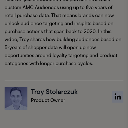
custom AMC Audiences using up to five years of 
retail purchase data. That means brands can now 
unlock audience targeting and insights based on 
purchase actions that span back to 2020. In this 
video, Troy shares how building audiences based on 
5-years of shopper data will open up new 
opportunities around loyalty targeting and product 
categories with longer purchase cycles.
Troy Stolarczuk
Product Owner