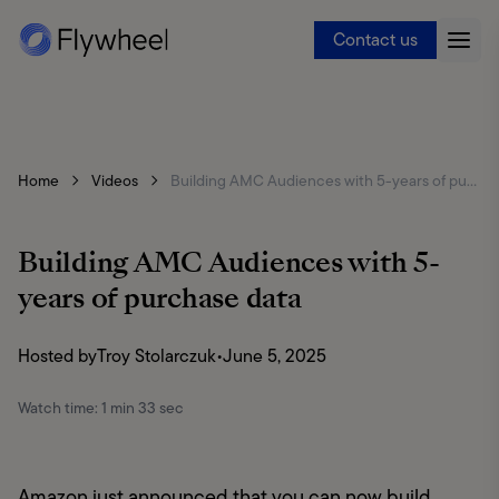
Contact us
Home
Videos
Building AMC Audiences with 5-years of purchase data
Building AMC Audiences with 5-
years of purchase data
Hosted by
Troy Stolarczuk
•
June 5, 2025
Watch time:
1 min 33 sec
Amazon just announced that you can now build 