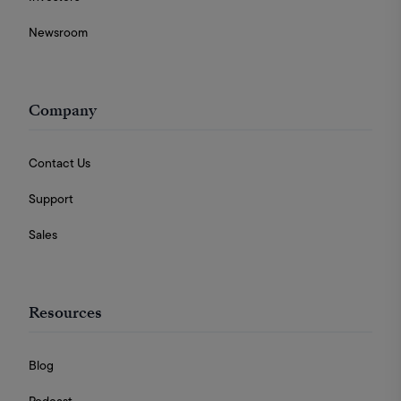
Newsroom
Company
Contact Us
Support
Sales
Resources
Blog