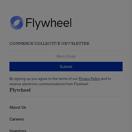
COMMERCE COLLECTIVE NEWSLETTER
Submit
By signing up you agree to the terms of our
Privacy Policy
and to
receive electronic communications from Flywheel.
Flywheel
About Us
Careers
Investors