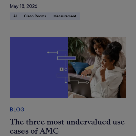
May 18, 2026
AI
Clean Rooms
Measurement
BLOG
The three most undervalued use
cases of AMC