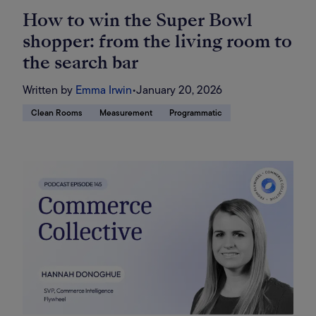
How to win the Super Bowl
shopper: from the living room to
the search bar
Written by
Emma Irwin
•
January 20, 2026
Clean Rooms
Measurement
Programmatic