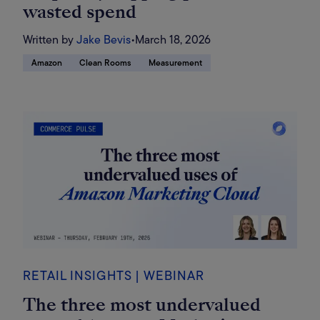
wasted spend
Written by
Jake Bevis
•
March 18, 2026
Amazon
Clean Rooms
Measurement
RETAIL INSIGHTS | WEBINAR
The three most undervalued