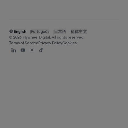
English
|
Português
|
日本語
|
简体中文
©
2026
Flywheel Digital. All rights reserved.
Terms of Service
Privacy Policy
Cookies