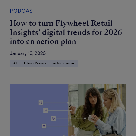
PODCAST
How to turn Flywheel Retail
Insights’ digital trends for 2026
into an action plan
January 13, 2026
AI
Clean Rooms
eCommerce