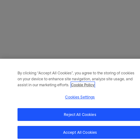
By clicking “Accept All Cookies”, you agree to the storing of cookies
on your device to enhance site navigation, analyze site usage, and
assist in our marketing efforts.
Cookie Policy
Cookies Settings
Reject All Cookies
Accept All Cookies