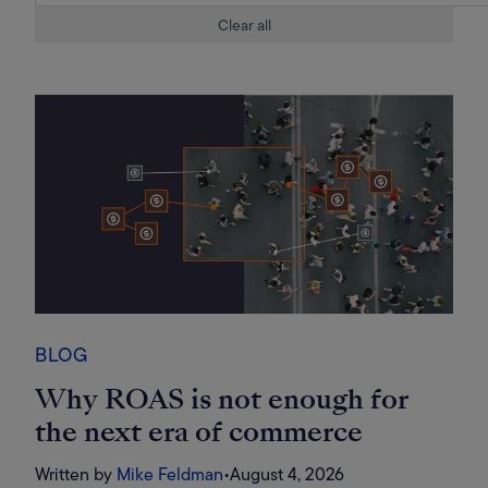
Clear all
BLOG
Why ROAS is not enough for
the next era of commerce
Written by
Mike Feldman
•
August 4, 2026