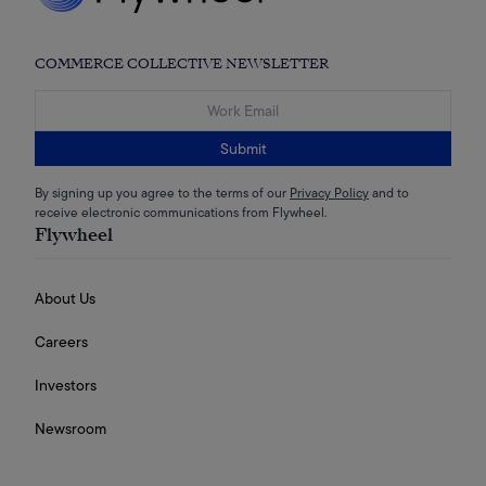
COMMERCE COLLECTIVE NEWSLETTER
Submit
By signing up you agree to the terms of our
Privacy Policy
and to
receive electronic communications from Flywheel.
Flywheel
About Us
Careers
Investors
Newsroom