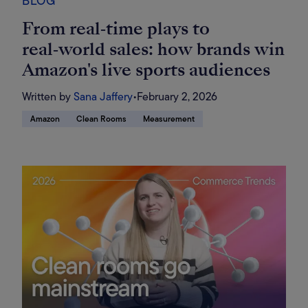
BLOG
From real‑time plays to
real‑world sales: how brands win
Amazon's live sports audiences
Written by
Sana Jaffery
•
February 2, 2026
Amazon
Clean Rooms
Measurement