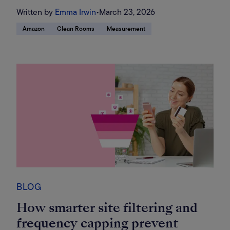
Written by
Emma Irwin
•
March 23, 2026
Amazon
Clean Rooms
Measurement
BLOG
How smarter site filtering and
frequency capping prevent