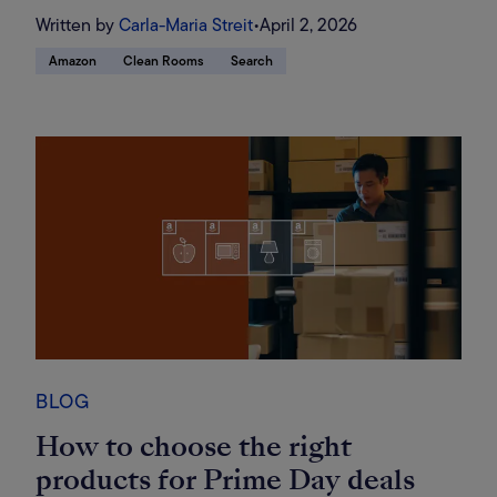
Written by
Carla-Maria Streit
•
April 2, 2026
Amazon
Clean Rooms
Search
BLOG
How to choose the right
products for Prime Day deals