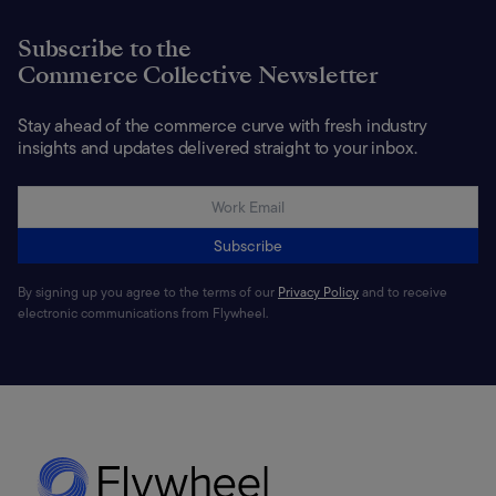
Subscribe to the
Commerce Collective Newsletter
Stay ahead of the commerce curve with fresh industry
insights and updates delivered straight to your inbox.
Subscribe
By signing up you agree to the terms of our
Privacy Policy
and to receive
electronic communications from Flywheel.