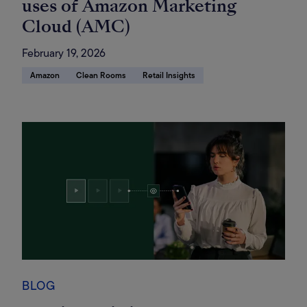
uses of Amazon Marketing
Cloud (AMC)
February 19, 2026
Amazon
Clean Rooms
Retail Insights
BLOG