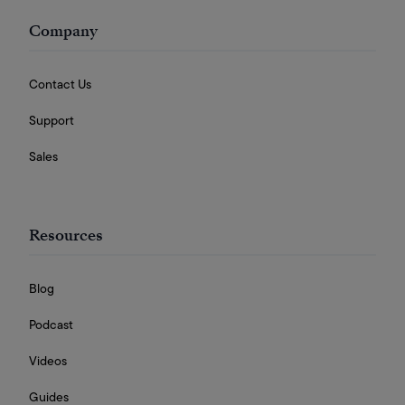
Company
Contact Us
Support
Sales
Resources
Blog
Podcast
Videos
Guides