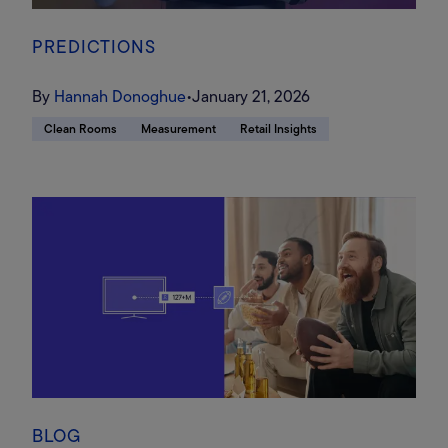
PREDICTIONS
By
Hannah Donoghue
•
January 21, 2026
Clean Rooms
Measurement
Retail Insights
BLOG