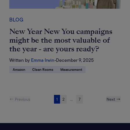
BLOG
New Year New You campaigns
might be the most valuable of
the year - are yours ready?
Written by
Emma Irwin
•
December 9, 2025
Amazon
Clean Rooms
Measurement
← Previous
1
2
...
7
Next →