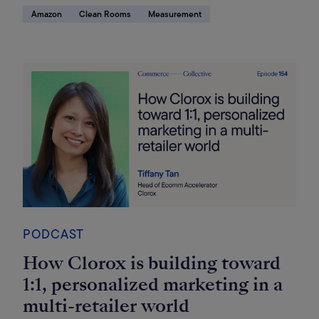
Amazon
Clean Rooms
Measurement
PODCAST
How Clorox is building toward
1:1, personalized marketing in a
multi-retailer world