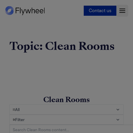
Contact us
Topic:
Clean Rooms
Clean Rooms
All
Filter