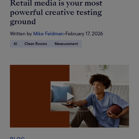
Retail media is your most
powerful creative testing
ground
Written by
Mike Feldman
•
February 17, 2026
AI
Clean Rooms
Measurement