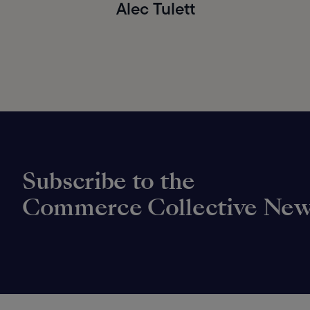
Alec Tulett
Subscribe to the
Commerce Collective New