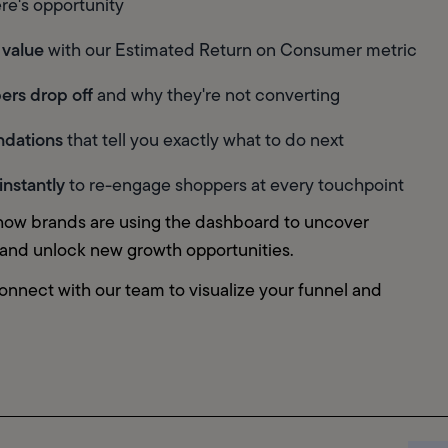
re's opportunity
 value
 with our Estimated Return on Consumer metric
ers drop off
 and why they're not converting
ndations
 that tell you exactly what to do next
instantly
 to re-engage shoppers at every touchpoint
how brands are using the dashboard to uncover 
, and unlock new growth opportunities.
onnect with our team to visualize your funnel and 