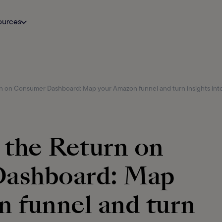
ources
n on Consumer Dashboard: Map your Amazon funnel and turn insights into
 the Return on
ashboard: Map
 funnel and turn