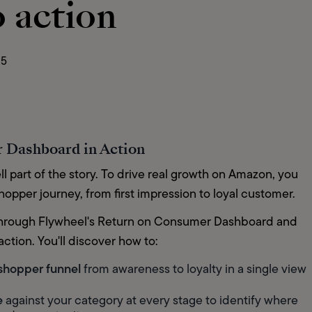
o action
25
 Dashboard in Action
ll part of the story. To drive real growth on Amazon, you 
pper journey, from first impression to loyal customer.
u through Flywheel's Return on Consumer Dashboard and 
ction. You'll discover how to:
 shopper funnel
 from awareness to loyalty in a single view
e
 against your category at every stage to identify where 