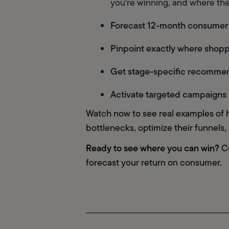
you're winning, and where the
Forecast 12-month consumer
Pinpoint exactly where shopp
Get stage-specific recomme
Activate targeted campaigns 
Watch now to see real examples of 
bottlenecks, optimize their funnels
Ready to see where you can win?
 C
forecast your return on consumer.