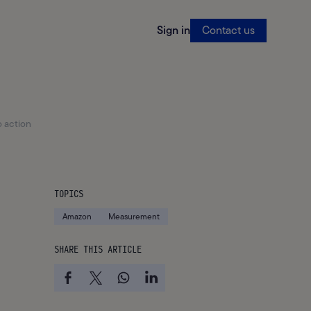
Sign in
Contact us
 action
TOPICS
Amazon
Measurement
SHARE THIS ARTICLE