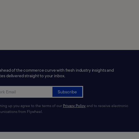
ahead of the commerce curve with fresh industry insights and
es delivered straight to your inbox.
Subscribe
gning up you agree to the terms of our
Privacy Policy
and to receive electronic
nications from Flywheel.