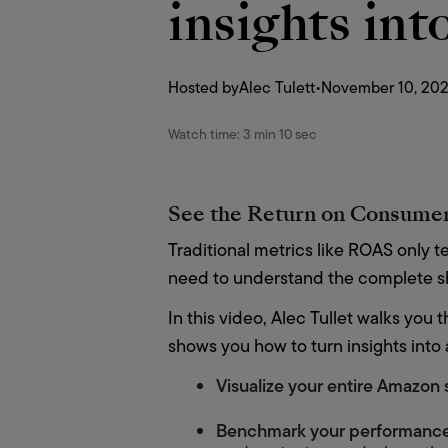
insights int
Hosted by
Alec Tulett
•
November 10, 20
Watch time:
3 min 10 sec
See the Return on Consumer
Traditional metrics like ROAS only te
need to understand the complete sho
In this video, Alec Tullet walks yo
shows you how to turn insights into a
Visualize your entire Amazon
Benchmark your performanc