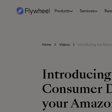
Products
Services
Res
Home
Videos
Introducing the Retur
Introducing
Consumer D
your Amazon