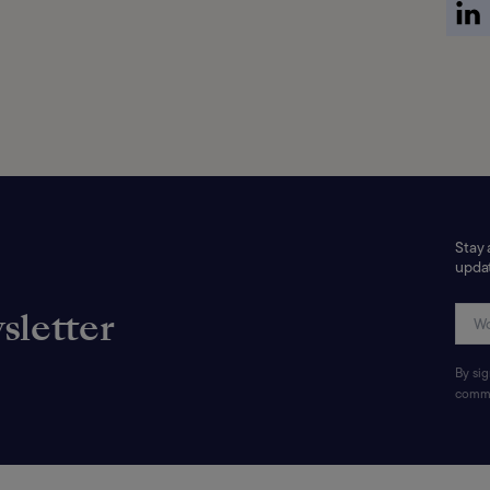
Stay 
updat
sletter
By si
commu