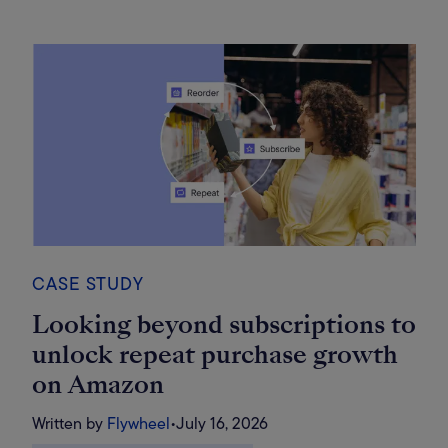
CASE STUDY
Looking beyond subscriptions to
unlock repeat purchase growth
on Amazon
Written by
Flywheel
•
July 16, 2026