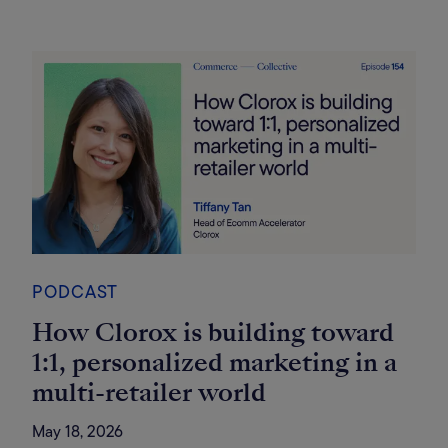
PODCAST
How Clorox is building toward
1:1, personalized marketing in a
multi-retailer world
May 18, 2026