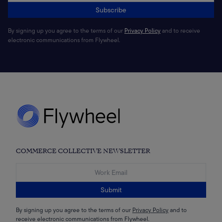
Subscribe
By signing up you agree to the terms of our
Privacy Policy
and to receive
electronic communications from Flywheel.
COMMERCE COLLECTIVE NEWSLETTER
Submit
By signing up you agree to the terms of our
Privacy Policy
and to
receive electronic communications from Flywheel.