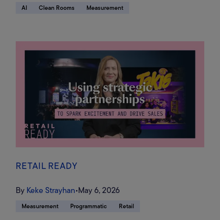
AI
Clean Rooms
Measurement
RETAIL READY
By
Keke Strayhan
•
May 6, 2026
Measurement
Programmatic
Retail