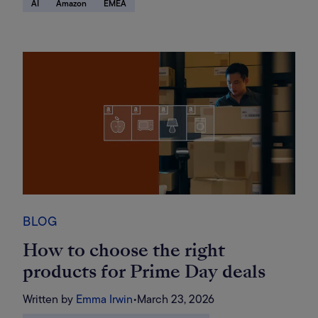
AI
Amazon
EMEA
search-driven future
BLOG
How to choose the right
products for Prime Day deals
Written by
Emma Irwin
•
March 23, 2026