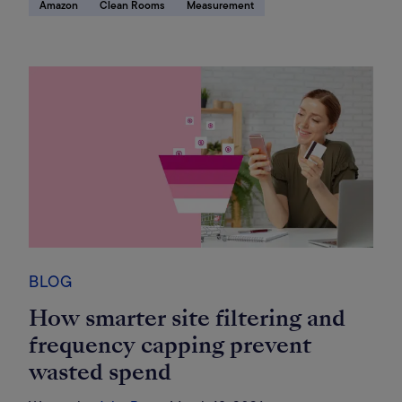
Amazon
Clean Rooms
Measurement
BLOG
How smarter site filtering and
frequency capping prevent
wasted spend