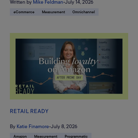
Written by
Mike Feldman
•
July 14, 2026
eCommerce
Measurement
Omnichannel
RETAIL READY
By
Katie Finamore
•
July 8, 2026
Amazon
Measurement
Programmatic