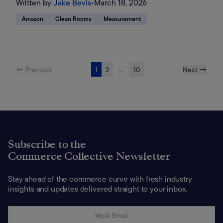
Written by
Jake Bevis
•
March 18, 2026
Amazon
Clean Rooms
Measurement
← Previous
1
2
...
10
Next →
Subscribe to the
Commerce Collective Newsletter
Stay ahead of the commerce curve with fresh industry
insights and updates delivered straight to your inbox.