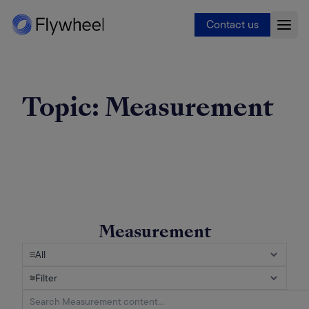
Contact us
Topic:
Measurement
Measurement
All
Filter