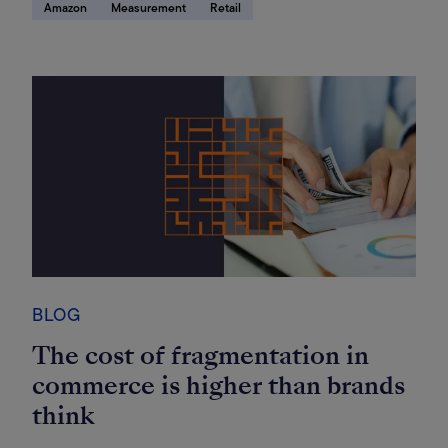
Amazon
Measurement
Retail
BLOG
The cost of fragmentation in
commerce is higher than brands
think