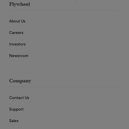
Flywheel
About Us
Careers
Investors
Newsroom
Company
Contact Us
Support
Sales