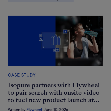
CASE STUDY
Isopure partners with Flywheel
to pair search with onsite video
to fuel new product launch at
Costco
Written by
Flywheel
•
June 10, 2026