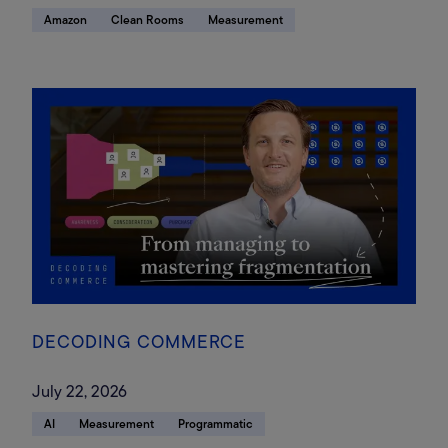
Amazon
Clean Rooms
Measurement
DECODING COMMERCE
July 22, 2026
AI
Measurement
Programmatic