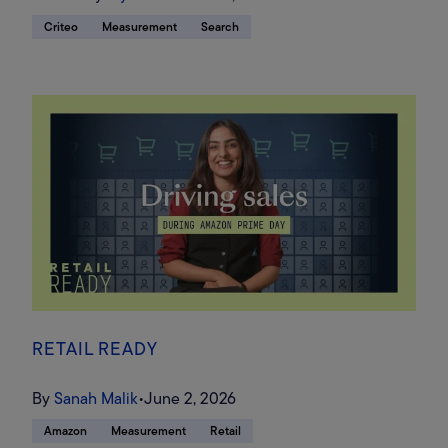
Criteo
Measurement
Search
RETAIL READY
By
Sanah Malik
•
June 2, 2026
Amazon
Measurement
Retail