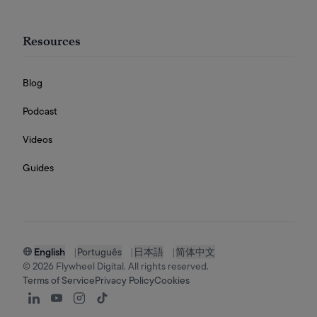
Resources
Blog
Podcast
Videos
Guides
English
|
Português
|
日本語
|
简体中文
©
2026
Flywheel Digital. All rights reserved.
Terms of Service
Privacy Policy
Cookies