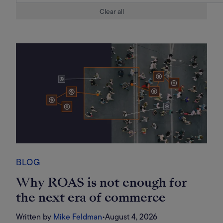
Clear all
BLOG
Why ROAS is not enough for
the next era of commerce
Written by
Mike Feldman
•
August 4, 2026