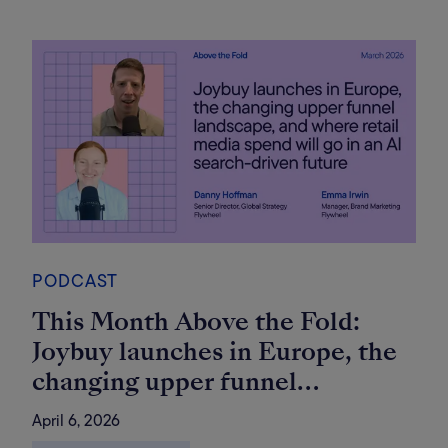
PODCAST
This Month Above the Fold:
Joybuy launches in Europe, the
changing upper funnel
landscape, and where retail
April 6, 2026
media spend will go in an AI