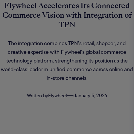
Flywheel Accelerates Its Connected
Commerce Vision with Integration of
TPN
The integration combines TPN’s retail, shopper, and
creative expertise with Flywheel’s global commerce
technology platform, strengthening its position as the
world-class leader in unified commerce across online and
in-store channels.
Written by
Flywheel
January 5, 2026