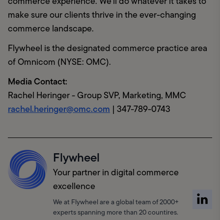
commerce experience. We'll do whatever it takes to 
make sure our clients thrive in the ever-changing 
commerce landscape.
Flywheel is the designated commerce practice area 
of Omnicom (NYSE: OMC).
Media Contact:
rachel.heringer@omc.com
 | 347-789-0743
Flywheel
Your partner in digital commerce
excellence
We at Flywheel are a global team of 2000+
experts spanning more than 20 countires.