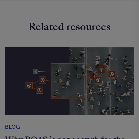
Related resources
BLOG