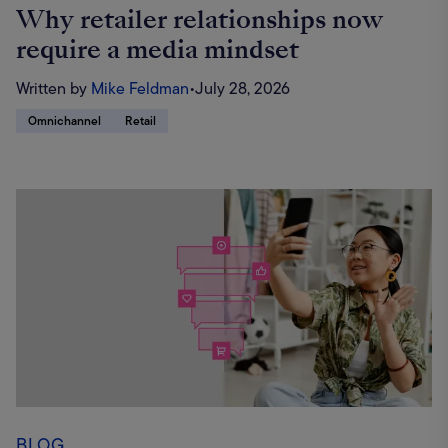
Why retailer relationships now
require a media mindset
Written by
Mike Feldman
•
July 28, 2026
Omnichannel
Retail
BLOG