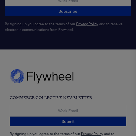
Subscribe
By signing up you agree to the terms of our
Privacy Policy
and to receive
electronic communications from Flywheel.
COMMERCE COLLECTIVE NEWSLETTER
Submit
By signing up you agree to the terms of our
Privacy Policy
and to