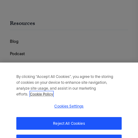
Resources
Blog
Podcast
Videos
By clicking “Accept All Cookies”, you agree to the storing
Guides
of cookies on your device to enhance site navigation,
analyze site usage, and assist in our marketing
efforts.
Cookie Policy
Cookies Settings
English
|
Português
|
日本語
|
简体中文
©
2026
Flywheel Digital. All rights reserved.
Reject All Cookies
Terms of Service
Privacy Policy
Cookies