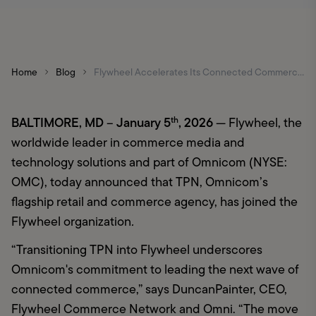
Home
Blog
Flywheel Accelerates Its Connected Commerce Vision with Integration of TPN
BALTIMORE, MD 
January 5
, 2026 
– 
th
— Flywheel, the 
worldwide leader in commerce media and 
technology solutions and part of Omnicom (NYSE: 
OMC), today announced that TPN, Omnicom’s 
flagship retail and commerce agency, has joined the 
Flywheel organization
.
“Transitioning TPN into Flywheel underscores 
Omnicom's commitment to leading the next wave of 
connected commerce,” says DuncanPainter, CEO, 
Flywheel Commerce Network and Omni. “The move 