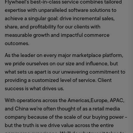
Flywheel’s best-in-class service combines tailored 
expertise with unparalleled software solutions to 
achieve a singular goal: drive incremental sales, 
share, and profitability for our clients with 
measurable growth and impactful commerce 
outcomes.
As the leader on every major marketplace platform, 
we pride ourselves on our size and influence, but 
what sets us apart is our unwavering commitment to 
providing a customized level of service. Client 
success is what drives us.
With operations across the Americas,Europe, APAC, 
and China we're often thought of as a retail media 
company because of the scale of our buying power - 
but the truth is we drive value across the entire 