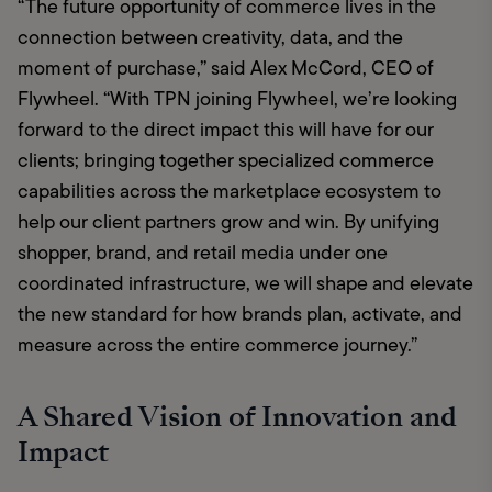
“The future opportunity of commerce lives in the 
connection between creativity, data, and the 
moment of purchase,” said Alex McCord, CEO of 
Flywheel. “With TPN joining Flywheel, we’re looking 
forward to the direct impact this will have for our 
clients; bringing together specialized commerce 
capabilities across the marketplace ecosystem to 
help our client partners grow and win. By unifying 
shopper, brand, and retail media under one 
coordinated infrastructure, we will shape and elevate 
the new standard for how brands plan, activate, and 
measure across the entire commerce journey.”
A Shared Vision of Innovation and
Impact