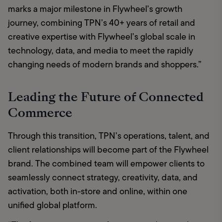
marks a major milestone in Flywheel’s growth 
journey, combining TPN’s 40+ years of retail and 
creative expertise with Flywheel’s global scale in 
technology, data, and media to meet the rapidly 
changing needs of modern brands and shoppers.”
Leading the Future of Connected
Commerce
Through this transition, TPN’s operations, talent, and 
client relationships will become part of the Flywheel 
brand. The combined team will empower clients to 
seamlessly connect strategy, creativity, data, and 
activation, both in-store and online, within one 
unified global platform.