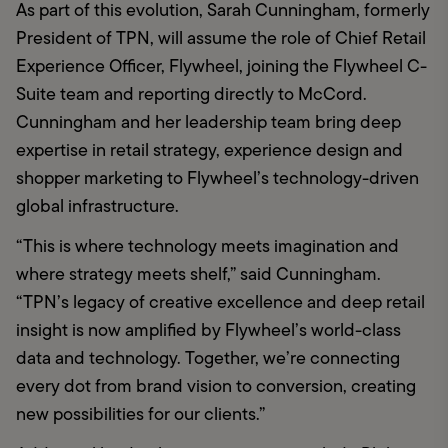
As part of this evolution, Sarah Cunningham, formerly 
President of TPN, will assume the role of Chief Retail 
Experience Officer, Flywheel, joining the Flywheel C-
Suite team and reporting directly to McCord. 
Cunningham and her leadership team bring deep 
expertise in retail strategy, experience design and 
shopper marketing to Flywheel’s technology-driven 
global infrastructure.
“This is where technology meets imagination and 
where strategy meets shelf,” said Cunningham. 
“TPN’s legacy of creative excellence and deep retail 
insight is now amplified by Flywheel’s world-class 
data and technology. Together, we’re connecting 
every dot from brand vision to conversion, creating 
new possibilities for our clients.”