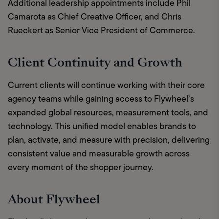
Additional leadership appointments include Phil 
Camarota as Chief Creative Officer, and Chris 
Rueckert as Senior Vice President of Commerce.
Client Continuity and Growth
Current clients will continue working with their core 
agency teams while gaining access to Flywheel’s 
expanded global resources, measurement tools, and 
technology. This unified model enables brands to 
plan, activate, and measure with precision, delivering 
consistent value and measurable growth across 
every moment of the shopper journey.
About Flywheel