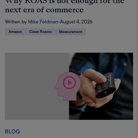
Why ROAS is not enough for the
next era of commerce
Written by
Mike Feldman
•
August 4, 2026
Amazon
Clean Rooms
Measurement
BLOG