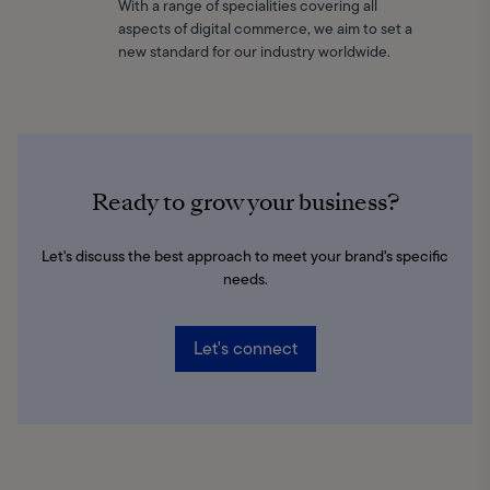
With a range of specialities covering all
aspects of digital commerce, we aim to set a
new standard for our industry worldwide.
Ready to grow your business?
Let's discuss the best approach to meet your brand's specific
needs.
Let's connect