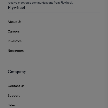
receive electronic communications from Flywheel.
Flywheel
About Us
Careers
Investors
Newsroom
Company
Contact Us
Support
Sales