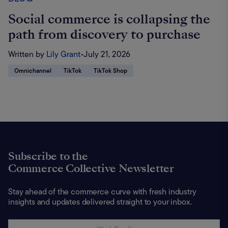
Social commerce is collapsing the
path from discovery to purchase
Written by
Lily Grant
•
July 21, 2026
Omnichannel
TikTok
TikTok Shop
Subscribe to the
Commerce Collective Newsletter
Stay ahead of the commerce curve with fresh industry
insights and updates delivered straight to your inbox.