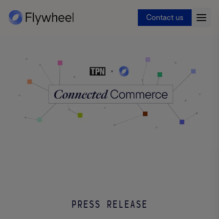
Contact us
PRESS RELEASE