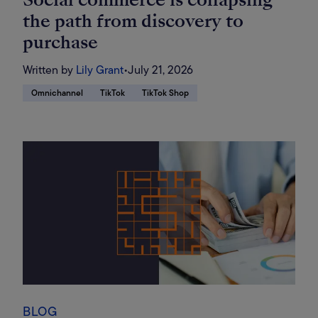
the path from discovery to
purchase
Written by
Lily Grant
•
July 21, 2026
Omnichannel
TikTok
TikTok Shop
BLOG