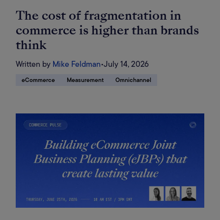
The cost of fragmentation in
commerce is higher than brands
think
Written by
Mike Feldman
•
July 14, 2026
eCommerce
Measurement
Omnichannel