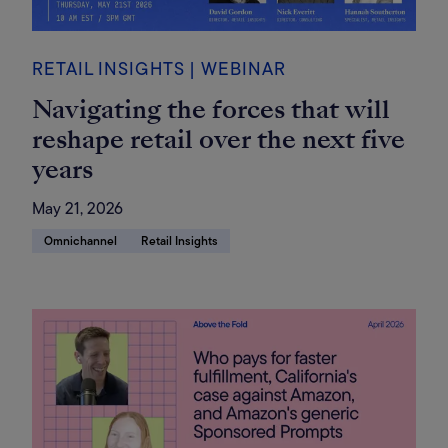
RETAIL INSIGHTS | WEBINAR
Navigating the forces that will
reshape retail over the next five
years
May 21, 2026
Omnichannel
Retail Insights