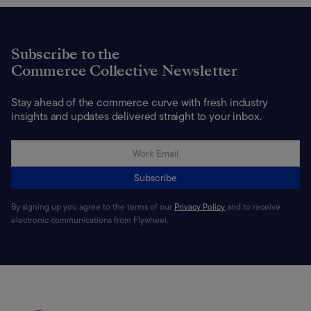
Subscribe to the
Commerce Collective Newsletter
Stay ahead of the commerce curve with fresh industry
insights and updates delivered straight to your inbox.
Subscribe
By signing up you agree to the terms of our
Privacy Policy
and to receive
electronic communications from Flywheel.