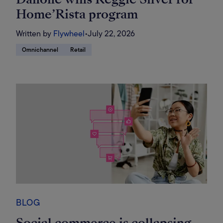
Home’Rista program
Written by
Flywheel
•
July 22, 2026
Omnichannel
Retail
BLOG
Social commerce is collapsing