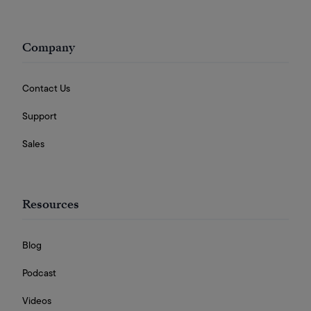
Company
Contact Us
Support
Sales
Resources
Blog
Podcast
Videos