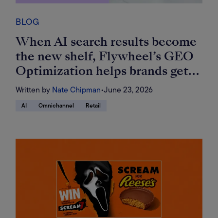
BLOG
When AI search results become
the new shelf, Flywheel’s GEO
Optimization helps brands get
found
Written by
Nate Chipman
•
June 23, 2026
AI
Omnichannel
Retail