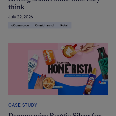
think
July 22, 2026
eCommerce
Omnichannel
Retail
CASE STUDY
Danone wins Reggie Silver for