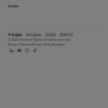
Guides
English
|
Português
|
日本語
|
简体中文
©
2026
Flywheel Digital. All rights reserved.
Terms of Service
Privacy Policy
Cookies