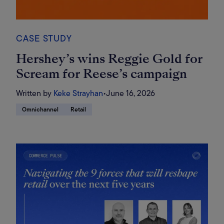
CASE STUDY
Hershey’s wins Reggie Gold for
Scream for Reese’s campaign
Written by
Keke Strayhan
•
June 16, 2026
Omnichannel
Retail