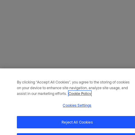
By clicking “Accept All Cookies”, you agree to the storing of cookies
on your device to enhance site navigation, analyze site usage, and
assist in our marketing efforts.
Cookie Policy
Cookies Settings
Reject All Cookies