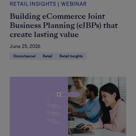
RETAIL INSIGHTS | WEBINAR
Building eCommerce Joint
Business Planning (eJBPs) that
create lasting value
June 25, 2026
Omnichannel
Retail
Retail Insights