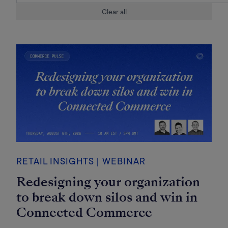
Clear all
RETAIL INSIGHTS | WEBINAR
Redesigning your organization
to break down silos and win in
Connected Commerce