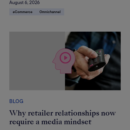
August 6, 2026
eCommerce
Omnichannel
BLOG
Why retailer relationships now
require a media mindset