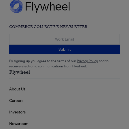
COMMERCE COLLECTIVE NEWSLETTER
Submit
By signing up you agree to the terms of our
Privacy Policy
and to
receive electronic communications from Flywheel.
Flywheel
About Us
Careers
Investors
Newsroom