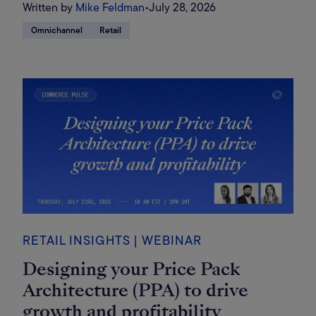
Written by
Mike Feldman
•
July 28, 2026
Omnichannel
Retail
RETAIL INSIGHTS | WEBINAR
Designing your Price Pack
Architecture (PPA) to drive
growth and profitability