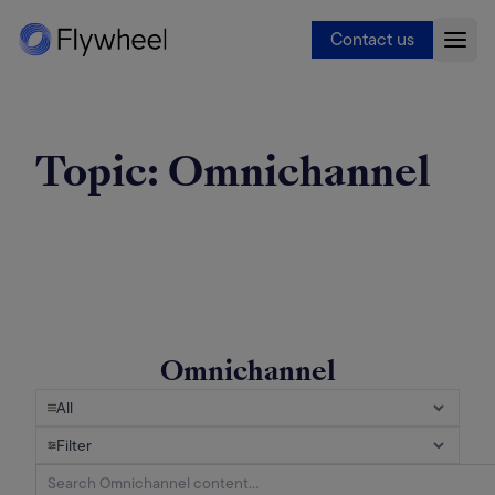
Contact us
Topic:
Omnichannel
Omnichannel
All
Filter