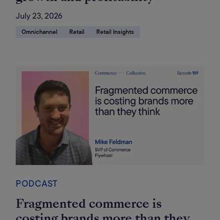
July 23, 2026
Omnichannel
Retail
Retail Insights
PODCAST
Fragmented commerce is
costing brands more than they