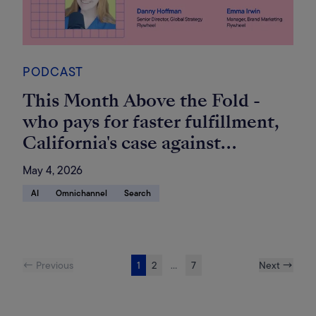
PODCAST
This Month Above the Fold -
who pays for faster fulfillment,
California's case against
Amazon, and Amazon's brand-
May 4, 2026
agnostic Sponsored Prompts
AI
Omnichannel
Search
← Previous
1
2
...
7
Next →