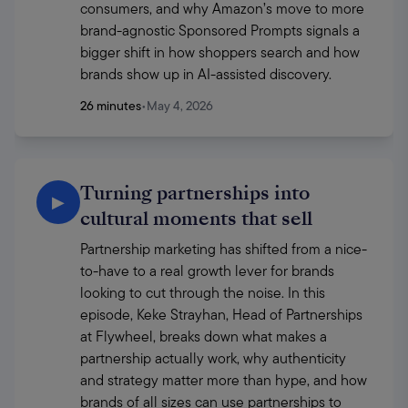
consumers, and why Amazon’s move to more 
brand-agnostic Sponsored Prompts signals a 
bigger shift in how shoppers search and how 
brands show up in AI-assisted discovery.
26 minutes
•
May 4, 2026
Turning partnerships into
▶
cultural moments that sell
Partnership marketing has shifted from a nice-
to-have to a real growth lever for brands 
looking to cut through the noise. In this 
episode, Keke Strayhan, Head of Partnerships 
at Flywheel, breaks down what makes a 
partnership actually work, why authenticity 
and strategy matter more than hype, and how 
brands of all sizes can use partnerships to 