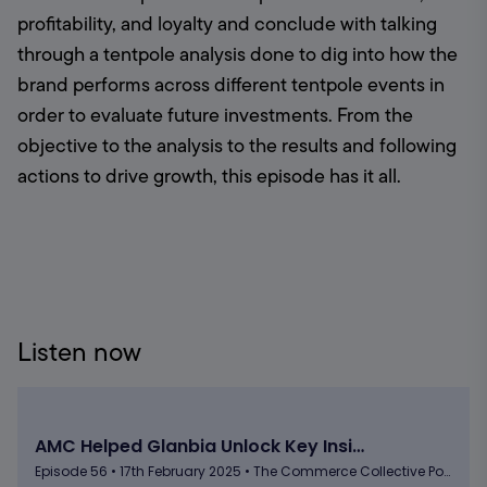
profitability, and loyalty and conclude with talking 
through a tentpole analysis done to dig into how the 
brand performs across different tentpole events in 
order to evaluate future investments. From the 
objective to the analysis to the results and following 
actions to drive growth, this episode has it all.
Listen now