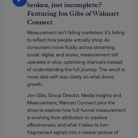
broken, just incomplete?
Featuring Jon Gibs of Walmart
Connect
Measurement isn’t failing marketers. It’s failing 
to reflect how people actually shop. As 
consumers move fluidly across streaming, 
social, digital, and stores, measurement still 
operates in silos, optimizing channels instead 
of understanding the full journey. The result is 
more data with less clarity on what drives 
growth. 
Jon Gibs, Group Director, Media Insights and 
Measurement, Walmart Connect joins the 
show to explore how full-funnel measurement 
is evolving from attribution to creative 
effectiveness, and what it takes to turn 
fragmented signals into a clearer picture of 