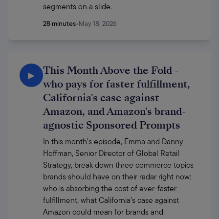
segments on a slide. 
28 minutes
•
May 18, 2026
This Month Above the Fold -
▶
who pays for faster fulfillment,
California's case against
Amazon, and Amazon's brand-
agnostic Sponsored Prompts
In this month’s episode, Emma and Danny 
Hoffman, Senior Director of Global Retail 
Strategy, break down three commerce topics 
brands should have on their radar right now: 
who is absorbing the cost of ever-faster 
fulfillment, what California’s case against 
Amazon could mean for brands and 