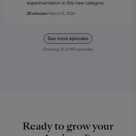
experimentation in this new category.
20 minutes
•
March 5, 2026
See more episodes
Showing
12
of
159
episodes
Ready to grow your