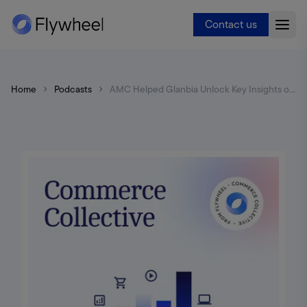
Contact us
Home
Podcasts
AMC Helped Glanbia Unlock Key Insights on Top Items & Tentpole Events