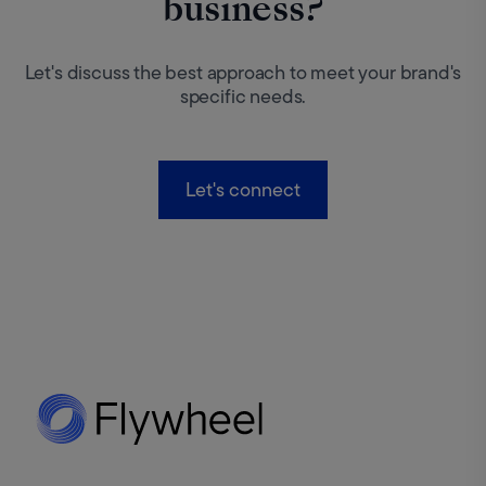
business?
Let's discuss the best approach to meet your brand's
specific needs.
Let's connect