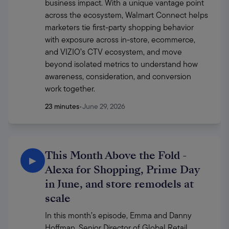
business impact. With a unique vantage point 
across the ecosystem, Walmart Connect helps 
marketers tie first-party shopping behavior 
with exposure across in-store, ecommerce, 
and VIZIO’s CTV ecosystem, and move 
beyond isolated metrics to understand how 
awareness, consideration, and conversion 
work together. 
23 minutes
•
June 29, 2026
This Month Above the Fold -
▶
Alexa for Shopping, Prime Day
in June, and store remodels at
scale
In this month’s episode, Emma and Danny 
Hoffman, Senior Director of Global Retail 