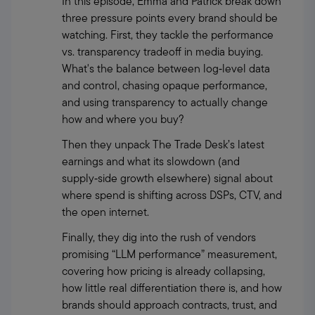
In this episode, Emma and Patrick break down 
three pressure points every brand should be 
watching. First, they tackle the performance 
vs. transparency tradeoff in media buying. 
What's the balance between log‑level data 
and control, chasing opaque performance, 
and using transparency to actually change 
how and where you buy?
Then they unpack The Trade Desk’s latest 
earnings and what its slowdown (and 
supply‑side growth elsewhere) signal about 
where spend is shifting across DSPs, CTV, and 
the open internet.
Finally, they dig into the rush of vendors 
promising “LLM performance” measurement, 
covering how pricing is already collapsing, 
how little real differentiation there is, and how 
brands should approach contracts, trust, and 