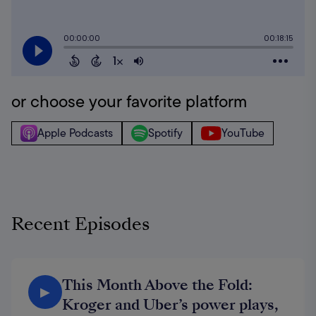
or choose your favorite platform
Apple Podcasts
Spotify
YouTube
Recent Episodes
This Month Above the Fold:
▶
Kroger and Uber’s power plays,