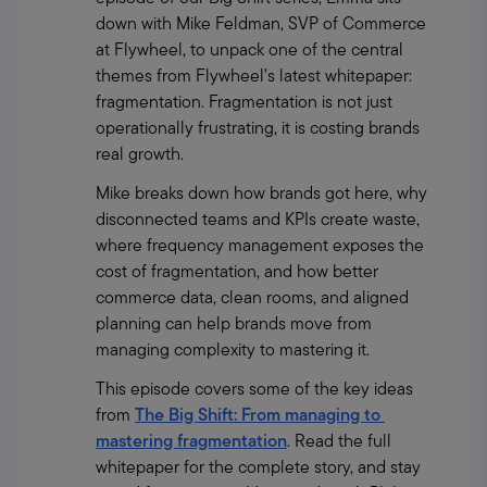
down with Mike Feldman, SVP of Commerce 
at Flywheel, to unpack one of the central 
themes from Flywheel’s latest whitepaper: 
fragmentation. Fragmentation is not just 
operationally frustrating, it is costing brands 
real growth.
Mike breaks down how brands got here, why 
disconnected teams and KPIs create waste, 
where frequency management exposes the 
cost of fragmentation, and how better 
commerce data, clean rooms, and aligned 
planning can help brands move from 
managing complexity to mastering it.
This episode covers some of the key ideas 
from 
The Big Shift: From managing to 
mastering fragmentation
. Read the full 
whitepaper for the complete story, and stay 