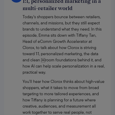
1:1, personalized marketing in a
multi-retailer world
Today’s shoppers bounce between retailers, 
channels, and missions, but they still expect 
brands to understand what they need. In this 
episode, Emma sits down with Tiffany Tan, 
Head of eComm Growth Accelerator at 
Clorox, to talk about how Clorox is striving 
toward 1:1, personalized marketing, the data 
and clean ￼room foundations behind it, and 
how AI can help scale personalization in a real, 
practical way. 
You’ll hear how Clorox thinks about high‑value 
shoppers, what it takes to move from broad 
targeting to more tailored experiences, and 
how Tiffany is planning for a future where 
creative, audiences, and measurement all 
work together to serve real people, not 