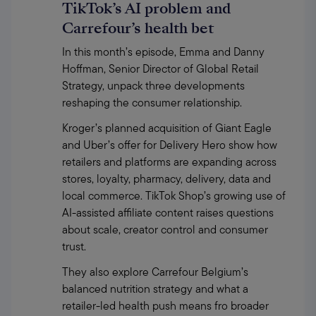
TikTok’s AI problem and
Carrefour’s health bet
In this month’s episode, Emma and Danny 
Hoffman, Senior Director of Global Retail 
Strategy, unpack three developments 
reshaping the consumer relationship.
Kroger’s planned acquisition of Giant Eagle 
and Uber’s offer for Delivery Hero show how 
retailers and platforms are expanding across 
stores, loyalty, pharmacy, delivery, data and 
local commerce. TikTok Shop’s growing use of 
AI-assisted affiliate content raises questions 
about scale, creator control and consumer 
trust.
They also explore Carrefour Belgium’s 
balanced nutrition strategy and what a 
retailer-led health push means fro broader 