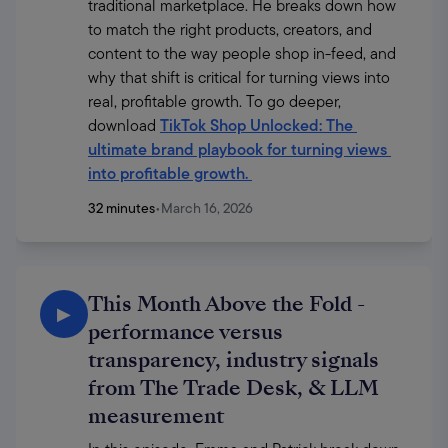
traditional marketplace. He breaks down how 
to match the right products, creators, and 
content to the way people shop in-feed, and 
why that shift is critical for turning views into 
real, profitable growth. To go deeper, 
download 
TikTok Shop Unlocked: The 
ultimate brand playbook for turning views 
into profitable growth
. 
32 minutes
•
March 16, 2026
This Month Above the Fold -
▶
performance versus
transparency, industry signals
from The Trade Desk, & LLM
measurement