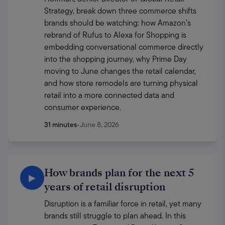
Strategy, break down three commerce shifts 
brands should be watching: how Amazon’s 
rebrand of Rufus to Alexa for Shopping is 
embedding conversational commerce directly 
into the shopping journey, why Prime Day 
moving to June changes the retail calendar, 
and how store remodels are turning physical 
retail into a more connected data and 
consumer experience.
31 minutes
•
June 8, 2026
How brands plan for the next 5
▶
years of retail disruption
Disruption is a familiar force in retail, yet many 
brands still struggle to plan ahead. In this 