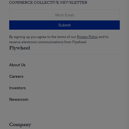
COMMERCE COLLECTIVE NEWSLETTER
Submit
By signing up you agree to the terms of our
Privacy Policy
and to
receive electronic communications from Flywheel.
Flywheel
About Us
Careers
Investors
Newsroom
Company