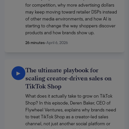
for competition, why more advertising dollars 
may keep moving toward retailer DSPs instead 
of other media environments, and how AI is 
starting to change the way shoppers discover 
products and how brands show up. 
26 minutes
•
April 6, 2026
The ultimate playbook for
▶
scaling creator-driven sales on
TikTok Shop
What does it actually take to grow on TikTok 
Shop? In this episode, Deren Baker, CEO of 
Flywheel Ventures, explains why brands need 
to treat TikTok Shop as a creator-led sales 
channel, not just another social platform or 