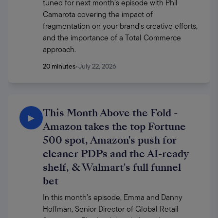
tuned for next month’s episode with Phil 
Camarota covering the impact of 
fragmentation on your brand's creative efforts, 
and the importance of a Total Commerce 
approach.
20 minutes
•
July 22, 2026
This Month Above the Fold -
▶
Amazon takes the top Fortune
500 spot, Amazon's push for
cleaner PDPs and the AI-ready
shelf, & Walmart's full funnel
bet
In this month’s episode, Emma and Danny 
Hoffman, Senior Director of Global Retail 