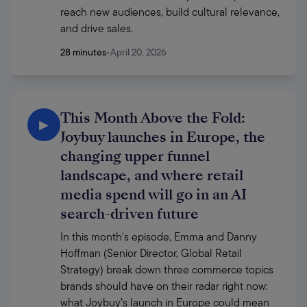
reach new audiences, build cultural relevance, 
and drive sales.
28 minutes
•
April 20, 2026
This Month Above the Fold:
▶
Joybuy launches in Europe, the
changing upper funnel
landscape, and where retail
media spend will go in an AI
search-driven future
In this month's episode, Emma and Danny 
Hoffman (Senior Director, Global Retail 
Strategy) break down three commerce topics 
brands should have on their radar right now: 
what Joybuy’s launch in Europe could mean 