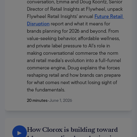
conversation, Emma and Doug Koontz, Senior 
Director of Retail Insights at Flywheel, unpack 
Flywheel Retail Insights’ annual 
Future Retail 
Disruption
 report and what it means for 
brands planning for 2026 and beyond. From 
value-seeking behavior, affordable wellness, 
and private label pressure to AI’s role in 
making conversational commerce the norm 
and retail media’s evolution into a full-funnel 
commerce engine, Doug explains the forces 
reshaping retail and how brands can prepare 
for what comes next without losing sight of 
the fundamentals.
20 minutes
•
June 1, 2026
How Clorox is building toward
▶