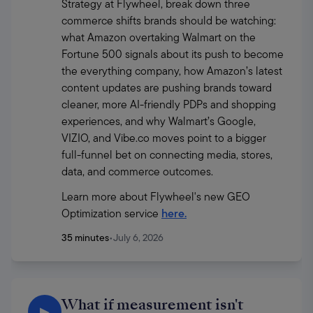
Strategy at Flywheel, break down three 
commerce shifts brands should be watching: 
what Amazon overtaking Walmart on the 
Fortune 500 signals about its push to become 
the everything company, how Amazon’s latest 
content updates are pushing brands toward 
cleaner, more AI-friendly PDPs and shopping 
experiences, and why Walmart’s Google, 
VIZIO, and Vibe.co moves point to a bigger 
full-funnel bet on connecting media, stores, 
data, and commerce outcomes.
Learn more about Flywheel's new GEO 
Optimization service 
here.
35 minutes
•
July 6, 2026
What if measurement isn't
▶