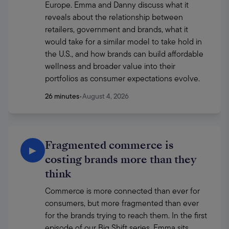
Europe. Emma and Danny discuss what it 
reveals about the relationship between 
retailers, government and brands, what it 
would take for a similar model to take hold in 
the U.S., and how brands can build affordable 
wellness and broader value into their 
portfolios as consumer expectations evolve.
26 minutes
•
August 4, 2026
Fragmented commerce is
▶
costing brands more than they
think
Commerce is more connected than ever for 
consumers, but more fragmented than ever 
for the brands trying to reach them. In the first 
episode of our Big Shift series, Emma sits 