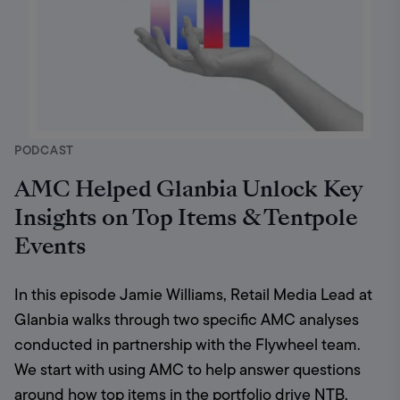
PODCAST
AMC Helped Glanbia Unlock Key
Insights on Top Items & Tentpole
Events
In this episode Jamie Williams, Retail Media Lead at 
Glanbia walks through two specific AMC analyses 
conducted in partnership with the Flywheel team. 
We start with using AMC to help answer questions 
around how top items in the portfolio drive NTB, 