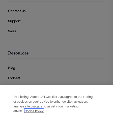
Contact Us
Support
Sales
Resources
Blog
Podcast
Videos
By clicking “Accept All Cookies”, you agree to the storing
Guides
of cookies on your device to enhance site navigation,
analyze site usage, and assist in our marketing
efforts.
Cookie Policy