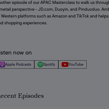
nother episode of our APAC Masterclass to walk us throug
metail perspective - JD.com, Duoyin, and Pinduoduo. Ambe
o Western platforms such as Amazon and TikTok and help
nd shopping experiences.
isten now on
Apple Podcasts
Spotify
YouTube
ecent Episodes