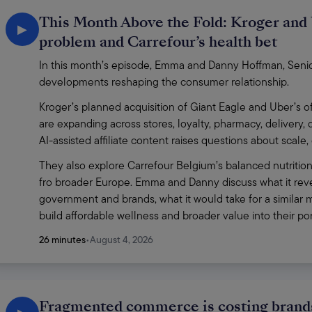
This Month Above the Fold: Kroger and 
▶
problem and Carrefour’s health bet
In this month’s episode, Emma and Danny Hoffman, Senior 
developments reshaping the consumer relationship.
Kroger’s planned acquisition of Giant Eagle and Uber’s of
are expanding across stores, loyalty, pharmacy, delivery,
AI-assisted affiliate content raises questions about scale
They also explore Carrefour Belgium’s balanced nutrition
fro broader Europe. Emma and Danny discuss what it revea
government and brands, what it would take for a similar m
build affordable wellness and broader value into their p
26 minutes
•
August 4, 2026
Fragmented commerce is costing brands