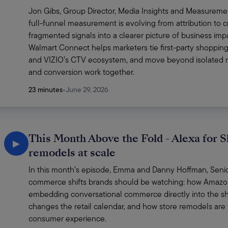
Jon Gibs, Group Director, Media Insights and Measuremen
full-funnel measurement is evolving from attribution to cr
fragmented signals into a clearer picture of business imp
Walmart Connect helps marketers tie first-party shopping
and VIZIO’s CTV ecosystem, and move beyond isolated me
and conversion work together. 
23 minutes
•
June 29, 2026
This Month Above the Fold - Alexa for S
▶
remodels at scale
In this month’s episode, Emma and Danny Hoffman, Senior 
commerce shifts brands should be watching: how Amazon’s
embedding conversational commerce directly into the sh
changes the retail calendar, and how store remodels are t
consumer experience.