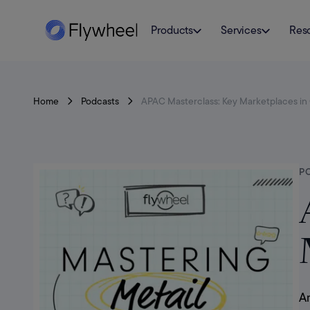
Products
Services
Res
Home
Podcasts
APAC Masterclass: Key Marketplaces in C
P
Am