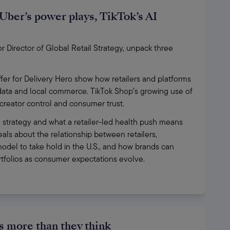
Uber’s power plays, TikTok’s AI
Director of Global Retail Strategy, unpack three 
fer for Delivery Hero show how retailers and platforms 
 data and local commerce. TikTok Shop’s growing use of 
, creator control and consumer trust.
 strategy and what a retailer-led health push means 
ls about the relationship between retailers, 
odel to take hold in the U.S., and how brands can 
ortfolios as consumer expectations evolve.
 more than they think