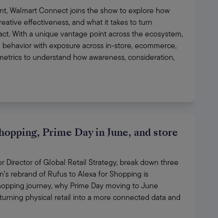
t, Walmart Connect joins the show to explore how 
eative effectiveness, and what it takes to turn 
act. With a unique vantage point across the ecosystem, 
 behavior with exposure across in-store, ecommerce, 
trics to understand how awareness, consideration, 
hopping, Prime Day in June, and store
Director of Global Retail Strategy, break down three 
 rebrand of Rufus to Alexa for Shopping is 
opping journey, why Prime Day moving to June 
urning physical retail into a more connected data and 