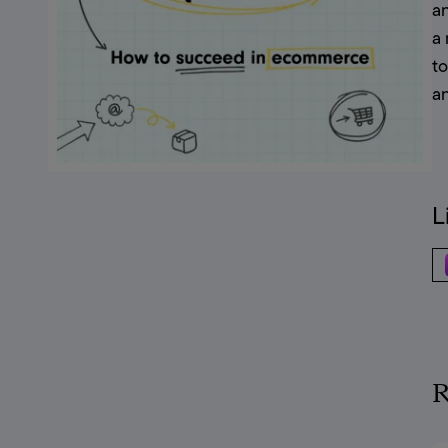
a
a 
t
a
L
R