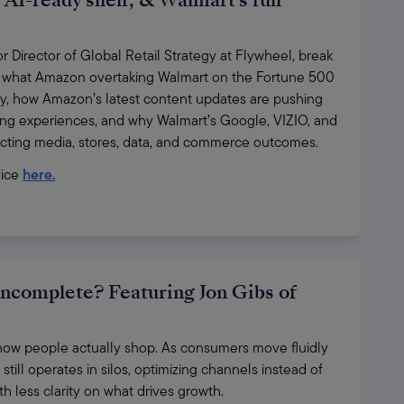
AI-ready shelf, & Walmart's full
Director of Global Retail Strategy at Flywheel, break 
 what Amazon overtaking Walmart on the Fortune 500 
y, how Amazon’s latest content updates are pushing 
ng experiences, and why Walmart’s Google, VIZIO, and 
ecting media, stores, data, and commerce outcomes.
ice 
here.
incomplete? Featuring Jon Gibs of
ct how people actually shop. As consumers move fluidly 
till operates in silos, optimizing channels instead of 
h less clarity on what drives growth. 