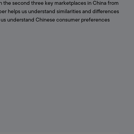
h the second three key marketplaces in China from 
r helps us understand similarities and differences 
s us understand Chinese consumer preferences 