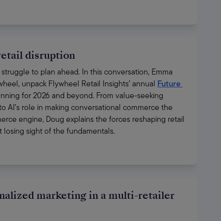
etail disruption
ill struggle to plan ahead. In this conversation, Emma 
ywheel, unpack Flywheel Retail Insights’ annual 
Future 
lanning for 2026 and beyond. From value-seeking 
 to AI’s role in making conversational commerce the 
erce engine, Doug explains the forces reshaping retail 
losing sight of the fundamentals.
nalized marketing in a multi-retailer