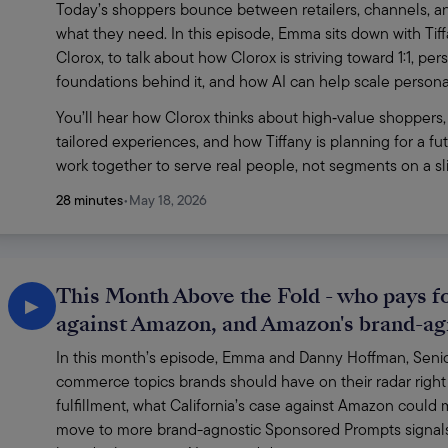
Today’s shoppers bounce between retailers, channels, and
what they need. In this episode, Emma sits down with Ti
Clorox, to talk about how Clorox is striving toward 1:1, p
foundations behind it, and how AI can help scale personaliz
You’ll hear how Clorox thinks about high‑value shoppers,
tailored experiences, and how Tiffany is planning for a f
work together to serve real people, not segments on a sli
28 minutes
•
May 18, 2026
This Month Above the Fold - who pays for
▶
against Amazon, and Amazon's brand-a
In this month’s episode, Emma and Danny Hoffman, Senior 
commerce topics brands should have on their radar right 
fulfillment, what California’s case against Amazon coul
move to more brand-agnostic Sponsored Prompts signals 