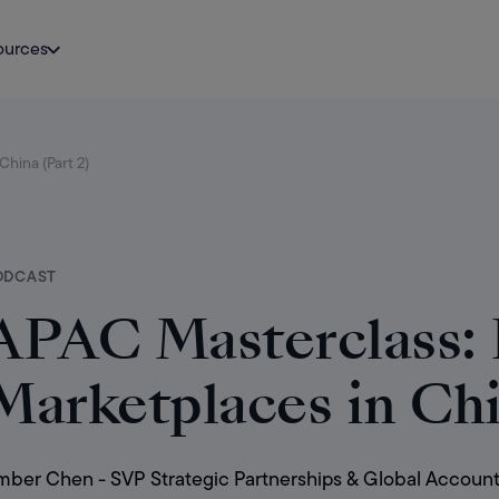
ources
hina (Part 2)
ODCAST
APAC Masterclass:
Marketplaces in Chi
ber Chen - SVP Strategic Partnerships & Global Account D