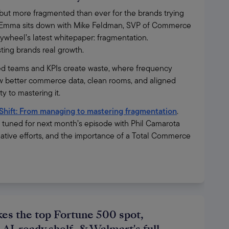
t more fragmented than ever for the brands trying 
ies, Emma sits down with Mike Feldman, SVP of Commerce 
ywheel’s latest whitepaper: fragmentation. 
osting brands real growth.
d teams and KPIs create waste, where frequency 
 better commerce data, clean rooms, and aligned 
 to mastering it.
Shift: From managing to mastering fragmentation
. 
y tuned for next month’s episode with Phil Camarota 
ative efforts, and the importance of a Total Commerce 
es the top Fortune 500 spot,