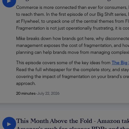
▶
Commerce is more connected than ever for consumers, bu
to reach them. In the first episode of our Big Shift ser
at Flywheel, to unpack one of the central themes from Fl
Fragmentation is not just operationally frustrating, it is c
Mike breaks down how brands got here, why disconnecte
management exposes the cost of fragmentation, and how
planning can help brands move from managing complexity
This episode covers some of the key ideas from 
The Big 
Read the full whitepaper for the complete story, and sta
covering the impact of fragmentation on your brand's cre
approach.
20 minutes
•
July 22, 2026
This Month Above the Fold - Amazon tak
▶