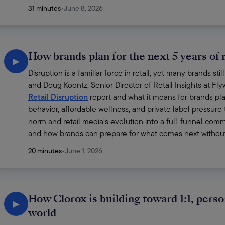
31 minutes
•
June 8, 2026
How brands plan for the next 5 years of r
▶
Disruption is a familiar force in retail, yet many brands st
and Doug Koontz, Senior Director of Retail Insights at Fl
Retail Disruption
 report and what it means for brands p
behavior, affordable wellness, and private label pressure
norm and retail media’s evolution into a full-funnel comm
and how brands can prepare for what comes next without 
20 minutes
•
June 1, 2026
How Clorox is building toward 1:1, perso
▶
world