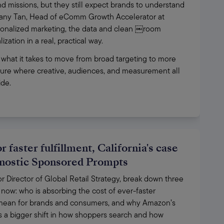
 missions, but they still expect brands to understand 
ffany Tan, Head of eComm Growth Accelerator at 
ersonalized marketing, the data and clean ￼room 
ation in a real, practical way. 
 what it takes to move from broad targeting to more 
uture where creative, audiences, and measurement all 
de. 
 faster fulfillment, California's case
gnostic Sponsored Prompts
Director of Global Retail Strategy, break down three 
now: who is absorbing the cost of ever-faster 
d mean for brands and consumers, and why Amazon’s 
a bigger shift in how shoppers search and how 