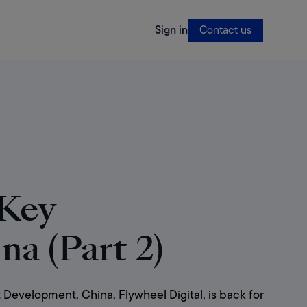
Sign in
Contact us
 Key
na (Part 2)
evelopment, China, Flywheel Digital, is back for 