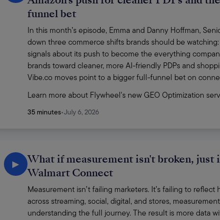
Amazon's push for cleaner PDPs and the 
funnel bet
In this month’s episode, Emma and Danny Hoffman, Senior 
down three commerce shifts brands should be watching:
signals about its push to become the everything compan
brands toward cleaner, more AI-friendly PDPs and shoppi
Vibe.co moves point to a bigger full-funnel bet on conn
Learn more about Flywheel's new GEO Optimization serv
35 minutes
•
July 6, 2026
What if measurement isn't broken, just 
▶
Walmart Connect
Measurement isn’t failing marketers. It’s failing to refle
across streaming, social, digital, and stores, measurement s
understanding the full journey. The result is more data wit