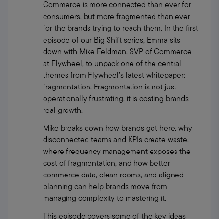
Commerce is more connected than ever for 
consumers, but more fragmented than ever 
for the brands trying to reach them. In the first 
episode of our Big Shift series, Emma sits 
down with Mike Feldman, SVP of Commerce 
at Flywheel, to unpack one of the central 
themes from Flywheel’s latest whitepaper: 
fragmentation. Fragmentation is not just 
operationally frustrating, it is costing brands 
real growth.
Mike breaks down how brands got here, why 
disconnected teams and KPIs create waste, 
where frequency management exposes the 
cost of fragmentation, and how better 
commerce data, clean rooms, and aligned 
planning can help brands move from 
managing complexity to mastering it.
This episode covers some of the key ideas 