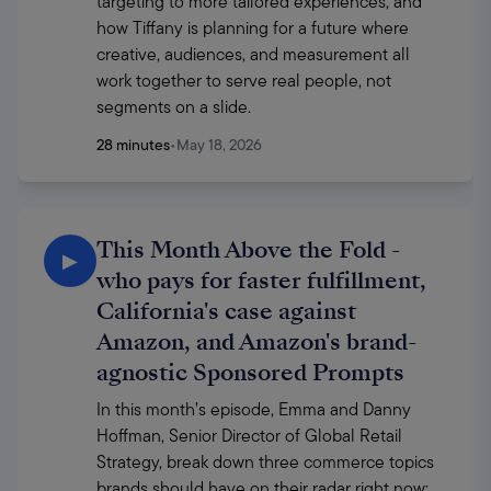
targeting to more tailored experiences, and 
how Tiffany is planning for a future where 
creative, audiences, and measurement all 
work together to serve real people, not 
segments on a slide. 
28 minutes
•
May 18, 2026
This Month Above the Fold -
▶
who pays for faster fulfillment,
California's case against
Amazon, and Amazon's brand-
agnostic Sponsored Prompts
In this month’s episode, Emma and Danny 
Hoffman, Senior Director of Global Retail 
Strategy, break down three commerce topics 
brands should have on their radar right now: 