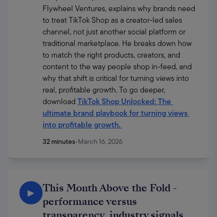
Flywheel Ventures, explains why brands need 
to treat TikTok Shop as a creator-led sales 
channel, not just another social platform or 
traditional marketplace. He breaks down how 
to match the right products, creators, and 
content to the way people shop in-feed, and 
why that shift is critical for turning views into 
real, profitable growth. To go deeper, 
download 
TikTok Shop Unlocked: The 
ultimate brand playbook for turning views 
into profitable growth
. 
32 minutes
•
March 16, 2026
This Month Above the Fold -
▶
performance versus
transparency, industry signals