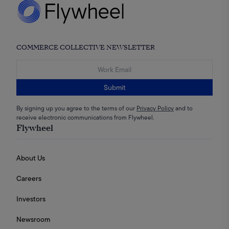
COMMERCE COLLECTIVE NEWSLETTER
Submit
By signing up you agree to the terms of our
Privacy Policy
and to
receive electronic communications from Flywheel.
Flywheel
About Us
Careers
Investors
Newsroom