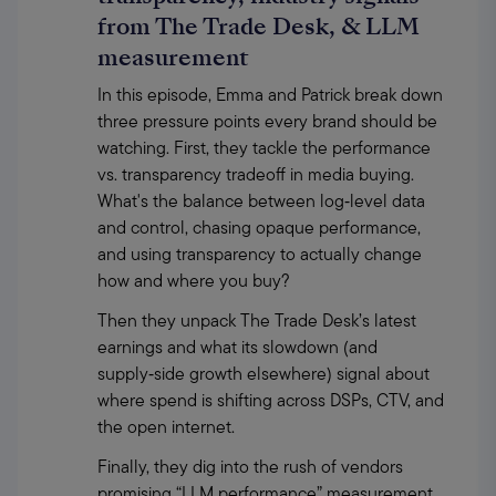
from The Trade Desk, & LLM
measurement
In this episode, Emma and Patrick break down 
three pressure points every brand should be 
watching. First, they tackle the performance 
vs. transparency tradeoff in media buying. 
What's the balance between log‑level data 
and control, chasing opaque performance, 
and using transparency to actually change 
how and where you buy?
Then they unpack The Trade Desk’s latest 
earnings and what its slowdown (and 
supply‑side growth elsewhere) signal about 
where spend is shifting across DSPs, CTV, and 
the open internet.
Finally, they dig into the rush of vendors 
promising “LLM performance” measurement, 