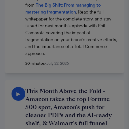
from 
The Big Shift: From managing to 
mastering fragmentation
. Read the full 
whitepaper for the complete story, and stay 
tuned for next month’s episode with Phil 
Camarota covering the impact of 
fragmentation on your brand's creative efforts, 
and the importance of a Total Commerce 
approach.
20 minutes
•
July 22, 2026
This Month Above the Fold -
▶
Amazon takes the top Fortune
500 spot, Amazon's push for
cleaner PDPs and the AI-ready
shelf, & Walmart's full funnel