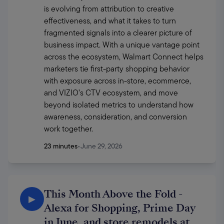
is evolving from attribution to creative 
effectiveness, and what it takes to turn 
fragmented signals into a clearer picture of 
business impact. With a unique vantage point 
across the ecosystem, Walmart Connect helps 
marketers tie first-party shopping behavior 
with exposure across in-store, ecommerce, 
and VIZIO’s CTV ecosystem, and move 
beyond isolated metrics to understand how 
awareness, consideration, and conversion 
work together. 
23 minutes
•
June 29, 2026
This Month Above the Fold -
▶
Alexa for Shopping, Prime Day
in June, and store remodels at