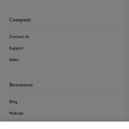
Company
Contact Us
Support
Sales
Resources
Blog
Podcast
Videos