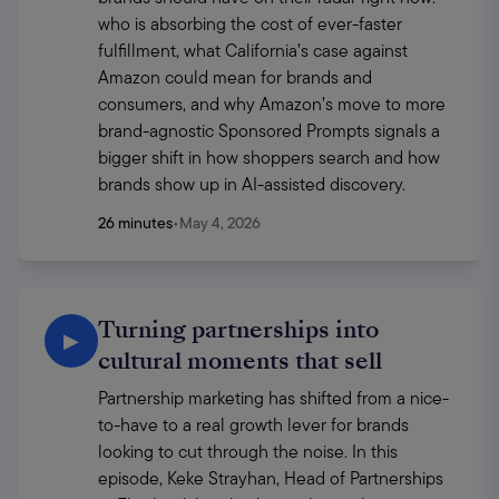
who is absorbing the cost of ever-faster 
fulfillment, what California’s case against 
Amazon could mean for brands and 
consumers, and why Amazon’s move to more 
brand-agnostic Sponsored Prompts signals a 
bigger shift in how shoppers search and how 
brands show up in AI-assisted discovery.
26 minutes
•
May 4, 2026
Turning partnerships into
▶
cultural moments that sell
Partnership marketing has shifted from a nice-
to-have to a real growth lever for brands 
looking to cut through the noise. In this 
episode, Keke Strayhan, Head of Partnerships 