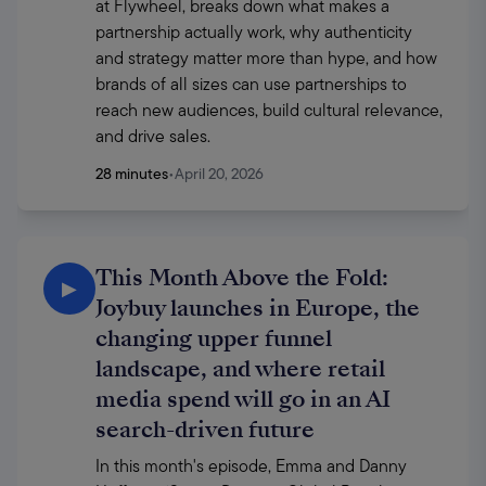
at Flywheel, breaks down what makes a 
partnership actually work, why authenticity 
and strategy matter more than hype, and how 
brands of all sizes can use partnerships to 
reach new audiences, build cultural relevance, 
and drive sales.
28 minutes
•
April 20, 2026
This Month Above the Fold:
▶
Joybuy launches in Europe, the
changing upper funnel
landscape, and where retail
media spend will go in an AI
search-driven future
In this month's episode, Emma and Danny 