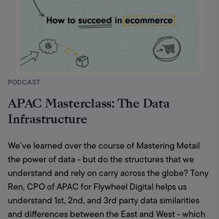
PODCAST
APAC Masterclass: The Data
Infrastructure
We’ve learned over the course of Mastering Metail 
the power of data - but do the structures that we 
understand and rely on carry across the globe? Tony 
Ren, CPO of APAC for Flywheel Digital helps us 
understand 1st, 2nd, and 3rd party data similarities 
and differences between the East and West - which 