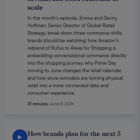
scale
In this month’s episode, Emma and Danny 
Hoffman, Senior Director of Global Retail 
Strategy, break down three commerce shifts 
brands should be watching: how Amazon’s 
rebrand of Rufus to Alexa for Shopping is 
embedding conversational commerce directly 
into the shopping journey, why Prime Day 
moving to June changes the retail calendar, 
and how store remodels are turning physical 
retail into a more connected data and 
consumer experience.
31 minutes
•
June 8, 2026
How brands plan for the next 5
▶