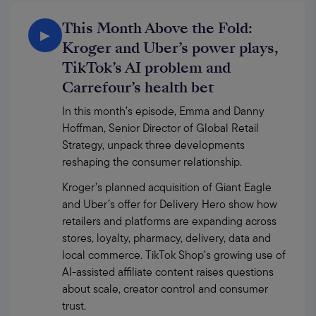
This Month Above the Fold:
▶
Kroger and Uber’s power plays,
TikTok’s AI problem and
Carrefour’s health bet
In this month’s episode, Emma and Danny 
Hoffman, Senior Director of Global Retail 
Strategy, unpack three developments 
reshaping the consumer relationship.
Kroger’s planned acquisition of Giant Eagle 
and Uber’s offer for Delivery Hero show how 
retailers and platforms are expanding across 
stores, loyalty, pharmacy, delivery, data and 
local commerce. TikTok Shop’s growing use of 
AI-assisted affiliate content raises questions 
about scale, creator control and consumer 
trust.