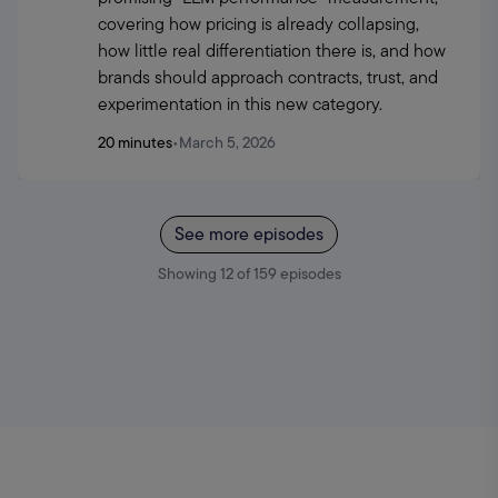
covering how pricing is already collapsing, 
how little real differentiation there is, and how 
brands should approach contracts, trust, and 
experimentation in this new category.
20 minutes
•
March 5, 2026
See more episodes
Showing
12
of
159
episodes