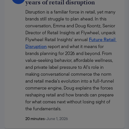
years of retail disruption
Disruption is a familiar force in retail, yet many 
brands still struggle to plan ahead. In this 
conversation, Emma and Doug Koontz, Senior 
Director of Retail Insights at Flywheel, unpack 
Flywheel Retail Insights’ annual 
Future Retail 
Disruption
 report and what it means for 
brands planning for 2026 and beyond. From 
value-seeking behavior, affordable wellness, 
and private label pressure to AI’s role in 
making conversational commerce the norm 
and retail media’s evolution into a full-funnel 
commerce engine, Doug explains the forces 
reshaping retail and how brands can prepare 
for what comes next without losing sight of 
the fundamentals.
20 minutes
•
June 1, 2026