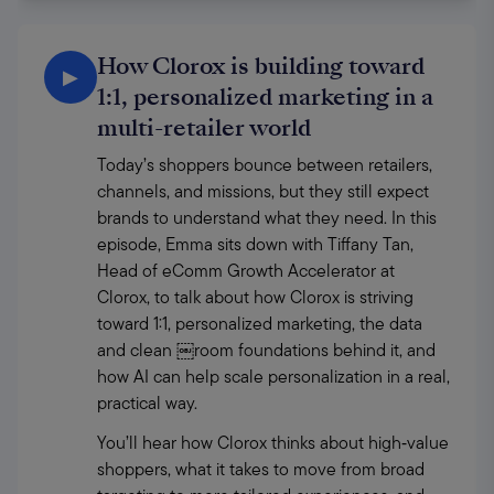
How Clorox is building toward
▶
1:1, personalized marketing in a
multi-retailer world
Today’s shoppers bounce between retailers, 
channels, and missions, but they still expect 
brands to understand what they need. In this 
episode, Emma sits down with Tiffany Tan, 
Head of eComm Growth Accelerator at 
Clorox, to talk about how Clorox is striving 
toward 1:1, personalized marketing, the data 
and clean ￼room foundations behind it, and 
how AI can help scale personalization in a real, 
practical way. 
You’ll hear how Clorox thinks about high‑value 
shoppers, what it takes to move from broad 