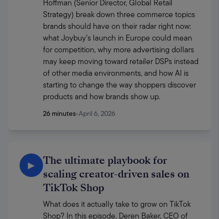
Hoffman (Senior Director, Global Retail 
Strategy) break down three commerce topics 
brands should have on their radar right now: 
what Joybuy’s launch in Europe could mean 
for competition, why more advertising dollars 
may keep moving toward retailer DSPs instead 
of other media environments, and how AI is 
starting to change the way shoppers discover 
products and how brands show up. 
26 minutes
•
April 6, 2026
The ultimate playbook for
▶
scaling creator-driven sales on
TikTok Shop
What does it actually take to grow on TikTok 
Shop? In this episode, Deren Baker, CEO of 