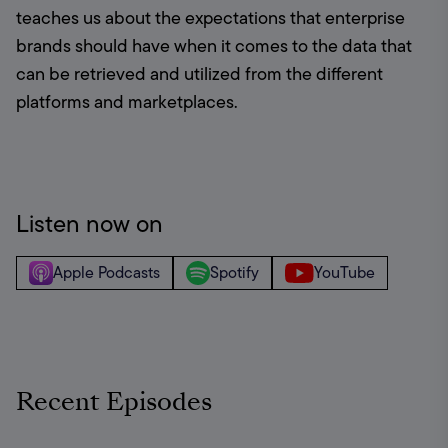
teaches us about the expectations that enterprise 
brands should have when it comes to the data that 
can be retrieved and utilized from the different 
platforms and marketplaces.
Listen now on
Apple Podcasts
Spotify
YouTube
Recent Episodes