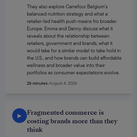
They also explore Carrefour Belgium’s 
balanced nutrition strategy and what a 
retailer-led health push means fro broader 
Europe. Emma and Danny discuss what it 
reveals about the relationship between 
retailers, government and brands, what it 
would take for a similar model to take hold in 
the U.S., and how brands can build affordable 
wellness and broader value into their 
portfolios as consumer expectations evolve.
26 minutes
•
August 4, 2026
Fragmented commerce is
▶
costing brands more than they
think