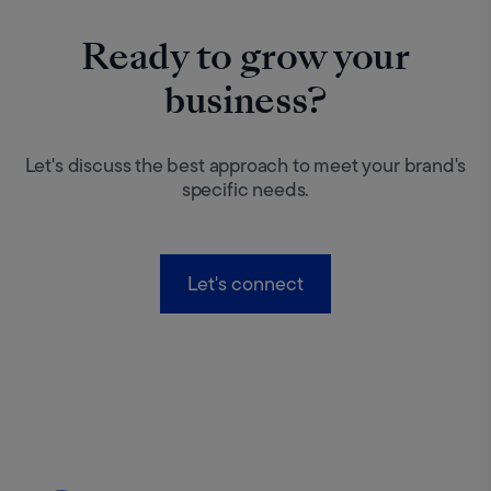
Ready to grow your
business?
Let's discuss the best approach to meet your brand's
specific needs.
Let's connect