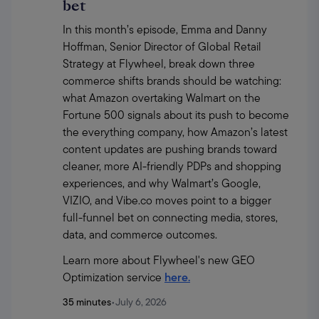
bet
In this month’s episode, Emma and Danny 
Hoffman, Senior Director of Global Retail 
Strategy at Flywheel, break down three 
commerce shifts brands should be watching: 
what Amazon overtaking Walmart on the 
Fortune 500 signals about its push to become 
the everything company, how Amazon’s latest 
content updates are pushing brands toward 
cleaner, more AI-friendly PDPs and shopping 
experiences, and why Walmart’s Google, 
VIZIO, and Vibe.co moves point to a bigger 
full-funnel bet on connecting media, stores, 
data, and commerce outcomes.
Learn more about Flywheel's new GEO 
Optimization service 
here.
35 minutes
•
July 6, 2026