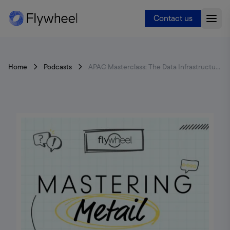
Contact us
Home
Podcasts
APAC Masterclass: The Data Infrastructure