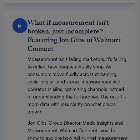
What if measurement isn't
▶
broken, just incomplete?
Featuring Jon Gibs of Walmart
Connect
Measurement isn’t failing marketers. It’s failing 
to reflect how people actually shop. As 
consumers move fluidly across streaming, 
social, digital, and stores, measurement still 
operates in silos, optimizing channels instead 
of understanding the full journey. The result is 
more data with less clarity on what drives 
growth. 
Jon Gibs, Group Director, Media Insights and 
Measurement, Walmart Connect joins the 
show to explore how full-funnel measurement 