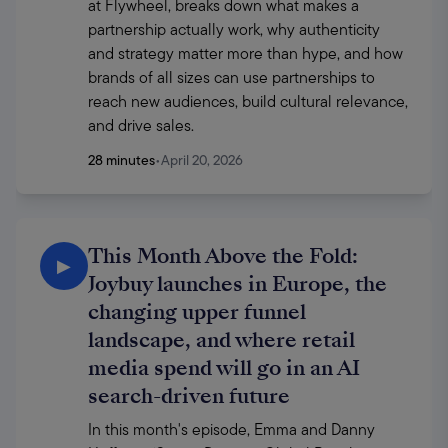
at Flywheel, breaks down what makes a 
partnership actually work, why authenticity 
and strategy matter more than hype, and how 
brands of all sizes can use partnerships to 
reach new audiences, build cultural relevance, 
and drive sales.
28 minutes
•
April 20, 2026
This Month Above the Fold:
▶
Joybuy launches in Europe, the
changing upper funnel
landscape, and where retail
media spend will go in an AI
search-driven future
In this month's episode, Emma and Danny 