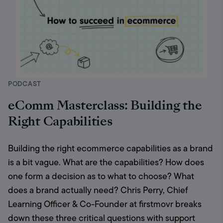
PODCAST
eComm Masterclass: Building the
Right Capabilities
Building the right ecommerce capabilities as a brand 
is a bit vague. What are the capabilities? How does 
one form a decision as to what to choose? What 
does a brand actually need? Chris Perry, Chief 
Learning Officer & Co-Founder at firstmovr breaks 
down these three critical questions with support 