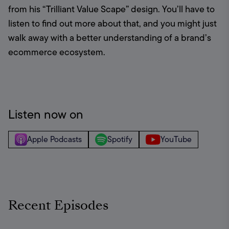
from his “Trilliant Value Scape” design. You’ll have to 
listen to find out more about that, and you might just 
walk away with a better understanding of a brand’s 
ecommerce ecosystem.
Listen now on
Apple Podcasts
Spotify
YouTube
Recent Episodes