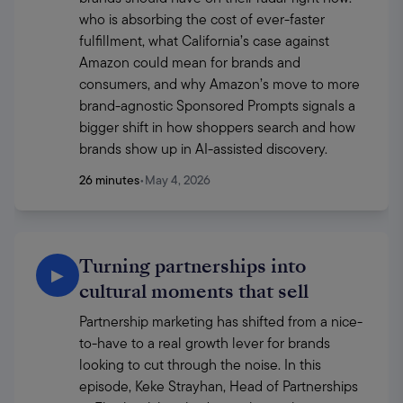
who is absorbing the cost of ever-faster 
fulfillment, what California’s case against 
Amazon could mean for brands and 
consumers, and why Amazon’s move to more 
brand-agnostic Sponsored Prompts signals a 
bigger shift in how shoppers search and how 
brands show up in AI-assisted discovery.
26 minutes
•
May 4, 2026
Turning partnerships into
▶
cultural moments that sell
Partnership marketing has shifted from a nice-
to-have to a real growth lever for brands 
looking to cut through the noise. In this 
episode, Keke Strayhan, Head of Partnerships 