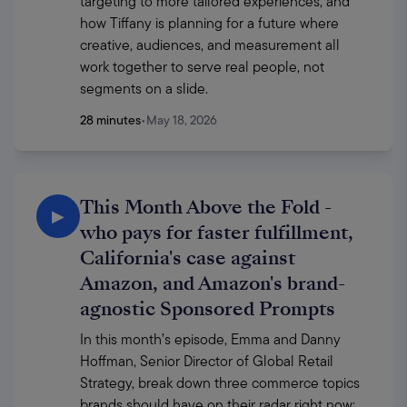
targeting to more tailored experiences, and 
how Tiffany is planning for a future where 
creative, audiences, and measurement all 
work together to serve real people, not 
segments on a slide. 
28 minutes
•
May 18, 2026
This Month Above the Fold -
▶
who pays for faster fulfillment,
California's case against
Amazon, and Amazon's brand-
agnostic Sponsored Prompts
In this month’s episode, Emma and Danny 
Hoffman, Senior Director of Global Retail 
Strategy, break down three commerce topics 
brands should have on their radar right now: 