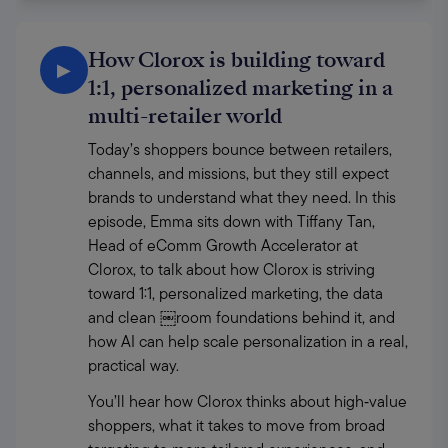
How Clorox is building toward
▶
1:1, personalized marketing in a
multi-retailer world
Today’s shoppers bounce between retailers, 
channels, and missions, but they still expect 
brands to understand what they need. In this 
episode, Emma sits down with Tiffany Tan, 
Head of eComm Growth Accelerator at 
Clorox, to talk about how Clorox is striving 
toward 1:1, personalized marketing, the data 
and clean ￼room foundations behind it, and 
how AI can help scale personalization in a real, 
practical way. 
You’ll hear how Clorox thinks about high‑value 
shoppers, what it takes to move from broad 