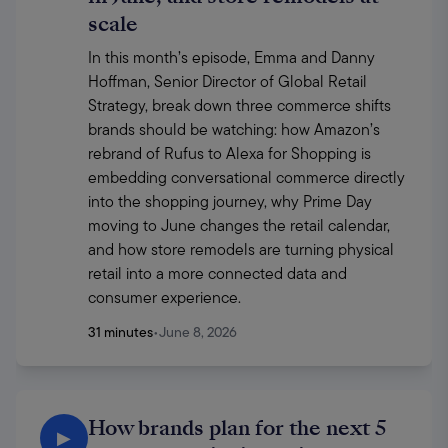
scale
In this month’s episode, Emma and Danny 
Hoffman, Senior Director of Global Retail 
Strategy, break down three commerce shifts 
brands should be watching: how Amazon’s 
rebrand of Rufus to Alexa for Shopping is 
embedding conversational commerce directly 
into the shopping journey, why Prime Day 
moving to June changes the retail calendar, 
and how store remodels are turning physical 
retail into a more connected data and 
consumer experience.
31 minutes
•
June 8, 2026
How brands plan for the next 5
▶