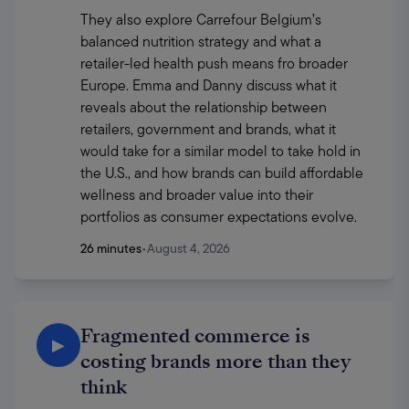
They also explore Carrefour Belgium’s 
balanced nutrition strategy and what a 
retailer-led health push means fro broader 
Europe. Emma and Danny discuss what it 
reveals about the relationship between 
retailers, government and brands, what it 
would take for a similar model to take hold in 
the U.S., and how brands can build affordable 
wellness and broader value into their 
portfolios as consumer expectations evolve.
26 minutes
•
August 4, 2026
Fragmented commerce is
▶
costing brands more than they
think