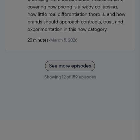
covering how pricing is already collapsing, 
how little real differentiation there is, and how 
brands should approach contracts, trust, and 
experimentation in this new category.
20 minutes
•
March 5, 2026
See more episodes
Showing
12
of
159
episodes