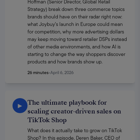
Hoffman (Senior Director, Global Retail 
Strategy) break down three commerce topics 
brands should have on their radar right now: 
what Joybuy’s launch in Europe could mean 
for competition, why more advertising dollars 
may keep moving toward retailer DSPs instead 
of other media environments, and how AI is 
starting to change the way shoppers discover 
products and how brands show up. 
26 minutes
•
April 6, 2026
The ultimate playbook for
▶
scaling creator-driven sales on
TikTok Shop
What does it actually take to grow on TikTok 
Shop? In this episode, Deren Baker, CEO of 