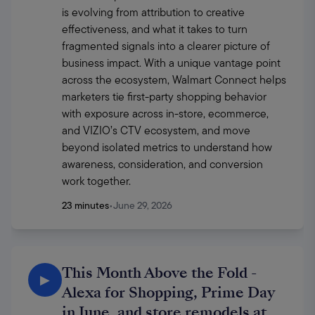
is evolving from attribution to creative 
effectiveness, and what it takes to turn 
fragmented signals into a clearer picture of 
business impact. With a unique vantage point 
across the ecosystem, Walmart Connect helps 
marketers tie first-party shopping behavior 
with exposure across in-store, ecommerce, 
and VIZIO’s CTV ecosystem, and move 
beyond isolated metrics to understand how 
awareness, consideration, and conversion 
work together. 
23 minutes
•
June 29, 2026
This Month Above the Fold -
▶
Alexa for Shopping, Prime Day
in June, and store remodels at