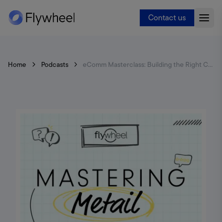
Contact us
Home
Podcasts
eComm Masterclass: Building the Right Capabilities