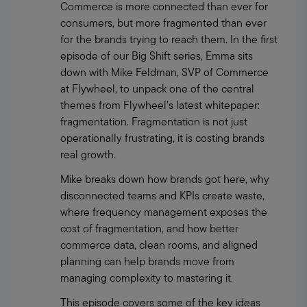
Commerce is more connected than ever for 
consumers, but more fragmented than ever 
for the brands trying to reach them. In the first 
episode of our Big Shift series, Emma sits 
down with Mike Feldman, SVP of Commerce 
at Flywheel, to unpack one of the central 
themes from Flywheel’s latest whitepaper: 
fragmentation. Fragmentation is not just 
operationally frustrating, it is costing brands 
real growth.
Mike breaks down how brands got here, why 
disconnected teams and KPIs create waste, 
where frequency management exposes the 
cost of fragmentation, and how better 
commerce data, clean rooms, and aligned 
planning can help brands move from 
managing complexity to mastering it.
This episode covers some of the key ideas 