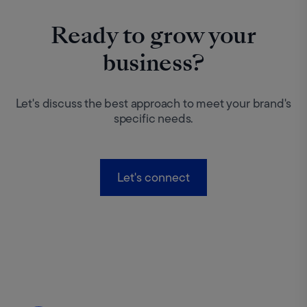
Ready to grow your
business?
Let's discuss the best approach to meet your brand's
specific needs.
Let's connect