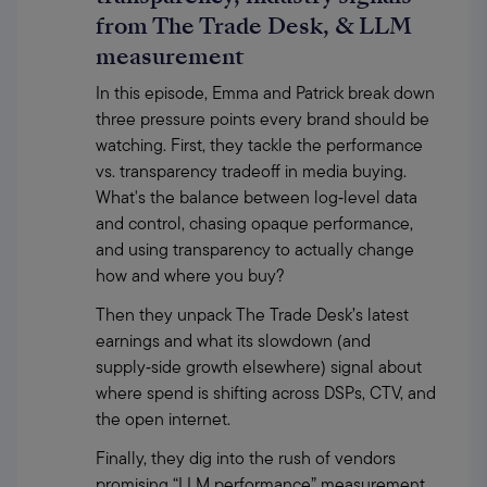
from The Trade Desk, & LLM
measurement
In this episode, Emma and Patrick break down 
three pressure points every brand should be 
watching. First, they tackle the performance 
vs. transparency tradeoff in media buying. 
What's the balance between log‑level data 
and control, chasing opaque performance, 
and using transparency to actually change 
how and where you buy?
Then they unpack The Trade Desk’s latest 
earnings and what its slowdown (and 
supply‑side growth elsewhere) signal about 
where spend is shifting across DSPs, CTV, and 
the open internet.
Finally, they dig into the rush of vendors 
promising “LLM performance” measurement, 