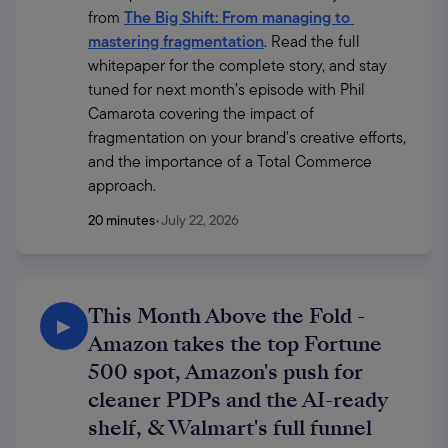
from 
The Big Shift: From managing to 
mastering fragmentation
. Read the full 
whitepaper for the complete story, and stay 
tuned for next month’s episode with Phil 
Camarota covering the impact of 
fragmentation on your brand's creative efforts, 
and the importance of a Total Commerce 
approach.
20 minutes
•
July 22, 2026
This Month Above the Fold -
▶
Amazon takes the top Fortune
500 spot, Amazon's push for
cleaner PDPs and the AI-ready
shelf, & Walmart's full funnel