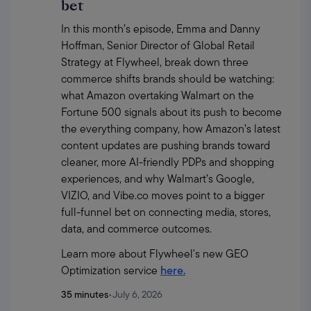
bet
In this month’s episode, Emma and Danny 
Hoffman, Senior Director of Global Retail 
Strategy at Flywheel, break down three 
commerce shifts brands should be watching: 
what Amazon overtaking Walmart on the 
Fortune 500 signals about its push to become 
the everything company, how Amazon’s latest 
content updates are pushing brands toward 
cleaner, more AI-friendly PDPs and shopping 
experiences, and why Walmart’s Google, 
VIZIO, and Vibe.co moves point to a bigger 
full-funnel bet on connecting media, stores, 
data, and commerce outcomes.
Learn more about Flywheel's new GEO 
Optimization service 
here.
35 minutes
•
July 6, 2026