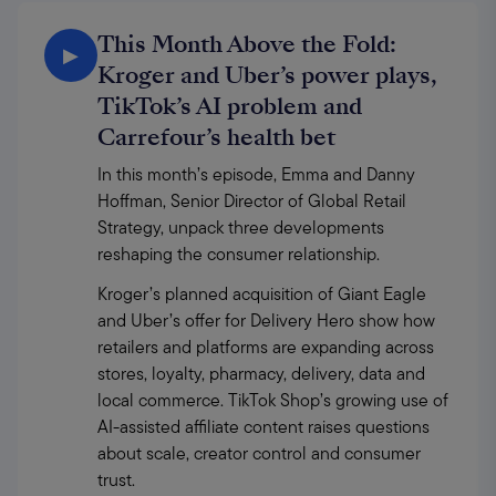
This Month Above the Fold:
▶
Kroger and Uber’s power plays,
TikTok’s AI problem and
Carrefour’s health bet
In this month’s episode, Emma and Danny 
Hoffman, Senior Director of Global Retail 
Strategy, unpack three developments 
reshaping the consumer relationship.
Kroger’s planned acquisition of Giant Eagle 
and Uber’s offer for Delivery Hero show how 
retailers and platforms are expanding across 
stores, loyalty, pharmacy, delivery, data and 
local commerce. TikTok Shop’s growing use of 
AI-assisted affiliate content raises questions 
about scale, creator control and consumer 
trust.