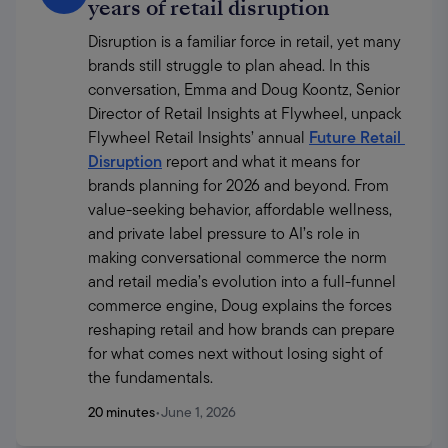
years of retail disruption
Disruption is a familiar force in retail, yet many 
brands still struggle to plan ahead. In this 
conversation, Emma and Doug Koontz, Senior 
Director of Retail Insights at Flywheel, unpack 
Flywheel Retail Insights’ annual 
Future Retail 
Disruption
 report and what it means for 
brands planning for 2026 and beyond. From 
value-seeking behavior, affordable wellness, 
and private label pressure to AI’s role in 
making conversational commerce the norm 
and retail media’s evolution into a full-funnel 
commerce engine, Doug explains the forces 
reshaping retail and how brands can prepare 
for what comes next without losing sight of 
the fundamentals.
20 minutes
•
June 1, 2026