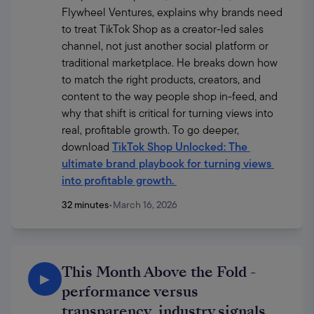
Flywheel Ventures, explains why brands need 
to treat TikTok Shop as a creator-led sales 
channel, not just another social platform or 
traditional marketplace. He breaks down how 
to match the right products, creators, and 
content to the way people shop in-feed, and 
why that shift is critical for turning views into 
real, profitable growth. To go deeper, 
download 
TikTok Shop Unlocked: The 
ultimate brand playbook for turning views 
into profitable growth
. 
32 minutes
•
March 16, 2026
This Month Above the Fold -
▶
performance versus
transparency, industry signals