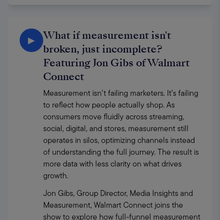
What if measurement isn't
▶
broken, just incomplete?
Featuring Jon Gibs of Walmart
Connect
Measurement isn’t failing marketers. It’s failing 
to reflect how people actually shop. As 
consumers move fluidly across streaming, 
social, digital, and stores, measurement still 
operates in silos, optimizing channels instead 
of understanding the full journey. The result is 
more data with less clarity on what drives 
growth. 
Jon Gibs, Group Director, Media Insights and 
Measurement, Walmart Connect joins the 
show to explore how full-funnel measurement 