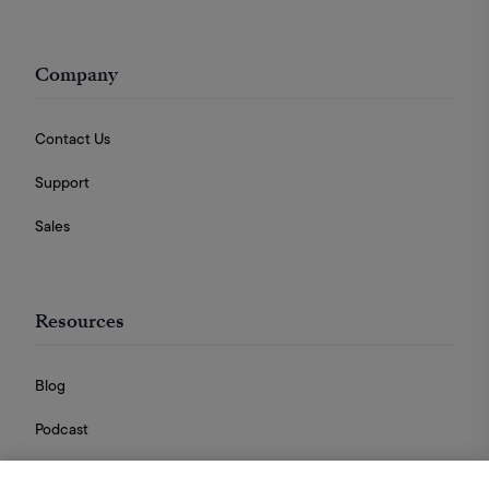
Company
Contact Us
Support
Sales
Resources
Blog
Podcast
Videos