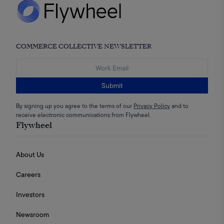
COMMERCE COLLECTIVE NEWSLETTER
Submit
By signing up you agree to the terms of our
Privacy Policy
and to
receive electronic communications from Flywheel.
Flywheel
About Us
Careers
Investors
Newsroom