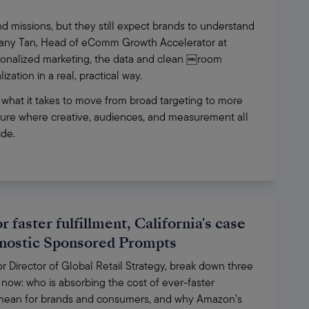
 missions, but they still expect brands to understand 
ffany Tan, Head of eComm Growth Accelerator at 
ersonalized marketing, the data and clean ￼room 
ation in a real, practical way. 
 what it takes to move from broad targeting to more 
uture where creative, audiences, and measurement all 
de. 
 faster fulfillment, California's case
gnostic Sponsored Prompts
Director of Global Retail Strategy, break down three 
now: who is absorbing the cost of ever-faster 
d mean for brands and consumers, and why Amazon’s 