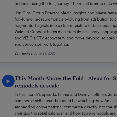
understanding the full journey. The result is more data wit
Jon Gibs, Group Director, Media Insights and Measuremen
full-funnel measurement is evolving from attribution to cr
fragmented signals into a clearer picture of business imp
Walmart Connect helps marketers tie first-party shopping
and VIZIO’s CTV ecosystem, and move beyond isolated me
and conversion work together. 
23 minutes
•
June 29, 2026
This Month Above the Fold - Alexa for S
▶
remodels at scale
In this month’s episode, Emma and Danny Hoffman, Senior 
commerce shifts brands should be watching: how Amazon’s
embedding conversational commerce directly into the sh
changes the retail calendar, and how store remodels are t