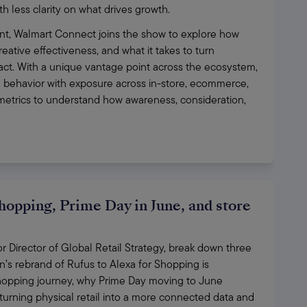
h less clarity on what drives growth. 
t, Walmart Connect joins the show to explore how 
eative effectiveness, and what it takes to turn 
act. With a unique vantage point across the ecosystem, 
 behavior with exposure across in-store, ecommerce, 
trics to understand how awareness, consideration, 
hopping, Prime Day in June, and store
Director of Global Retail Strategy, break down three 
 rebrand of Rufus to Alexa for Shopping is 
opping journey, why Prime Day moving to June 
urning physical retail into a more connected data and 