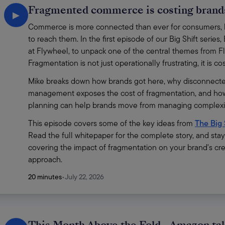
Fragmented commerce is costing brands
▶
Commerce is more connected than ever for consumers, bu
to reach them. In the first episode of our Big Shift ser
at Flywheel, to unpack one of the central themes from Fl
Fragmentation is not just operationally frustrating, it is c
Mike breaks down how brands got here, why disconnecte
management exposes the cost of fragmentation, and how
planning can help brands move from managing complexity
This episode covers some of the key ideas from 
The Big 
Read the full whitepaper for the complete story, and sta
covering the impact of fragmentation on your brand's cre
approach.
20 minutes
•
July 22, 2026