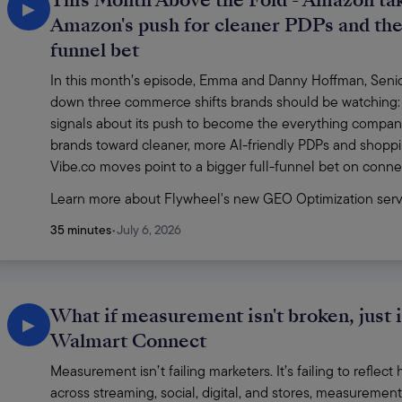
This Month Above the Fold - Amazon tak
▶
Amazon's push for cleaner PDPs and the 
funnel bet
In this month’s episode, Emma and Danny Hoffman, Senior 
down three commerce shifts brands should be watching:
signals about its push to become the everything compan
brands toward cleaner, more AI-friendly PDPs and shoppi
Vibe.co moves point to a bigger full-funnel bet on conn
Learn more about Flywheel's new GEO Optimization serv
35 minutes
•
July 6, 2026
What if measurement isn't broken, just 
▶
Walmart Connect
Measurement isn’t failing marketers. It’s failing to refle
across streaming, social, digital, and stores, measurement s