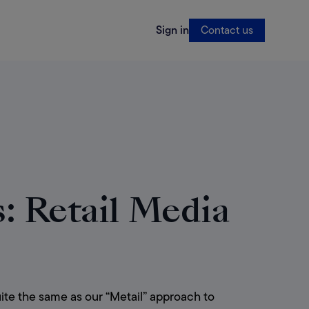
Sign in
Contact us
 Retail Media
ite the same as our “Metail” approach to 