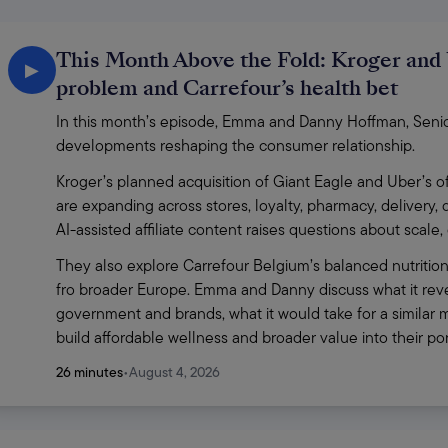
This Month Above the Fold: Kroger and 
▶
problem and Carrefour’s health bet
In this month’s episode, Emma and Danny Hoffman, Senior 
developments reshaping the consumer relationship.
Kroger’s planned acquisition of Giant Eagle and Uber’s of
are expanding across stores, loyalty, pharmacy, delivery,
AI-assisted affiliate content raises questions about scale
They also explore Carrefour Belgium’s balanced nutrition
fro broader Europe. Emma and Danny discuss what it revea
government and brands, what it would take for a similar m
build affordable wellness and broader value into their p
26 minutes
•
August 4, 2026