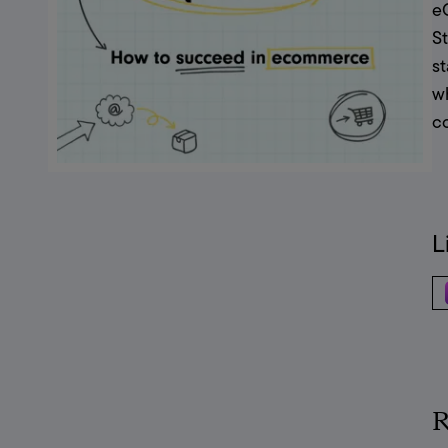
eC
St
s
wh
c
L
R