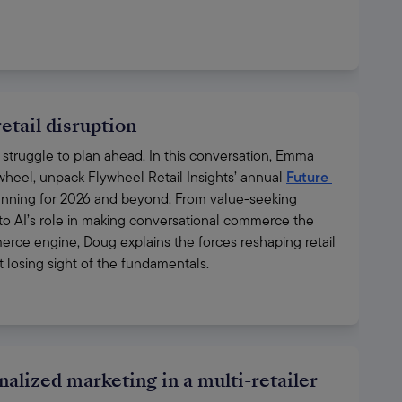
etail disruption
ill struggle to plan ahead. In this conversation, Emma 
ywheel, unpack Flywheel Retail Insights’ annual 
Future 
lanning for 2026 and beyond. From value-seeking 
 to AI’s role in making conversational commerce the 
erce engine, Doug explains the forces reshaping retail 
losing sight of the fundamentals.
nalized marketing in a multi-retailer