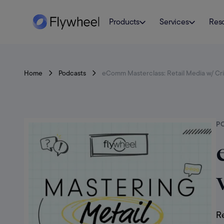
Products
Services
Res
Home
Podcasts
eComm Masterclass: Retail Media w/ Cr
P
Re