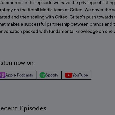
ommerce. In this episode we have the privilege of sitting
rategy on the Retail Media team at Criteo. We cover the sc
tarted and then scaling with Criteo, Criteo’s push towa
at makes a successful partnership between brands and thei
onversation packed with fundamental knowledge on one of 
isten now on
Apple Podcasts
Spotify
YouTube
ecent Episodes