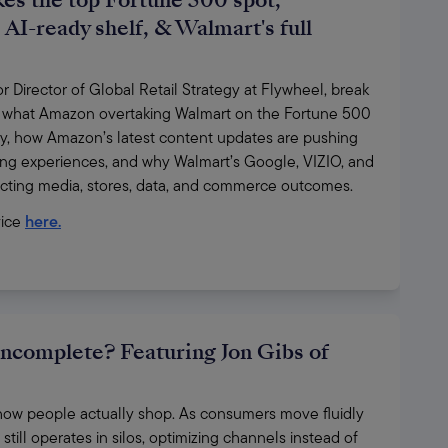
es the top Fortune 500 spot,
AI-ready shelf, & Walmart's full
Director of Global Retail Strategy at Flywheel, break 
 what Amazon overtaking Walmart on the Fortune 500 
y, how Amazon’s latest content updates are pushing 
ng experiences, and why Walmart’s Google, VIZIO, and 
ecting media, stores, data, and commerce outcomes.
ice 
here.
incomplete? Featuring Jon Gibs of
ct how people actually shop. As consumers move fluidly 
till operates in silos, optimizing channels instead of 