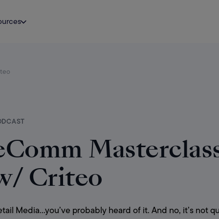
ources
iteo
ODCAST
eComm Masterclass:
w/ Criteo
tail Media…you’ve probably heard of it. And no, it’s not qu