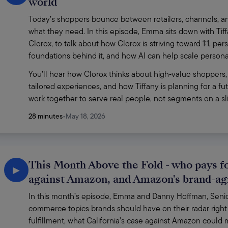
world
Today’s shoppers bounce between retailers, channels, and
what they need. In this episode, Emma sits down with Ti
Clorox, to talk about how Clorox is striving toward 1:1, p
foundations behind it, and how AI can help scale personaliz
You’ll hear how Clorox thinks about high‑value shoppers,
tailored experiences, and how Tiffany is planning for a f
work together to serve real people, not segments on a sli
28 minutes
•
May 18, 2026
This Month Above the Fold - who pays for
▶
against Amazon, and Amazon's brand-a
In this month’s episode, Emma and Danny Hoffman, Senior 
commerce topics brands should have on their radar right 
fulfillment, what California’s case against Amazon coul