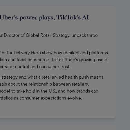
Uber’s power plays, TikTok’s AI
Director of Global Retail Strategy, unpack three 
fer for Delivery Hero show how retailers and platforms 
 data and local commerce. TikTok Shop’s growing use of 
, creator control and consumer trust.
 strategy and what a retailer-led health push means 
ls about the relationship between retailers, 
odel to take hold in the U.S., and how brands can 
ortfolios as consumer expectations evolve.