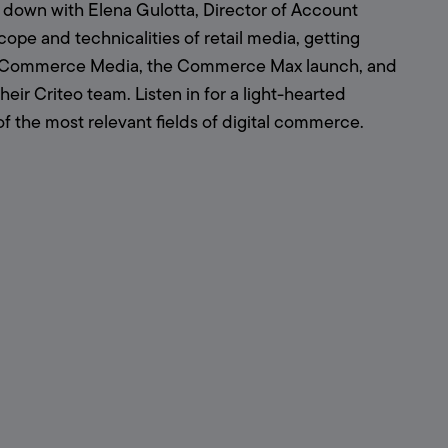
 down with Elena Gulotta, Director of Account 
ope and technicalities of retail media, getting 
rds Commerce Media, the Commerce Max launch, and 
r Criteo team. Listen in for a light-hearted 
the most relevant fields of digital commerce.