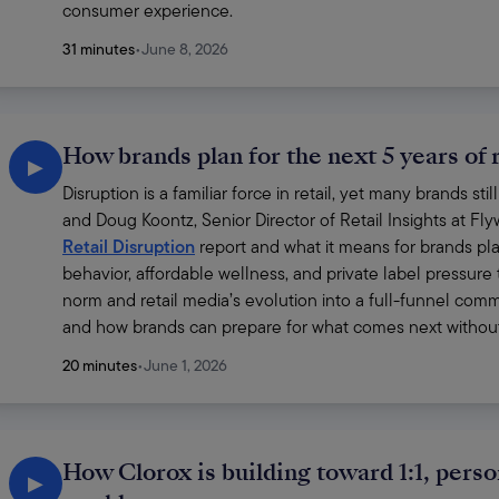
consumer experience.
31 minutes
•
June 8, 2026
How brands plan for the next 5 years of r
▶
Disruption is a familiar force in retail, yet many brands st
and Doug Koontz, Senior Director of Retail Insights at Fl
Retail Disruption
 report and what it means for brands p
behavior, affordable wellness, and private label pressure
norm and retail media’s evolution into a full-funnel comm
and how brands can prepare for what comes next without 
20 minutes
•
June 1, 2026
How Clorox is building toward 1:1, perso
▶