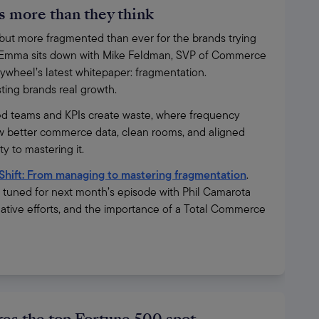
 more than they think
t more fragmented than ever for the brands trying 
ies, Emma sits down with Mike Feldman, SVP of Commerce 
ywheel’s latest whitepaper: fragmentation. 
osting brands real growth.
d teams and KPIs create waste, where frequency 
 better commerce data, clean rooms, and aligned 
 to mastering it.
Shift: From managing to mastering fragmentation
. 
y tuned for next month’s episode with Phil Camarota 
ative efforts, and the importance of a Total Commerce 