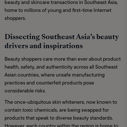
beauty and skincare transactions in Southeast Asia, 
home to millions of young and first-time Internet 
shoppers. 
Dissecting Southeast Asia’s beauty
drivers and inspirations
Beauty shoppers care more than ever about product 
health, safety, and authenticity across all Southeast 
Asian countries, where unsafe manufacturing 
practices and counterfeit products pose 
considerable risks. 
The once-ubiquitous skin whiteners, now known to 
contain toxic chemicals, are being swapped for 
products that speak to diverse beauty standards. 
However, each country within the region is home to 