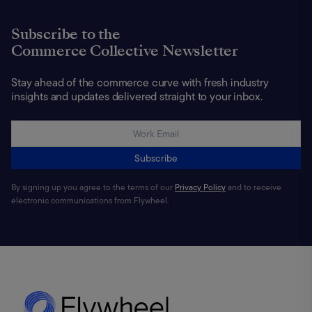
Subscribe to the
Commerce Collective Newsletter
Stay ahead of the commerce curve with fresh industry
insights and updates delivered straight to your inbox.
Subscribe
By signing up you agree to the terms of our
Privacy Policy
and to receive
electronic communications from Flywheel.