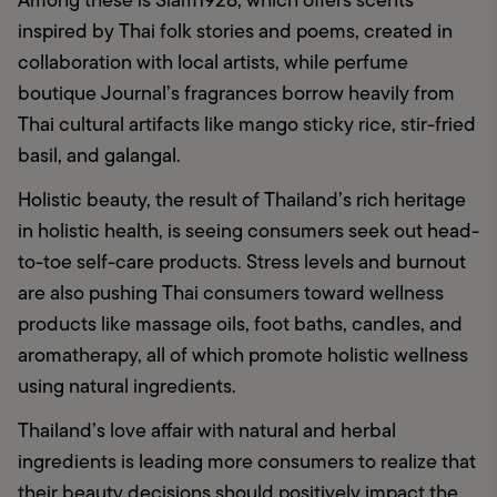
Among these is Siam1928, which offers scents 
inspired by Thai folk stories and poems, created in 
collaboration with local artists, while perfume 
boutique Journal’s fragrances borrow heavily from 
Thai cultural artifacts like mango sticky rice, stir-fried 
basil, and galangal.
Holistic beauty, the result of Thailand’s rich heritage 
in holistic health, is seeing consumers seek out head-
to-toe self-care products. Stress levels and burnout 
are also pushing Thai consumers toward wellness 
products like massage oils, foot baths, candles, and 
aromatherapy, all of which promote holistic wellness 
using natural ingredients. 
Thailand’s love affair with natural and herbal 
ingredients is leading more consumers to realize that 
their beauty decisions should positively impact the 