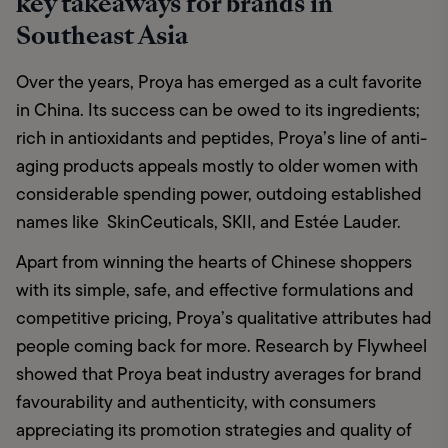
key takeaways for brands in
Southeast Asia
Over the years, Proya has emerged as a cult favorite 
in China. Its success can be owed to its ingredients; 
rich in antioxidants and peptides, Proya’s line of anti-
aging products appeals mostly to older women with 
considerable spending power, outdoing established 
names like  SkinCeuticals, SKII, and Estée Lauder. 
Apart from winning the hearts of Chinese shoppers 
with its simple, safe, and effective formulations and 
competitive pricing, Proya’s qualitative attributes had 
people coming back for more. Research by Flywheel 
showed that Proya beat industry averages for brand 
favourability and authenticity, with consumers 
appreciating its promotion strategies and quality of 