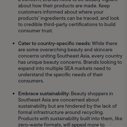
about how their products are made. Keep 
customers informed about where your 
products’ ingredients can be traced, and look 
to credible third-party certifications to build 
consumer trust. 
Cater to country-specific needs: 
While there 
are some overarching beauty and skincare 
concerns uniting Southeast Asia, every country 
has unique beauty concerns. Brands looking to 
expand into multiple SEA markets need to 
understand the specific needs of their 
consumers. 
Embrace sustainability: 
Beauty shoppers in 
Southeast Asia are concerned about 
sustainability but are hindered by the lack of 
formal infrastructure around recycling. 
Products with sustainability built into them, like 
zero-waste formats, will appeal more to 