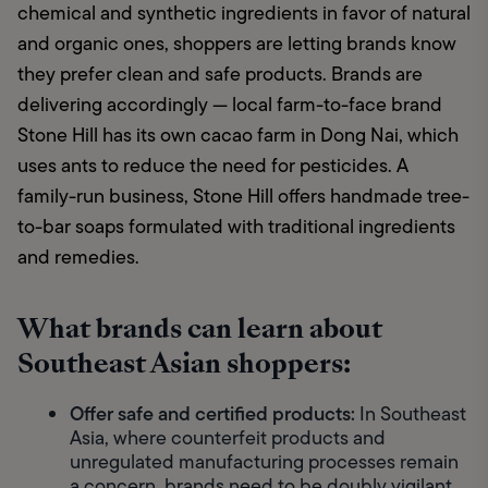
chemical and synthetic ingredients in favor of natural 
and organic ones, shoppers are letting brands know 
they prefer clean and safe products. Brands are 
delivering accordingly — local farm-to-face brand 
Stone Hill has its own cacao farm in Dong Nai, which 
uses ants to reduce the need for pesticides. A 
family-run business, Stone Hill offers handmade tree-
to-bar soaps formulated with traditional ingredients 
and remedies.
What brands can learn about
Southeast Asian shoppers:
Offer safe and certified products:
 In Southeast 
Asia, where counterfeit products and 
unregulated manufacturing processes remain 
a concern, brands need to be doubly vigilant 