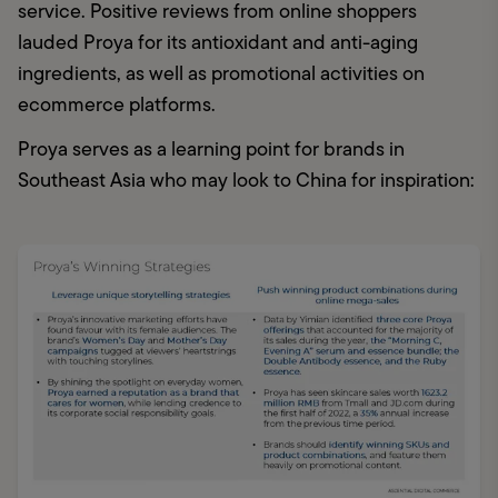
service. Positive reviews from online shoppers 
lauded Proya for its antioxidant and anti-aging 
ingredients, as well as promotional activities on 
ecommerce platforms. 
Proya serves as a learning point for brands in 
Southeast Asia who may look to China for inspiration: 