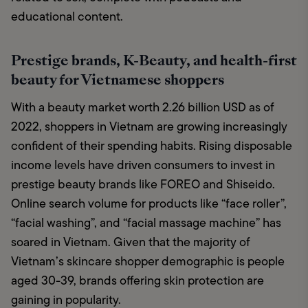
educational content.
Prestige brands, K-Beauty, and health-first
beauty for Vietnamese shoppers
With a beauty market worth 2.26 billion USD as of 
2022, shoppers in Vietnam are growing increasingly 
confident of their spending habits. Rising disposable 
income levels have driven consumers to invest in 
prestige beauty brands like FOREO and Shiseido. 
Online search volume for products like “face roller”, 
“facial washing”, and “facial massage machine” has 
soared in Vietnam. Given that the majority of 
Vietnam’s skincare shopper demographic is people 
aged 30-39, brands offering skin protection are 
gaining in popularity. 