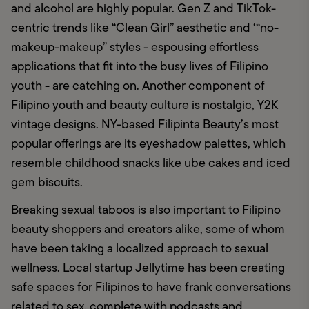
and alcohol are highly popular. Gen Z and TikTok-
centric trends like “Clean Girl” aesthetic and ‘“no-
makeup-makeup” styles - espousing effortless 
applications that fit into the busy lives of Filipino 
youth - are catching on. Another component of 
Filipino youth and beauty culture is nostalgic, Y2K 
vintage designs. NY-based Filipinta Beauty’s most 
popular offerings are its eyeshadow palettes, which 
resemble childhood snacks like ube cakes and iced 
gem biscuits. 
Breaking sexual taboos is also important to Filipino 
beauty shoppers and creators alike, some of whom 
have been taking a localized approach to sexual 
wellness. Local startup Jellytime has been creating 
safe spaces for Filipinos to have frank conversations 
related to sex, complete with podcasts and 