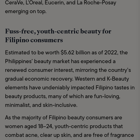
CeraVe, L'Oreal, Eucerin, and La Roche-Posay 
emerging on top.
Fuss-free, youth-centric beauty for
Filipino consumers
Estimated to be worth $5.62 billion as of 2022, the 
Philippines’ beauty market has experienced a 
renewed consumer interest, mirroring the country’s 
gradual economic recovery. Western and K-Beauty 
elements have undeniably impacted Filipino tastes in 
beauty products, many of which are fun-loving, 
minimalist, and skin-inclusive. 
As the majority of Filipino beauty consumers are 
women aged 18–24, youth-centric products that 
combat acne, clear up skin, and are free of fragrance 