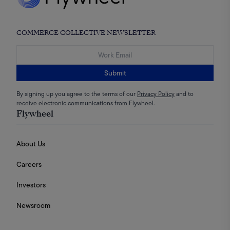
COMMERCE COLLECTIVE NEWSLETTER
Submit
By signing up you agree to the terms of our
Privacy Policy
and to
receive electronic communications from Flywheel.
Flywheel
About Us
Careers
Investors
Newsroom