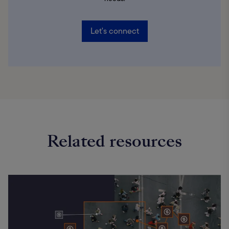
Let's connect
Related resources