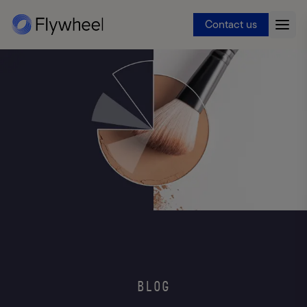
Contact us
BLOG