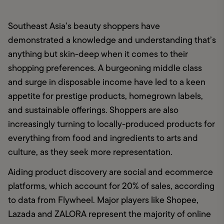
Southeast Asia’s beauty shoppers have 
demonstrated a knowledge and understanding that’s 
anything but skin-deep when it comes to their 
shopping preferences. A burgeoning middle class 
and surge in disposable income have led to a keen 
appetite for prestige products, homegrown labels, 
and sustainable offerings. Shoppers are also 
increasingly turning to locally-produced products for 
everything from food and ingredients to arts and 
culture, as they seek more representation. 
Aiding product discovery are social and ecommerce 
platforms, which account for 20% of sales, according 
to data from Flywheel. Major players like Shopee, 
Lazada and ZALORA represent the majority of online 