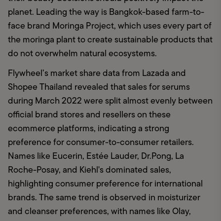
planet. Leading the way is Bangkok-based farm-to-
face brand Moringa Project, which uses every part of 
the moringa plant to create sustainable products that 
do not overwhelm natural ecosystems.
Flywheel’s market share data from Lazada and 
Shopee Thailand revealed that sales for serums 
during March 2022 were split almost evenly between 
official brand stores and resellers on these 
ecommerce platforms, indicating a strong 
preference for consumer-to-consumer retailers. 
Names like Eucerin, Estée Lauder, Dr.Pong, La 
Roche-Posay, and Kiehl's dominated sales, 
highlighting consumer preference for international 
brands. The same trend is observed in moisturizer 
and cleanser preferences, with names like Olay, 