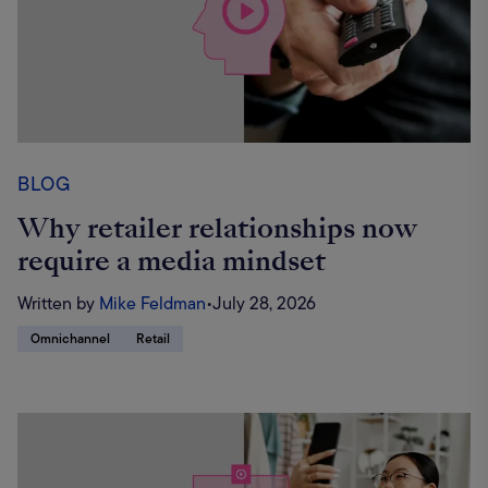
BLOG
Why retailer relationships now
require a media mindset
Written by
Mike Feldman
•
July 28, 2026
Omnichannel
Retail