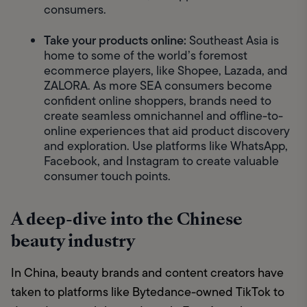
consumers.
Take your products online:
 Southeast Asia is 
home to some of the world’s foremost 
ecommerce players, like Shopee, Lazada, and 
ZALORA. As more SEA consumers become 
confident online shoppers, brands need to 
create seamless omnichannel and offline-to-
online experiences that aid product discovery 
and exploration. Use platforms like WhatsApp, 
Facebook, and Instagram to create valuable 
consumer touch points.
A deep-dive into the Chinese
beauty industry
In China, beauty brands and content creators have 
taken to platforms like Bytedance-owned TikTok to 