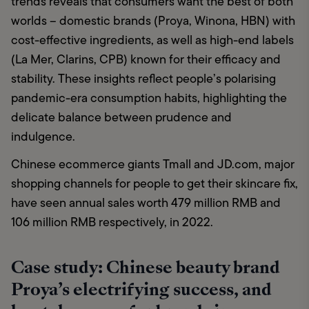
trends reveals that consumers want the best of both 
worlds – domestic brands (Proya, Winona, HBN) with 
cost-effective ingredients, as well as high-end labels 
(La Mer, Clarins, CPB) known for their efficacy and 
stability. These insights reflect people’s polarising 
pandemic-era consumption habits, highlighting the 
delicate balance between prudence and 
indulgence. 
Chinese ecommerce giants Tmall and JD.com, major 
shopping channels for people to get their skincare fix, 
have seen annual sales worth 479 million RMB and 
106 million RMB respectively, in 2022.
Case study: Chinese beauty brand
Proya’s electrifying success, and