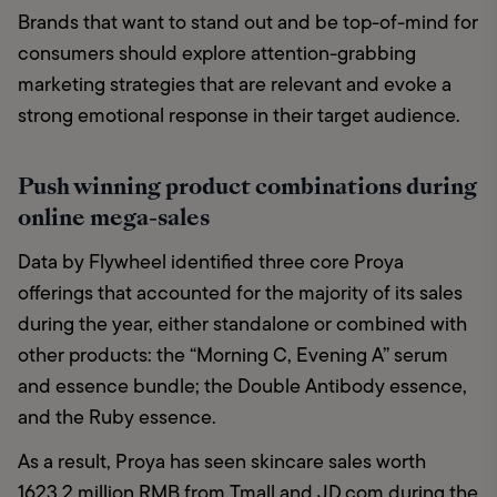
Brands that want to stand out and be top-of-mind for 
consumers should explore attention-grabbing 
marketing strategies that are relevant and evoke a 
strong emotional response in their target audience.
Push winning product combinations during
online mega-sales
Data by Flywheel identified three core Proya 
offerings that accounted for the majority of its sales 
during the year, either standalone or combined with 
other products: the “Morning C, Evening A” serum 
and essence bundle; the Double Antibody essence, 
and the Ruby essence. 
As a result, Proya has seen skincare sales worth 
1623.2 million RMB from Tmall and JD.com during the 