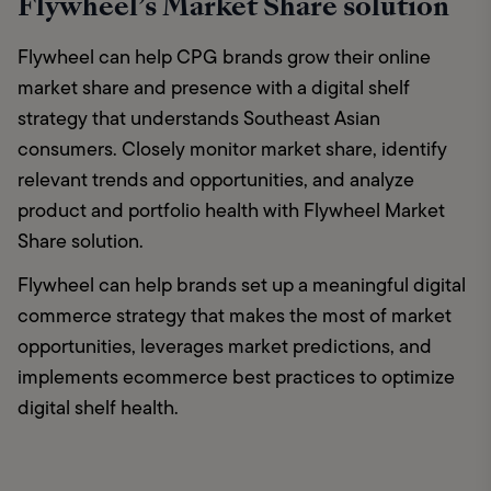
Flywheel’s Market Share solution
Flywheel can help CPG brands grow their online 
market share and presence with a digital shelf 
strategy that understands Southeast Asian 
consumers. Closely monitor market share, identify 
relevant trends and opportunities, and analyze 
product and portfolio health with Flywheel Market 
Share solution. 
Flywheel can help brands set up a meaningful digital 
commerce strategy that makes the most of market 
opportunities, leverages market predictions, and 
implements ecommerce best practices to optimize 
digital shelf health.