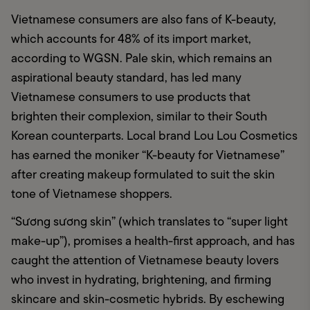
Vietnamese consumers are also fans of K-beauty, 
which accounts for 48% of its import market, 
according to WGSN. Pale skin, which remains an 
aspirational beauty standard, has led many 
Vietnamese consumers to use products that 
brighten their complexion, similar to their South 
Korean counterparts. Local brand Lou Lou Cosmetics 
has earned the moniker “K-beauty for Vietnamese” 
after creating makeup formulated to suit the skin 
tone of Vietnamese shoppers.
“Sương sương skin” (which translates to “super light 
make-up”), promises a health-first approach, and has 
caught the attention of Vietnamese beauty lovers 
who invest in hydrating, brightening, and firming 
skincare and skin-cosmetic hybrids. By eschewing 