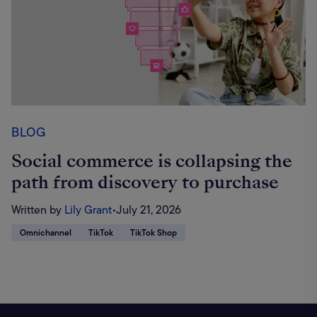
BLOG
Social commerce is collapsing the
path from discovery to purchase
Written by
Lily Grant
•
July 21, 2026
Omnichannel
TikTok
TikTok Shop