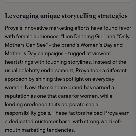
Leveraging unique storytelling strategies
Proya’s innovative marketing efforts have found favor 
with female audiences. “Lion Dancing Girl” and “Only 
Mothers Can See” - the brand’s Women’s Day and 
Mother’s Day campaigns - tugged at viewers’ 
heartstrings with touching storylines. Instead of the 
usual celebrity endorsement, Proya took a different 
approach by shining the spotlight on everyday 
women. Now, the skincare brand has earned a 
reputation as one that cares for women, while 
lending credence to its corporate social 
responsibility goals. These factors helped Proya earn 
a dedicated customer base, with strong word-of-
mouth marketing tendencies. 