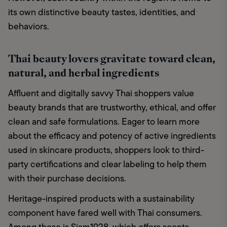
its own distinctive beauty tastes, identities, and 
behaviors.
Thai beauty lovers gravitate toward clean,
natural, and herbal ingredients
Affluent and digitally savvy Thai shoppers value 
beauty brands that are trustworthy, ethical, and offer 
clean and safe formulations. Eager to learn more 
about the efficacy and potency of active ingredients 
used in skincare products, shoppers look to third-
party certifications and clear labeling to help them 
with their purchase decisions.
Heritage-inspired products with a sustainability 
component have fared well with Thai consumers. 