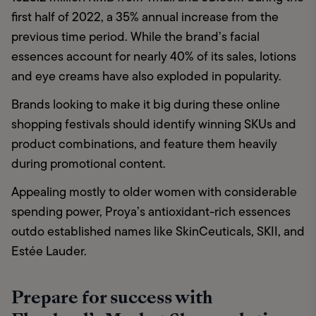
first half of 2022, a 35% annual increase from the 
previous time period. While the brand’s facial 
essences account for nearly 40% of its sales, lotions 
and eye creams have also exploded in popularity. 
Brands looking to make it big during these online 
shopping festivals should identify winning SKUs and 
product combinations, and feature them heavily 
during promotional content. 
Appealing mostly to older women with considerable 
spending power, Proya’s antioxidant-rich essences 
outdo established names like SkinCeuticals, SKII, and 
Estée Lauder. 
Prepare for success with