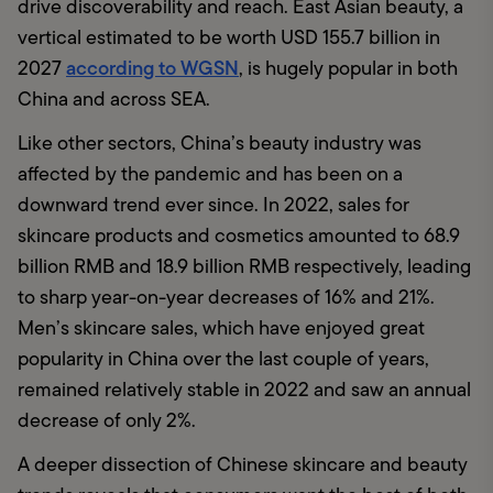
drive discoverability and reach. East Asian beauty, a 
vertical estimated to be worth USD 155.7 billion in 
according to WGSN
2027 
, is hugely popular in both 
China and across SEA.
Like other sectors, China’s beauty industry was 
affected by the pandemic and has been on a 
downward trend ever since. In 2022, sales for 
skincare products and cosmetics amounted to 68.9 
billion RMB and 18.9 billion RMB respectively, leading 
to sharp year-on-year decreases of 16% and 21%. 
Men’s skincare sales, which have enjoyed great 
popularity in China over the last couple of years, 
remained relatively stable in 2022 and saw an annual 
decrease of only 2%. 
A deeper dissection of Chinese skincare and beauty 