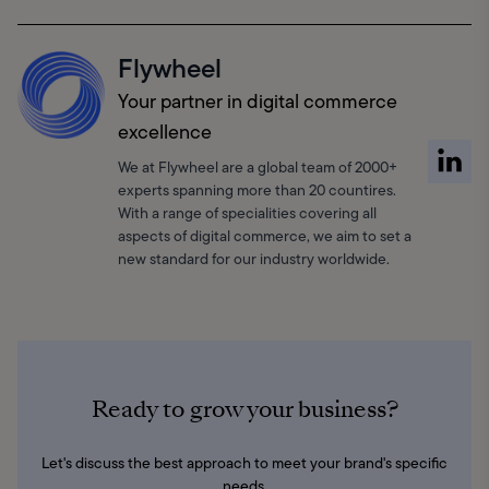
Flywheel
Your partner in digital commerce
excellence
We at Flywheel are a global team of 2000+
experts spanning more than 20 countires.
With a range of specialities covering all
aspects of digital commerce, we aim to set a
new standard for our industry worldwide.
Ready to grow your business?
Let's discuss the best approach to meet your brand's specific
needs.