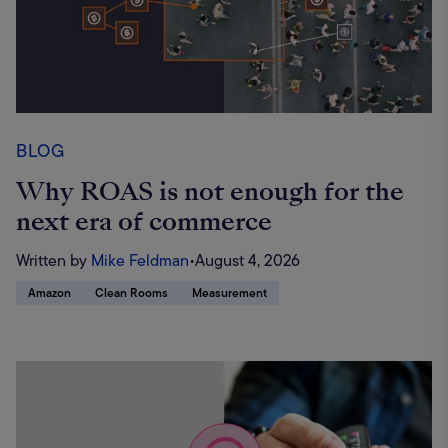
BLOG
Why ROAS is not enough for the
next era of commerce
Written by
Mike Feldman
•
August 4, 2026
Amazon
Clean Rooms
Measurement