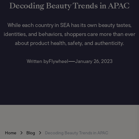
Decoding Beauty Trends in APAC
While each country in SEA has its own beauty tastes,
identities, and behaviors, shoppers care more than ever
about product health, safety, and authenticity.
Written by
Flywheel
January 26, 2023
Home
Blog
Decoding Beauty Trends in APAC