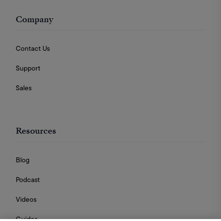
Company
Contact Us
Support
Sales
Resources
Blog
Podcast
Videos
Guides