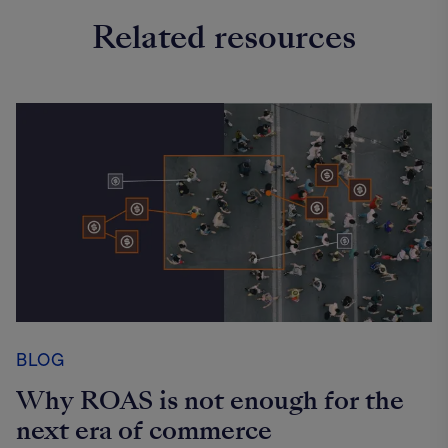
Related resources
BLOG
Why ROAS is not enough for the
next era of commerce