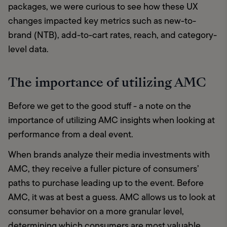
packages, we were curious to see how these UX 
changes impacted key metrics such as new-to-
brand (NTB), add-to-cart rates, reach, and category-
level data.
The importance of utilizing AMC
Before we get to the good stuff - a note on the 
importance of utilizing AMC insights when looking at 
performance from a deal event. 
When brands analyze their media investments with 
AMC, they receive a fuller picture of consumers’ 
paths to purchase leading up to the event. Before 
AMC, it was at best a guess. AMC allows us to look at 
consumer behavior on a more granular level, 
determining which consumers are most valuable 