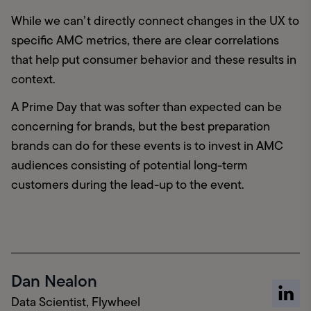
While we can’t directly connect changes in the UX to 
specific AMC metrics, there are clear correlations 
that help put consumer behavior and these results in 
context.
A Prime Day that was softer than expected can be 
concerning for brands, but the best preparation 
brands can do for these events is to invest in AMC 
audiences consisting of potential long-term 
customers during the lead-up to the event.
Dan Nealon
Data Scientist, Flywheel