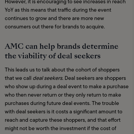
However, it is encouraging to see increases in reach 
YoY as this means that traffic during the event 
continues to grow and there are more new 
consumers out there for brands to acquire.
AMC can help brands determine
the viability of deal seekers
This leads us to talk about the cohort of shoppers 
that we call 
deal seekers.
 Deal seekers are shoppers 
who show up during a deal event to make a purchase 
who then never return or they only return to make 
purchases during future deal events. The trouble 
with deal seekers is it costs a significant amount to 
reach and capture these shoppers, and that effort 
might not be worth the investment if the cost of 