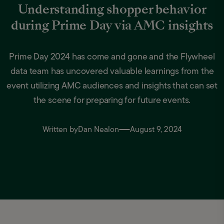
Understanding shopper behavior
during Prime Day via AMC insights
Prime Day 2024 has come and gone and the Flywheel
data team has uncovered valuable learnings from the
event utilizing AMC audiences and insights that can set
the scene for preparing for future events.
Written by
Dan Nealon
August 9, 2024