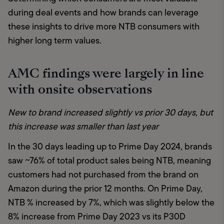
during deal events and how brands can leverage 
these insights to drive more NTB consumers with 
higher long term values.
AMC findings were largely in line
with onsite observations
New to brand increased slightly vs prior 30 days, but 
this increase was smaller than last year 
In the 30 days leading up to Prime Day 2024, brands 
saw ~76% of total product sales being NTB, meaning 
customers had not purchased from the brand on 
Amazon during the prior 12 months. On Prime Day, 
NTB % increased by 7%, which was slightly below the 
8% increase from Prime Day 2023 vs its P30D 