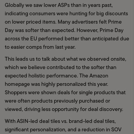
Globally we saw lower ASPs than in years past, 
indicating consumers were hunting for big discounts 
on lower priced items. Many advertisers felt Prime 
Day was softer than expected. However, Prime Day 
across the EU performed better than anticipated due 
to easier comps from last year.
This leads us to talk about what we observed onsite, 
which we believe contributed to the softer than 
expected holistic performance. The Amazon 
homepage was highly personalized this year.  
Shoppers were shown deals for single products that 
were often products previously purchased or 
viewed, driving less opportunity for deal discovery. 
With ASIN-led deal tiles vs. brand-led deal tiles, 
significant personalization, and a reduction in SOV 