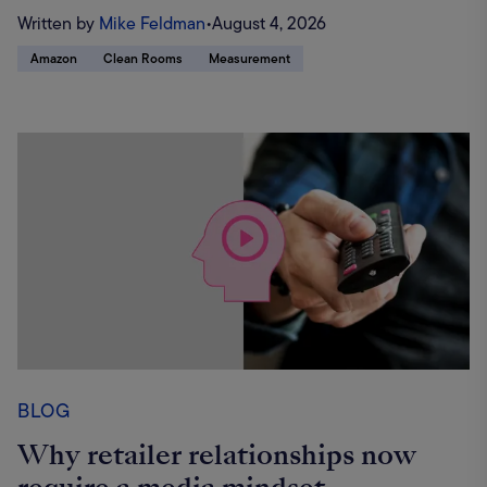
Written by
Mike Feldman
•
August 4, 2026
Amazon
Clean Rooms
Measurement
BLOG
Why retailer relationships now