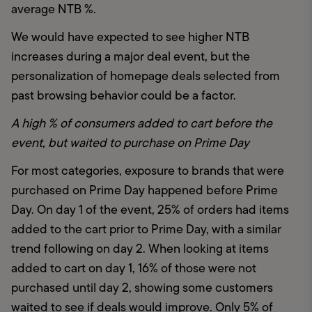
average NTB %.
We would have expected to see higher NTB 
increases during a major deal event, but the 
personalization of homepage deals selected from 
past browsing behavior could be a factor. 
A high % of consumers added to cart before the 
event, but waited to purchase on Prime Day 
For most categories, exposure to brands that were 
purchased on Prime Day happened before Prime 
Day. On day 1 of the event, 25% of orders had items 
added to the cart prior to Prime Day, with a similar 
trend following on day 2. When looking at items 
added to cart on day 1, 16% of those were not 
purchased until day 2, showing some customers 
waited to see if deals would improve. Only 5% of 