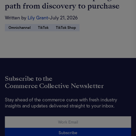
path from discovery to purchase
Written by
Lily Grant
•
July 21, 2026
Omnichannel
TikTok
TikTok Shop
Subscribe to the
Commerce Collective Newsletter
Stay ahead of the commerce curve with fresh industry
insights and updates delivered straight to your inbox.
Subscribe