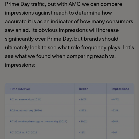
Prime Day traffic, but with AMC we can compare 
impressions against reach to determine how 
accurate it is as an indicator of how many consumers 
saw an ad. Its obvious impressions will increase 
significantly over Prime Day, but brands should 
ultimately look to see what role frequency plays. Let’s 
see what we found when comparing reach vs. 
impressions: