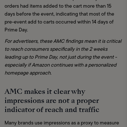
orders had items added to the cart more than 15 
days before the event, indicating that most of the 
pre-event add to carts occurred within 14 days of 
Prime Day.
For advertisers, these AMC findings mean it is critical 
to reach consumers specifically in the 2 weeks 
leading up to Prime Day, not just during the event - 
especially if Amazon continues with a personalized 
homepage approach.
AMC makes it clear why
impressions are not a proper
indicator of reach and traffic
Many brands use impressions as a proxy to measure 