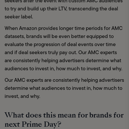
seekers after the event with custom AMC audiences 
to try and build up their LTV, transcending the deal 
seeker label.
When Amazon provides longer time periods for AMC 
datasets, brands will be even better equipped to 
evaluate the progression of deal events over time 
and if deal seekers truly pay out. Our AMC experts 
are consistently helping advertisers determine what 
audiences to invest in, how much to invest, and why. 
Our AMC experts are consistently helping advertisers 
determine what audiences to invest in, how much to 
invest, and why. 
What does this mean for brands for
next Prime Day?