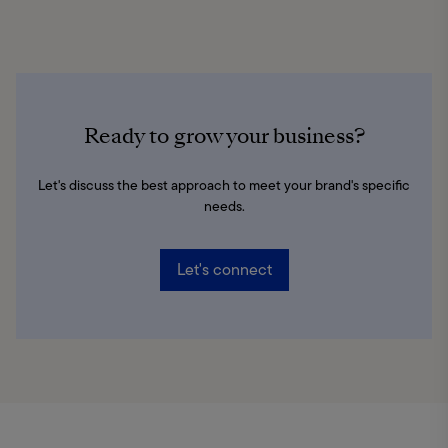
Ready to grow your business?
Let's discuss the best approach to meet your brand's specific
needs.
Let's connect