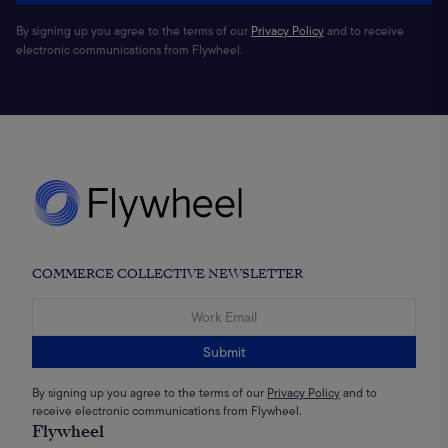
By signing up you agree to the terms of our
Privacy Policy
and to receive
electronic communications from Flywheel.
COMMERCE COLLECTIVE NEWSLETTER
Submit
By signing up you agree to the terms of our
Privacy Policy
and to
receive electronic communications from Flywheel.
Flywheel