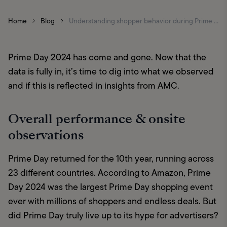
Home
Blog
Understanding shopper behavior during Prime Day via AMC insights
Prime Day 2024 has come and gone. Now that the 
data is fully in, it’s time to dig into what we observed 
and if this is reflected in insights from AMC.
Overall performance & onsite
observations
Prime Day returned for the 10th year, running across 
23 different countries. According to Amazon, Prime 
Day 2024 was the largest Prime Day shopping event 
ever with millions of shoppers and endless deals. But 
did Prime Day truly live up to its hype for advertisers?