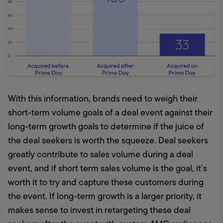
With this information, brands need to weigh their 
short-term volume goals of a deal event against their 
long-term growth goals to determine if the juice of 
the deal seekers is worth the squeeze. Deal seekers 
greatly contribute to sales volume during a deal 
event, and if short term sales volume is the goal, it’s 
worth it to try and capture these customers during 
the event. If long-term growth is a larger priority, it 
makes sense to invest in retargeting these deal 