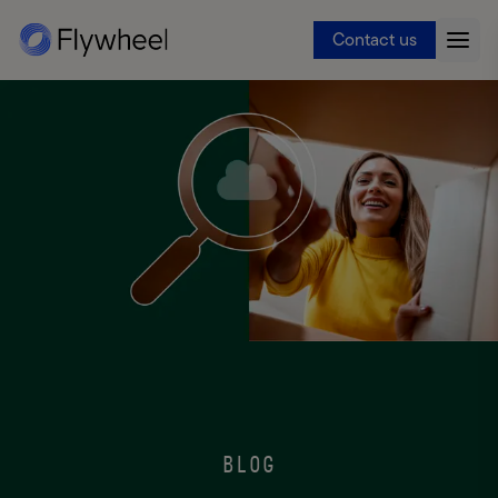
Contact us
BLOG