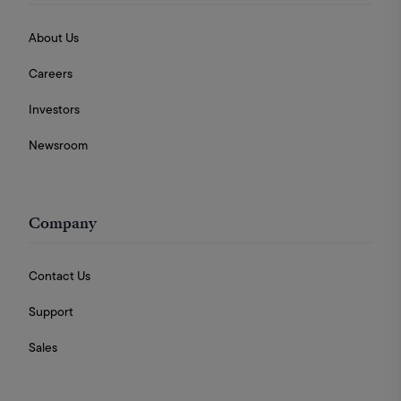
About Us
Careers
Investors
Newsroom
Company
Contact Us
Support
Sales