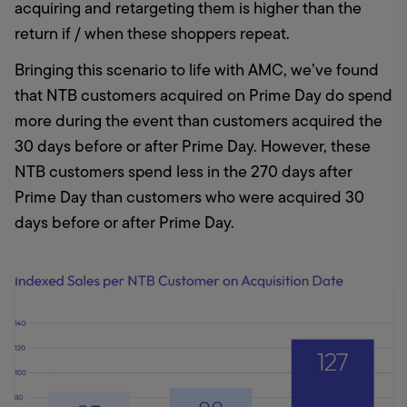
acquiring and retargeting them is higher than the 
return if / when these shoppers repeat.
Bringing this scenario to life with AMC, we’ve found 
that NTB customers acquired on Prime Day do spend 
more during the event than customers acquired the 
30 days before or after Prime Day. However, these 
NTB customers spend less in the 270 days after 
Prime Day than customers who were acquired 30 
days before or after Prime Day.