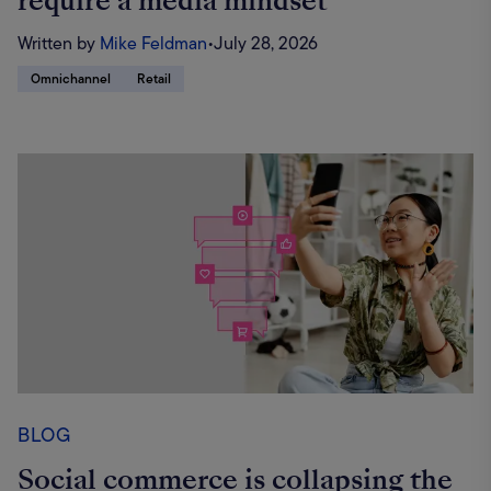
require a media mindset
Written by
Mike Feldman
•
July 28, 2026
Omnichannel
Retail
BLOG
Social commerce is collapsing the