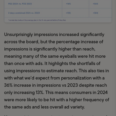
Unsurprisingly impressions increased significantly 
across the board, but the percentage increase of 
impressions is significantly higher than reach, 
meaning many of the same eyeballs were hit more 
than once with ads. It highlights the shortfalls of 
using impressions to estimate reach. This also ties in 
with what we’d expect from personalization with a 
36% increase in impressions vs 2023 despite reach 
only increasing 13%. This means consumers in 2024 
were more likely to be hit with a higher frequency of 
the same ads and less overall ad variety.