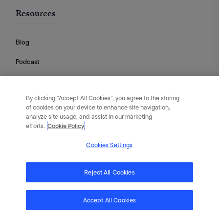
Resources
Blog
Podcast
Videos
By clicking “Accept All Cookies”, you agree to the storing
Guides
of cookies on your device to enhance site navigation,
analyze site usage, and assist in our marketing
efforts.
Cookie Policy
Cookies Settings
English
|
Português
|
日本語
|
简体中文
©
2026
Flywheel Digital. All rights reserved.
Reject All Cookies
Terms of Service
Privacy Policy
Cookies
Accept All Cookies