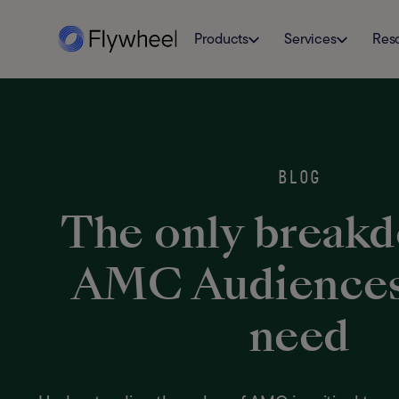
Products
Services
Res
BLOG
The only break
AMC Audiences 
need