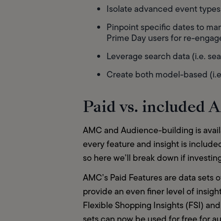
Isolate advanced event types (
Pinpoint specific dates to mar
Prime Day users for re-enga
Leverage search data (i.e. se
Create both model-based (i.e.
Paid vs. included
AMC and Audience-building is availa
every feature and insight is include
so here we’ll break down if investin
AMC’s Paid Features are data sets of
provide an even finer level of insig
Flexible Shopping Insights (FSI) an
sets can now be used for free for au