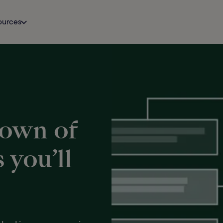
ources
down of
you’ll