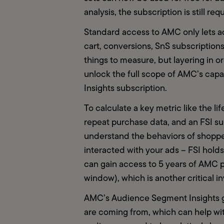
analysis, the subscription is still req
Standard access to AMC only lets ad
cart, conversions, SnS subscriptions, 
things to measure, but layering in o
unlock the full scope of AMC’s capabi
Insights subscription.  
To calculate a key metric like the l
repeat purchase data, and an FSI sub
understand the behaviors of shoppe
interacted with your ads – FSI holds
can gain access to 5 years of AMC p
window), which is another critical i
AMC’s Audience Segment Insights g
are coming from, which can help wi