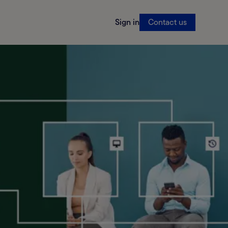
Sign in
Contact us