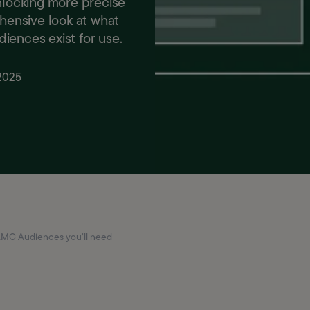
unlocking more precise
ehensive look at what
iences exist for use.
 2025
AMC Audiences you’ll need