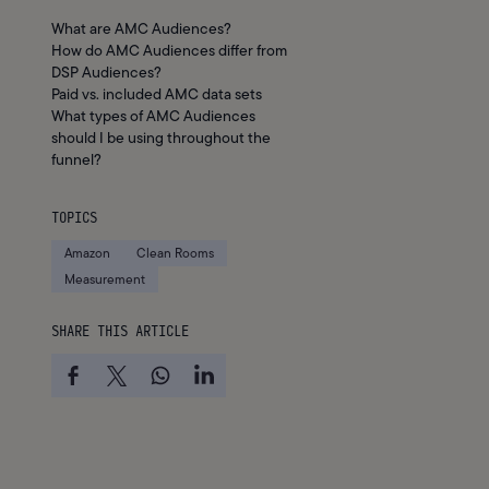
What are AMC Audiences?
How do AMC Audiences differ from
DSP Audiences?
Paid vs. included AMC data sets
What types of AMC Audiences
should I be using throughout the
funnel?
TOPICS
Amazon
Clean Rooms
Measurement
SHARE THIS ARTICLE