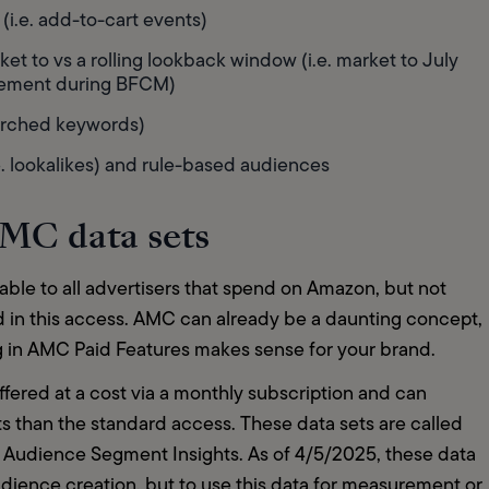
i.e. add-to-cart events)  
ket to vs a rolling lookback window (i.e. market to July 
gement during BFCM)  
arched keywords)  
 lookalikes) and rule-based audiences  
 AMC data sets
ble to all advertisers that spend on Amazon, but not 
d in this access. AMC can already be a daunting concept, 
g in AMC Paid Features makes sense for your brand.   
fered at a cost via a monthly subscription and can 
hts than the standard access. These data sets are called 
d Audience Segment Insights. As of 4/5/2025, these data 
dience creation, but to use this data for measurement or 