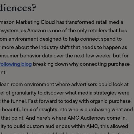
diences?
Amazon Marketing Cloud has transformed retail media 
tem, as Amazon is one of the only retailers that has 
room environment designed to help connect spend to 
lk more about the industry shift that needs to happen as 
consumer behavior data over the next few weeks, but for 
following blog
 breaking down why connecting purchase 
nt.
lean room environment where advertisers could look at 
vel of granularity to discover what media strategies were 
 the funnel. Fast forward to today with organic purchase 
beautiful mix of insights into who is purchasing what and 
 that point. And here's where AMC Audiences come in. 
y to build custom audiences within AMC, this allowed 