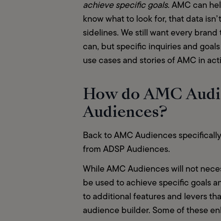
achieve specific goals
. AMC can hel
know what to look for, that data isn’
sidelines. We still want every brand 
can, but specific inquiries and goa
use cases and stories of AMC in acti
How do AMC Audie
Audiences?
Back to AMC Audiences specificall
from ADSP Audiences.  
While AMC Audiences will not necess
be used to achieve specific goals a
to additional features and levers th
audience builder. Some of these enh