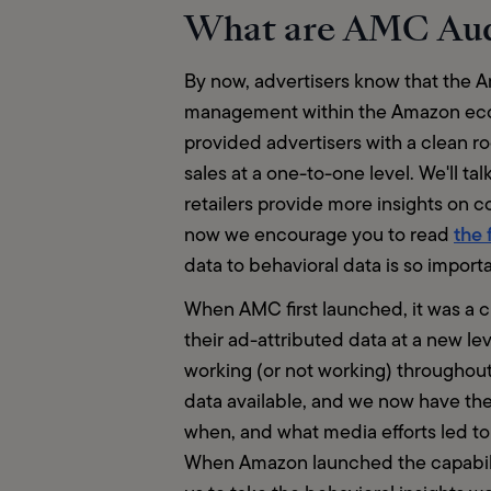
What are AMC Au
By now, advertisers know that the 
management within the Amazon ecosys
provided advertisers with a clean 
sales at a one-to-one level. We'll ta
retailers provide more insights on 
the 
now we encourage you to read 
data to behavioral data is so importa
When AMC first launched, it was a c
their ad-attributed data at a new le
working (or not working) throughout
data available, and we now have the 
when, and what media efforts led to
When Amazon launched the capabilit