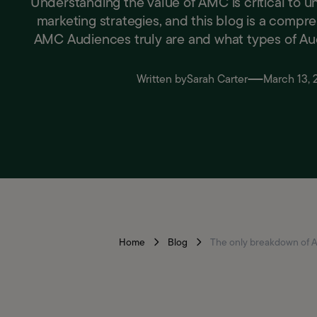
Understanding the value of AMC is critical to 
marketing strategies, and this blog is a compr
AMC Audiences truly are and what types of Aud
Written by
Sarah Carter
March 13,
Home
Blog
The only breakdown of 