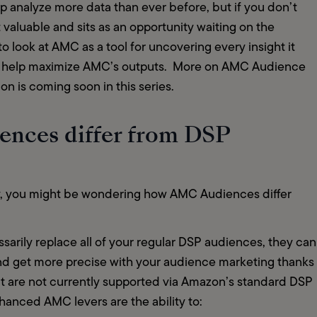
p analyze more data than ever before, but if you don’t 
t valuable and sits as an opportunity waiting on the 
to look at AMC as a tool for uncovering every insight it 
ls help maximize AMC’s outputs.  More on AMC Audience 
on is coming soon in this series.
nces differ from DSP
y, you might be wondering how AMC Audiences differ 
arily replace all of your regular DSP audiences, they can 
nd get more precise with your audience marketing thanks 
at are not currently supported via Amazon’s standard DSP 
anced AMC levers are the ability to:   