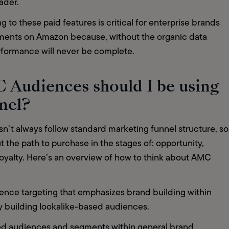
ader. 
g to these paid features is critical for enterprise brands 
tments on Amazon because, without the organic data 
erformance will never be complete.  
 Audiences should I be using
nnel?
’t always follow standard marketing funnel structure, so 
 the path to purchase in the stages of: opportunity, 
loyalty. Here’s an overview of how to think about AMC 
  
nce targeting that emphasizes brand building within 
y building lookalike-based audiences. 
ed audiences and segments within general brand 