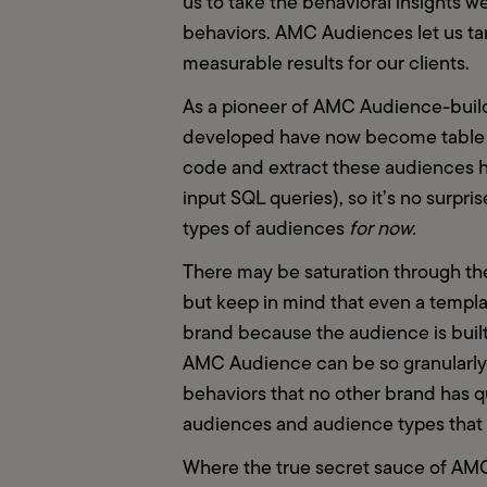
us to take the behavioral insights 
behaviors. AMC Audiences let us targ
measurable results for our clients.
As a pioneer of AMC Audience-buildi
developed have now become table st
code and extract these audiences has
input SQL queries), so it’s no surpri
types of audiences 
for now.
There may be saturation through the
but keep in mind that even a templat
brand because the audience is built
AMC Audience can be so granularly b
behaviors that no other brand has que
audiences and audience types that we
Where the true secret sauce of AMC