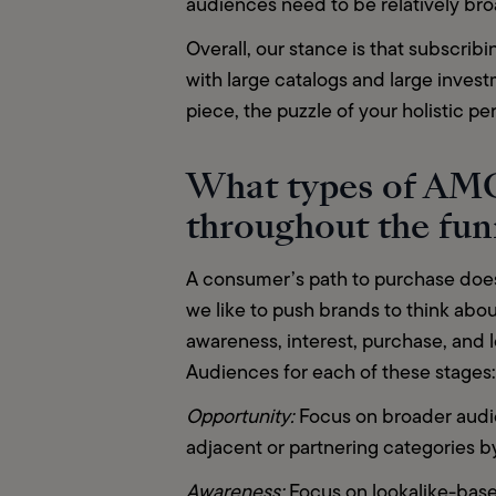
audiences need to be relatively bro
Overall, our stance is that subscribin
with large catalogs and large inves
piece, the puzzle of your holistic p
What types of AMC
throughout the fu
A consumer’s path to purchase doesn
we like to push brands to think about
awareness, interest, purchase, and 
Audiences for each of these stages:
Opportunity: 
Focus on broader audie
adjacent or partnering categories b
Awareness: 
Focus on lookalike-bas