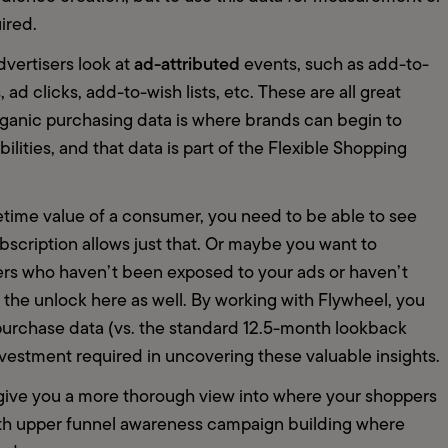
uired.
ad-attributed
vertisers look at 
 events, such as add-to-
ad clicks, add-to-wish lists, etc. These are all great 
rganic purchasing data is where brands can begin to 
lities, and that data is part of the Flexible Shopping 
ifetime value of a consumer, you need to be able to see 
scription allows just that. Or maybe you want to 
rs who haven’t been exposed to your ads or haven’t 
 the unlock here as well. By working with Flywheel, you 
urchase data (vs. the standard 12.5-month lookback 
nvestment required in uncovering these valuable insights.  
ive you a more thorough view into where your shoppers 
th upper funnel awareness campaign building where 