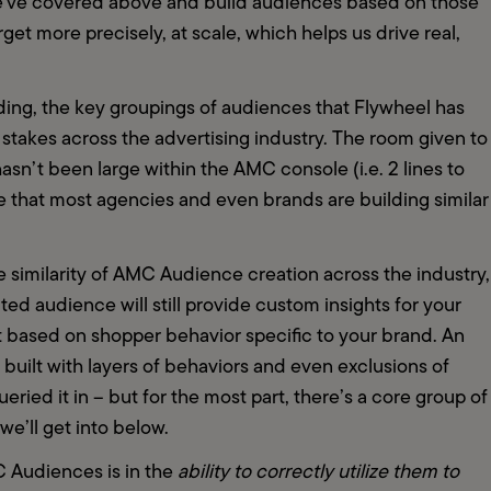
we've covered above and build audiences based on those 
et more precisely, at scale, which helps us drive real, 
ng, the key groupings of audiences that Flywheel has 
akes across the advertising industry. The room given to 
n’t been large within the AMC console (i.e. 2 lines to 
se that most agencies and even brands are building similar 
 similarity of AMC Audience creation across the industry, 
ed audience will still provide custom insights for your 
 based on shopper behavior specific to your brand. An 
uilt with layers of behaviors and even exclusions of 
ried it in – but for the most part, there’s a core group of 
’ll get into below.  
 Audiences is in the 
ability to correctly utilize them to 