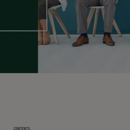
CONTENTS