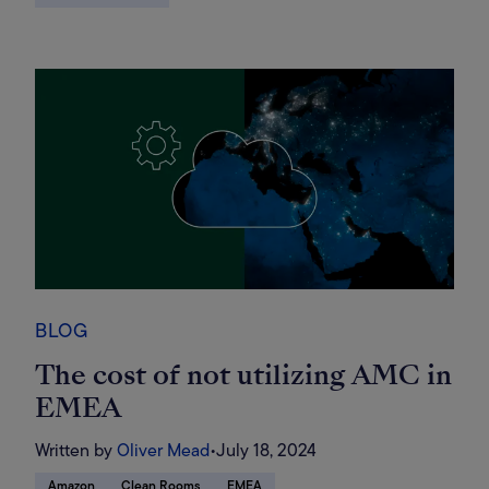
BLOG
The cost of not utilizing AMC in
EMEA
Written by
Oliver Mead
•
July 18, 2024
Amazon
Clean Rooms
EMEA