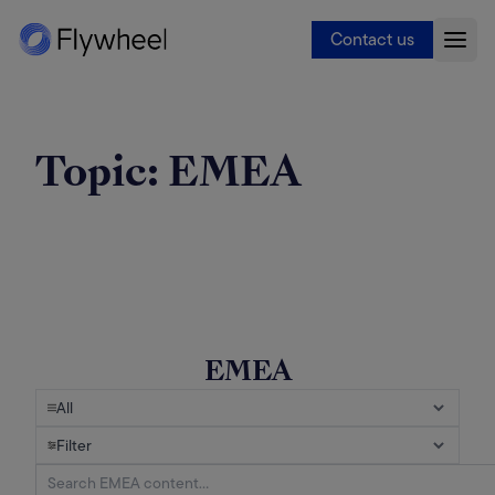
Contact us
Topic:
EMEA
EMEA
All
Filter