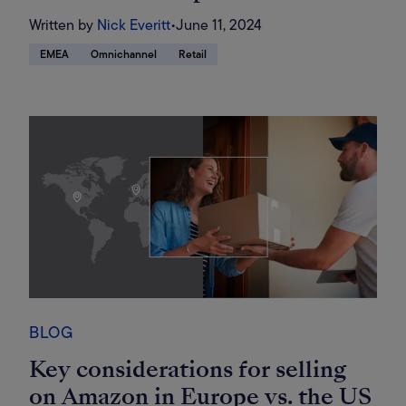
Written by
Nick Everitt
•
June 11, 2024
EMEA
Omnichannel
Retail
BLOG
Key considerations for selling
on Amazon in Europe vs. the US