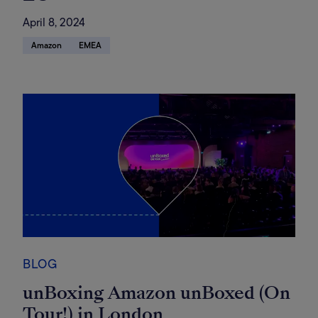
April 8, 2024
Amazon
EMEA
BLOG
unBoxing Amazon unBoxed (On
Tour!) in London