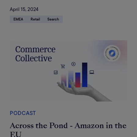
April 15, 2024
EMEA
Retail
Search
PODCAST
Across the Pond - Amazon in the
EU