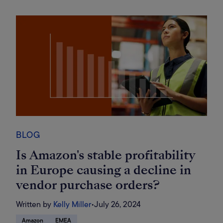
BLOG
Is Amazon's stable profitability
in Europe causing a decline in
vendor purchase orders?
Written by
Kelly Miller
•
July 26, 2024
Amazon
EMEA