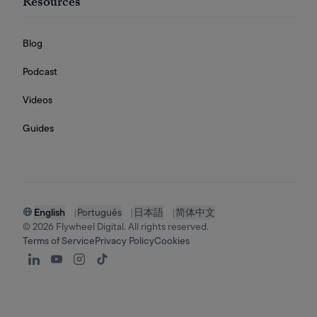
Resources
Blog
Podcast
Videos
Guides
English
|
Português
|
日本語
|
简体中文
©
2026
Flywheel Digital. All rights reserved.
Terms of Service
Privacy Policy
Cookies