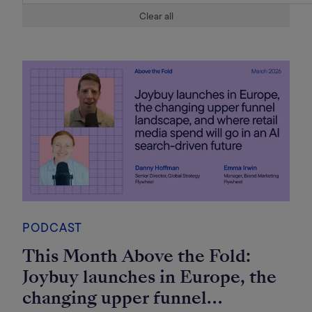
Clear all
PODCAST
This Month Above the Fold:
Joybuy launches in Europe, the
changing upper funnel