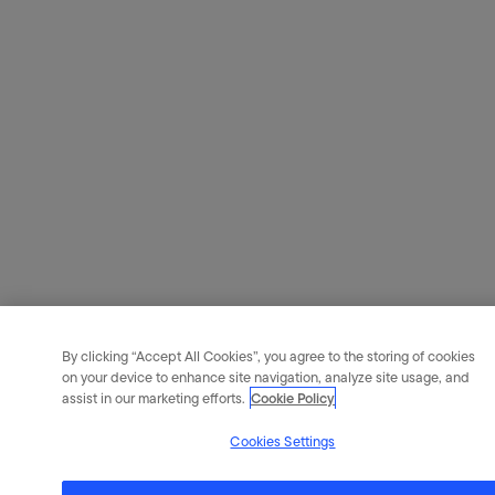
By clicking “Accept All Cookies”, you agree to the storing of cookies
on your device to enhance site navigation, analyze site usage, and
assist in our marketing efforts.
Cookie Policy
Cookies Settings