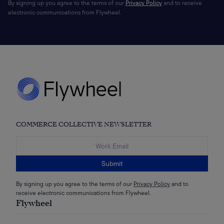
By signing up you agree to the terms of our
Privacy Policy
and to receive
electronic communications from Flywheel.
COMMERCE COLLECTIVE NEWSLETTER
Submit
By signing up you agree to the terms of our
Privacy Policy
and to
receive electronic communications from Flywheel.
Flywheel