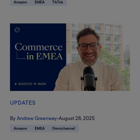
Amazon
EMEA
TikTok
UPDATES
By
Andrew Greenway
•
August 28, 2025
Amazon
EMEA
Omnichannel