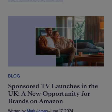
BLOG
Sponsored TV Launches in the
UK: A New Opportunity for
Brands on Amazon
Written by
Mark James
•
June 17, 2024