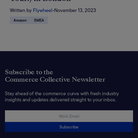
Written by
Flywheel
•
November 13, 2023
Amazon
EMEA
Subscribe to the
Commerce Collective Newsletter
Stay ahead of the commerce curve with fresh industry
insights and updates delivered straight to your inbox.
Subscribe