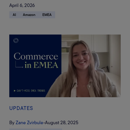
landscape, and where retail
April 6, 2026
media spend will go in an AI
AI
Amazon
EMEA
search-driven future
UPDATES
By
Zane Zvirbule
•
August 28, 2025