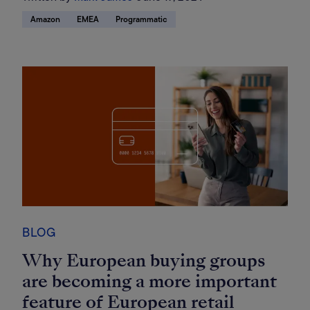
Amazon
EMEA
Programmatic
BLOG
Why European buying groups
are becoming a more important
feature of European retail