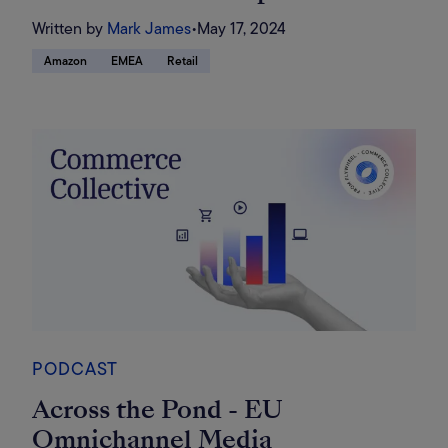
Written by
Mark James
•
May 17, 2024
Amazon
EMEA
Retail
PODCAST
Across the Pond - EU
Omnichannel Media