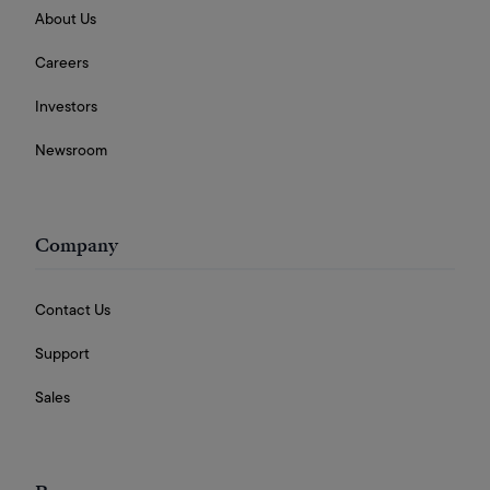
About Us
Careers
Investors
Newsroom
Company
Contact Us
Support
Sales