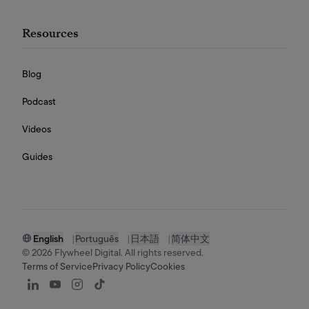
Resources
Blog
Podcast
Videos
Guides
English
|
Português
|
日本語
|
简体中文
©
2026
Flywheel Digital. All rights reserved.
Terms of Service
Privacy Policy
Cookies