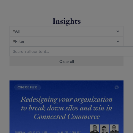
Insights
All
Filter
Clear all