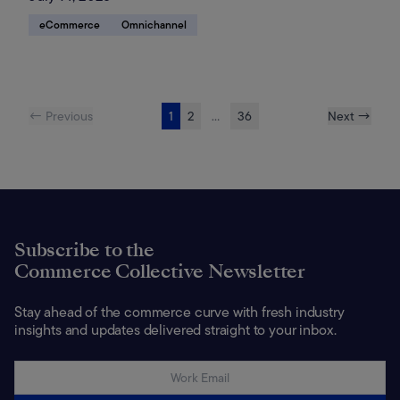
eCommerce
Omnichannel
← Previous
1
2
...
36
Next →
Subscribe to the
Commerce Collective Newsletter
Stay ahead of the commerce curve with fresh industry
insights and updates delivered straight to your inbox.