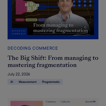
DECODING COMMERCE
The Big Shift: From managing to
mastering fragmentation
July 22, 2026
AI
Measurement
Programmatic